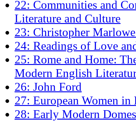
22: Communities and Co
Literature and Culture
23: Christopher Marlowe: 
24: Readings of Love an
25: Rome and Home: The 
Modern English Literatu
26: John Ford
27: European Women in
28: Early Modern Domes