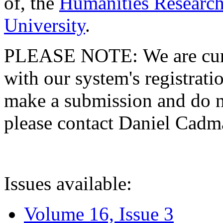
of, the
Humanities Research
University
.
PLEASE NOTE: We are curre
with our system's registratio
make a submission and do no
please contact Daniel Cad
Issues available:
Volume 16, Issue 3