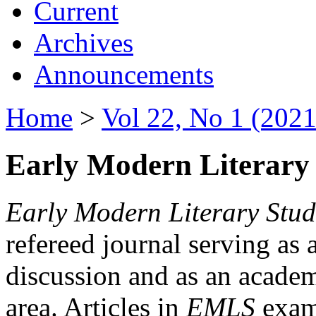
Current
Archives
Announcements
Home
>
Vol 22, No 1 (2021
Early Modern Literary 
Early Modern Literary Stud
refereed journal serving as 
discussion and as an academi
area. Articles in
EMLS
exami