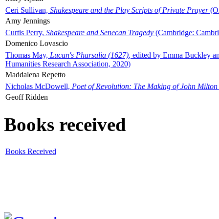
Ceri Sullivan,
Shakespeare and the Play Scripts of Private Prayer
(Ox
Amy Jennings
Curtis Perry,
Shakespeare and Senecan Tragedy
(Cambridge: Cambrid
Domenico Lovascio
Thomas May,
Lucan's Pharsalia (1627)
, edited by Emma Buckley an
Humanities Research Association, 2020)
Maddalena Repetto
Nicholas McDowell,
Poet of Revolution: The Making of John Milton
Geoff Ridden
Books received
Books Received