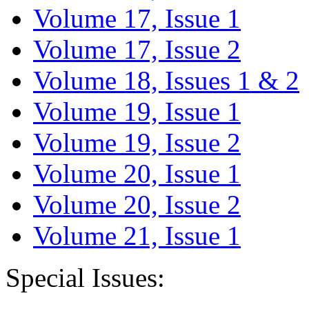
Volume 17, Issue 1
Volume 17, Issue 2
Volume 18, Issues 1 & 2
Volume 19, Issue 1
Volume 19, Issue 2
Volume 20, Issue 1
Volume 20, Issue 2
Volume 21, Issue 1
Special Issues: