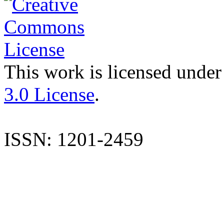
This work is licensed under
3.0 License
.
ISSN: 1201-2459