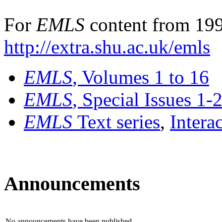
For
EMLS
content from 199
http://extra.shu.ac.uk/emls
EMLS
, Volumes 1 to 16
EMLS
, Special Issues 1-
EMLS
Text series
,
Intera
Announcements
No announcements have been published.