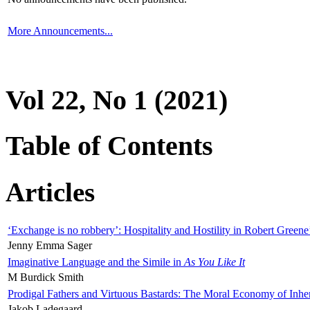
More Announcements...
Vol 22, No 1 (2021)
Table of Contents
Articles
‘Exchange is no robbery’: Hospitality and Hostility in Robert Greene
Jenny Emma Sager
Imaginative Language and the Simile in
As You Like It
M Burdick Smith
Prodigal Fathers and Virtuous Bastards: The Moral Economy of Inhe
Jakob Ladegaard