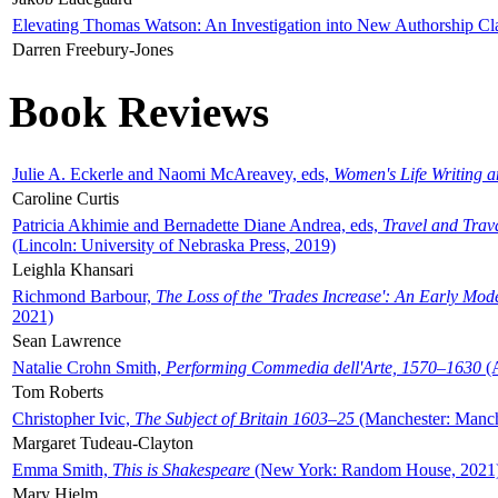
Elevating Thomas Watson: An Investigation into New Authorship Cl
Darren Freebury-Jones
Book Reviews
Julie A. Eckerle and Naomi McAreavey, eds,
Women's Life Writing 
Caroline Curtis
Patricia Akhimie and Bernadette Diane Andrea, eds,
Travel and Trav
(Lincoln: University of Nebraska Press, 2019)
Leighla Khansari
Richmond Barbour,
The Loss of the 'Trades Increase': An Early Mo
2021)
Sean Lawrence
Natalie Crohn Smith,
Performing Commedia dell'Arte, 1570–1630
(A
Tom Roberts
Christopher Ivic,
The Subject of Britain 1603–25
(Manchester: Manche
Margaret Tudeau-Clayton
Emma Smith,
This is Shakespeare
(New York: Random House, 2021
Mary Hjelm