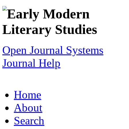
Open Journal Systems
Journal Help
Home
About
Search