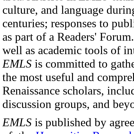
culture, and language durin
centuries; responses to publ
as part of a Readers' Forum
well as academic tools of int
EMLS
is committed to gathe
the most useful and compreh
Renaissance scholars, includ
discussion groups, and bey
EMLS
is published by agre