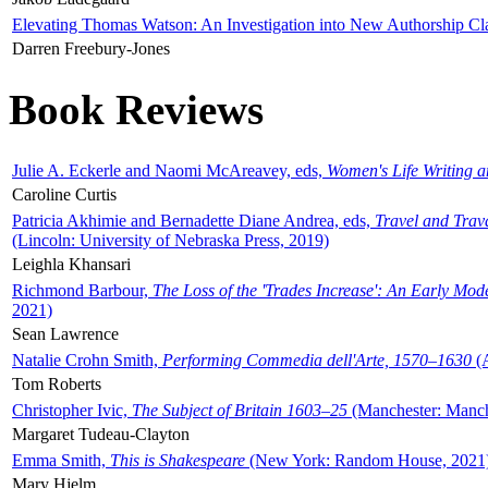
Elevating Thomas Watson: An Investigation into New Authorship Cl
Darren Freebury-Jones
Book Reviews
Julie A. Eckerle and Naomi McAreavey, eds,
Women's Life Writing 
Caroline Curtis
Patricia Akhimie and Bernadette Diane Andrea, eds,
Travel and Trav
(Lincoln: University of Nebraska Press, 2019)
Leighla Khansari
Richmond Barbour,
The Loss of the 'Trades Increase': An Early Mo
2021)
Sean Lawrence
Natalie Crohn Smith,
Performing Commedia dell'Arte, 1570–1630
(A
Tom Roberts
Christopher Ivic,
The Subject of Britain 1603–25
(Manchester: Manche
Margaret Tudeau-Clayton
Emma Smith,
This is Shakespeare
(New York: Random House, 2021
Mary Hjelm