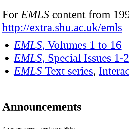
For
EMLS
content from 199
http://extra.shu.ac.uk/emls
EMLS
, Volumes 1 to 16
EMLS
, Special Issues 1-
EMLS
Text series
,
Intera
Announcements
No announcements have been published.