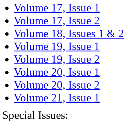
Volume 17, Issue 1
Volume 17, Issue 2
Volume 18, Issues 1 & 2
Volume 19, Issue 1
Volume 19, Issue 2
Volume 20, Issue 1
Volume 20, Issue 2
Volume 21, Issue 1
Special Issues: