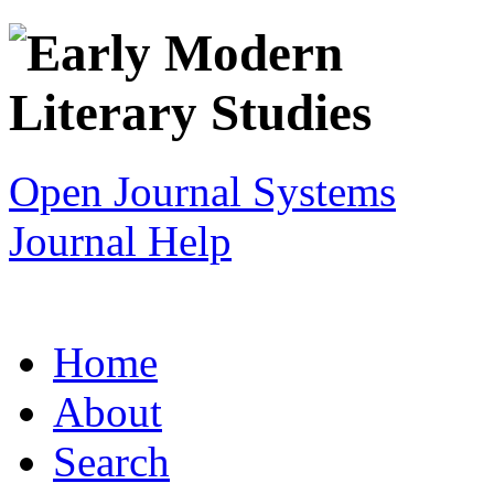
Open Journal Systems
Journal Help
Home
About
Search