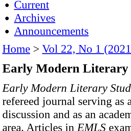
Current
Archives
Announcements
Home
>
Vol 22, No 1 (2021
Early Modern Literary 
Early Modern Literary Stud
refereed journal serving as 
discussion and as an academi
area. Articles in
EMLS
exami