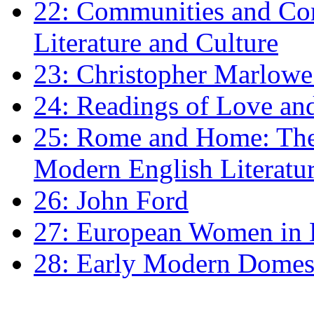
22: Communities and Co
Literature and Culture
23: Christopher Marlowe: 
24: Readings of Love an
25: Rome and Home: The 
Modern English Literatu
26: John Ford
27: European Women in
28: Early Modern Domes