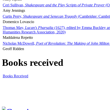
Ceri Sullivan,
Shakespeare and the Play Scripts of Private Prayer
(Ox
Amy Jennings
Curtis Perry,
Shakespeare and Senecan Tragedy
(Cambridge: Cambrid
Domenico Lovascio
Thomas May,
Lucan's Pharsalia (1627)
, edited by Emma Buckley an
Humanities Research Association, 2020)
Maddalena Repetto
Nicholas McDowell,
Poet of Revolution: The Making of John Milton
Geoff Ridden
Books received
Books Received