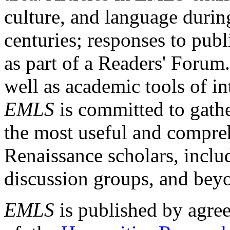
culture, and language durin
centuries; responses to publ
as part of a Readers' Forum
well as academic tools of int
EMLS
is committed to gathe
the most useful and compreh
Renaissance scholars, includ
discussion groups, and bey
EMLS
is published by agre