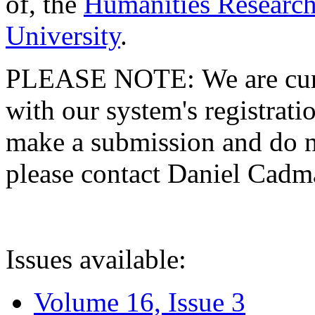
of, the
Humanities Research
University
.
PLEASE NOTE: We are curre
with our system's registratio
make a submission and do no
please contact Daniel Cad
Issues available:
Volume 16, Issue 3