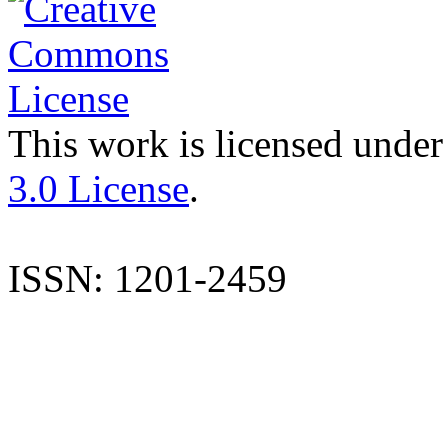
This work is licensed under
3.0 License
.
ISSN: 1201-2459