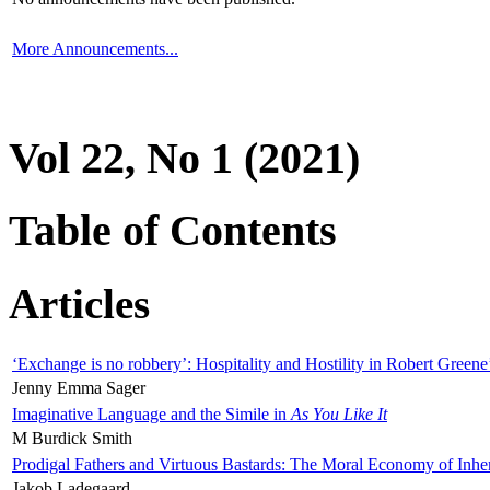
More Announcements...
Vol 22, No 1 (2021)
Table of Contents
Articles
‘Exchange is no robbery’: Hospitality and Hostility in Robert Greene
Jenny Emma Sager
Imaginative Language and the Simile in
As You Like It
M Burdick Smith
Prodigal Fathers and Virtuous Bastards: The Moral Economy of Inhe
Jakob Ladegaard