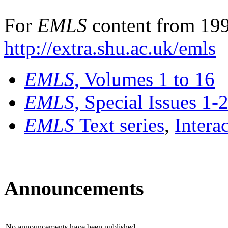
For
EMLS
content from 199
http://extra.shu.ac.uk/emls
EMLS
, Volumes 1 to 16
EMLS
, Special Issues 1-
EMLS
Text series
,
Intera
Announcements
No announcements have been published.