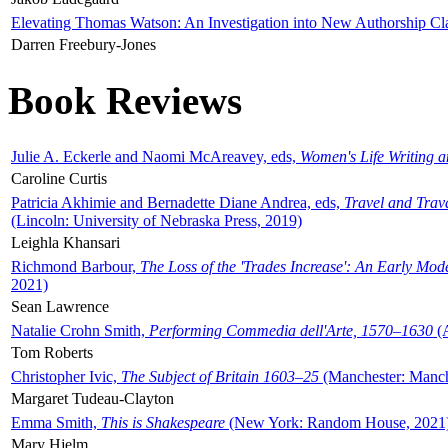
Elevating Thomas Watson: An Investigation into New Authorship Cl
Darren Freebury-Jones
Book Reviews
Julie A. Eckerle and Naomi McAreavey, eds,
Women's Life Writing 
Caroline Curtis
Patricia Akhimie and Bernadette Diane Andrea, eds,
Travel and Trav
(Lincoln: University of Nebraska Press, 2019)
Leighla Khansari
Richmond Barbour,
The Loss of the 'Trades Increase': An Early Mo
2021)
Sean Lawrence
Natalie Crohn Smith,
Performing Commedia dell'Arte, 1570–1630
(A
Tom Roberts
Christopher Ivic,
The Subject of Britain 1603–25
(Manchester: Manche
Margaret Tudeau-Clayton
Emma Smith,
This is Shakespeare
(New York: Random House, 2021
Mary Hjelm