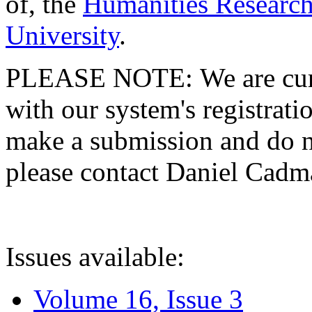
of, the
Humanities Research
University
.
PLEASE NOTE: We are curre
with our system's registratio
make a submission and do no
please contact Daniel Cad
Issues available:
Volume 16, Issue 3