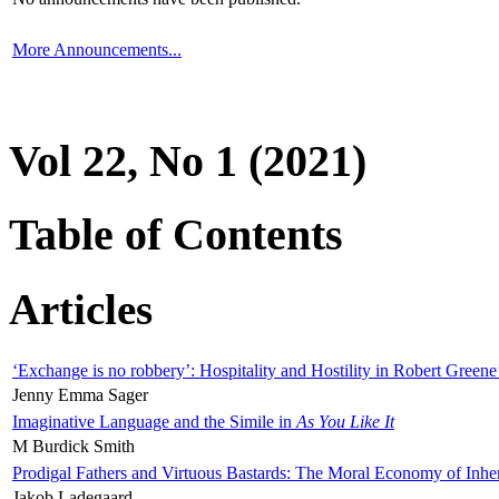
More Announcements...
Vol 22, No 1 (2021)
Table of Contents
Articles
‘Exchange is no robbery’: Hospitality and Hostility in Robert Greene
Jenny Emma Sager
Imaginative Language and the Simile in
As You Like It
M Burdick Smith
Prodigal Fathers and Virtuous Bastards: The Moral Economy of Inhe
Jakob Ladegaard