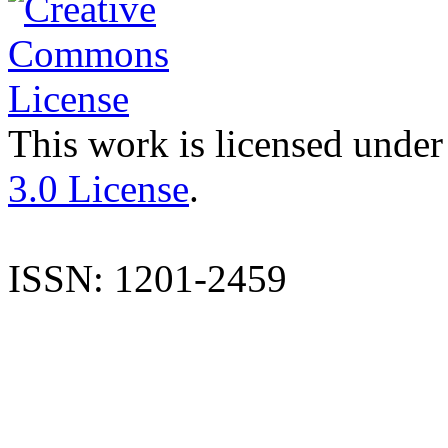
This work is licensed under
3.0 License
.
ISSN: 1201-2459