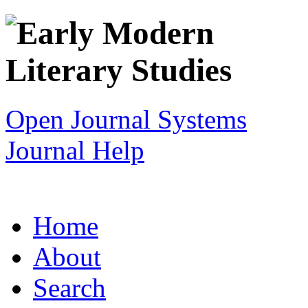
Open Journal Systems
Journal Help
Home
About
Search