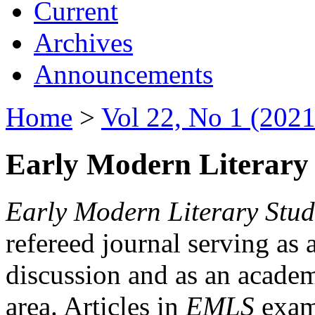
Current
Archives
Announcements
Home
>
Vol 22, No 1 (2021
Early Modern Literary 
Early Modern Literary Stud
refereed journal serving as 
discussion and as an academi
area. Articles in
EMLS
exami