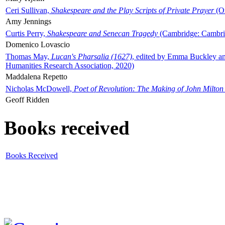
Ceri Sullivan,
Shakespeare and the Play Scripts of Private Prayer
(Ox
Amy Jennings
Curtis Perry,
Shakespeare and Senecan Tragedy
(Cambridge: Cambrid
Domenico Lovascio
Thomas May,
Lucan's Pharsalia (1627)
, edited by Emma Buckley an
Humanities Research Association, 2020)
Maddalena Repetto
Nicholas McDowell,
Poet of Revolution: The Making of John Milton
Geoff Ridden
Books received
Books Received