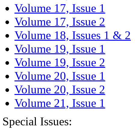
Volume 17, Issue 1
Volume 17, Issue 2
Volume 18, Issues 1 & 2
Volume 19, Issue 1
Volume 19, Issue 2
Volume 20, Issue 1
Volume 20, Issue 2
Volume 21, Issue 1
Special Issues: