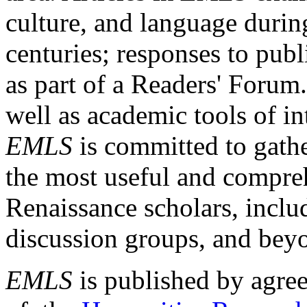
culture, and language durin
centuries; responses to publ
as part of a Readers' Forum
well as academic tools of int
EMLS
is committed to gathe
the most useful and compreh
Renaissance scholars, includ
discussion groups, and bey
EMLS
is published by agre