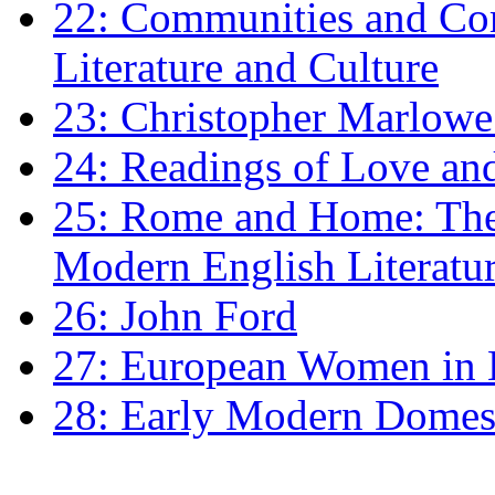
22: Communities and Co
Literature and Culture
23: Christopher Marlowe: 
24: Readings of Love an
25: Rome and Home: The 
Modern English Literatu
26: John Ford
27: European Women in
28: Early Modern Domes