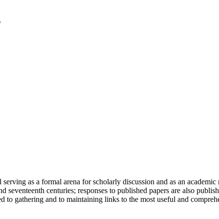
serving as a formal arena for scholarly discussion and as an academic re
h and seventeenth centuries; responses to published papers are also publ
d to gathering and to maintaining links to the most useful and comprehe