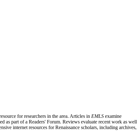
source for researchers in the area. Articles in
EMLS
examine
ished as part of a Readers' Forum. Reviews evaluate recent work as well
nsive internet resources for Renaissance scholars, including archives,