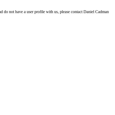
d do not have a user profile with us, please contact Daniel Cadman