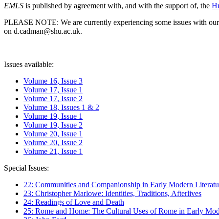
EMLS
is published by agreement with, and with the support of, the
Hu
PLEASE NOTE: We are currently experiencing some issues with our syst
on d.cadman@shu.ac.uk.
Issues available:
Volume 16, Issue 3
Volume 17, Issue 1
Volume 17, Issue 2
Volume 18, Issues 1 & 2
Volume 19, Issue 1
Volume 19, Issue 2
Volume 20, Issue 1
Volume 20, Issue 2
Volume 21, Issue 1
Special Issues:
22: Communities and Companionship in Early Modern Literatu
23: Christopher Marlowe: Identities, Traditions, Afterlives
24: Readings of Love and Death
25: Rome and Home: The Cultural Uses of Rome in Early Mode