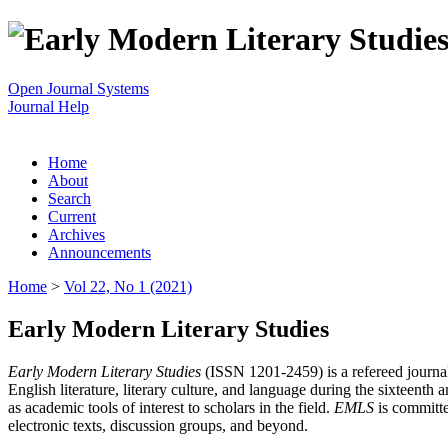
Open Journal Systems
Journal Help
Home
About
Search
Current
Archives
Announcements
Home
>
Vol 22, No 1 (2021)
Early Modern Literary Studies
Early Modern Literary Studies
(ISSN 1201-2459) is a refereed journal 
English literature, literary culture, and language during the sixteent
as academic tools of interest to scholars in the field.
EMLS
is committe
electronic texts, discussion groups, and beyond.