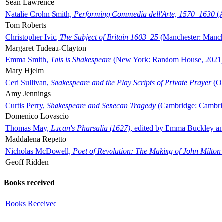
Sean Lawrence
Natalie Crohn Smith,
Performing Commedia dell'Arte, 1570–1630
(A
Tom Roberts
Christopher Ivic,
The Subject of Britain 1603–25
(Manchester: Manche
Margaret Tudeau-Clayton
Emma Smith,
This is Shakespeare
(New York: Random House, 2021
Mary Hjelm
Ceri Sullivan,
Shakespeare and the Play Scripts of Private Prayer
(Ox
Amy Jennings
Curtis Perry,
Shakespeare and Senecan Tragedy
(Cambridge: Cambrid
Domenico Lovascio
Thomas May,
Lucan's Pharsalia (1627)
, edited by Emma Buckley an
Maddalena Repetto
Nicholas McDowell,
Poet of Revolution: The Making of John Milton
Geoff Ridden
Books received
Books Received