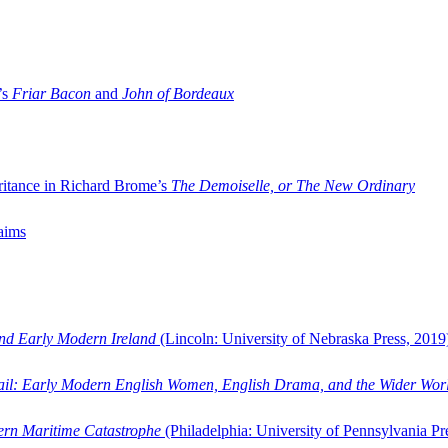
’s
Friar Bacon
and
John of Bordeaux
ritance in Richard Brome’s
The Demoiselle, or The New Ordinary
aims
and Early Modern Ireland
(Lincoln: University of Nebraska Press, 2019
ail: Early Modern English Women, English Drama, and the Wider Wor
dern Maritime Catastrophe
(Philadelphia: University of Pennsylvania Pr