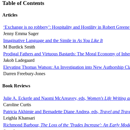
Table of Contents
Articles
‘Exchange is no robbery’: Hospitality and Hostility in Robert Greene
Jenny Emma Sager
Imaginative Language and the Simile in
As You Like It
M Burdick Smith
Prodigal Fathers and Virtuous Bastards: The Moral Economy of Inhe
Jakob Ladegaard
Elevating Thomas Watson: An Investigation into New Authorship Cl
Darren Freebury-Jones
Book Reviews
Julie A. Eckerle and Naomi McAreavey, eds,
Women's Life Writing 
Caroline Curtis
Patricia Akhimie and Bernadette Diane Andrea, eds,
Travel and Trav
Leighla Khansari
Richmond Barbour,
The Loss of the 'Trades Increase': An Early Mo