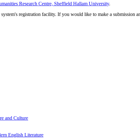
manities Research Centre, Sheffield Hallam University
.
em's registration facility. If you would like to make a submission an
re and Culture
rn English Literature