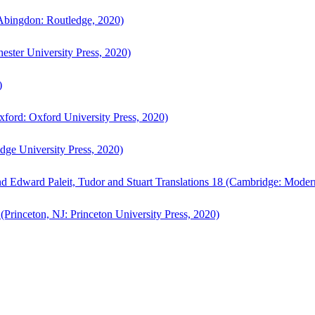
bingdon: Routledge, 2020)
ster University Press, 2020)
)
ford: Oxford University Press, 2020)
ge University Press, 2020)
d Edward Paleit, Tudor and Stuart Translations 18 (Cambridge: Moder
(Princeton, NJ: Princeton University Press, 2020)