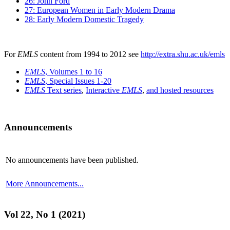
26: John Ford
27: European Women in Early Modern Drama
28: Early Modern Domestic Tragedy
For
EMLS
content from 1994 to 2012 see
http://extra.shu.ac.uk/emls
EMLS
, Volumes 1 to 16
EMLS
, Special Issues 1-20
EMLS
Text series
,
Interactive
EMLS
,
and hosted resources
Announcements
No announcements have been published.
More Announcements...
Vol 22, No 1 (2021)