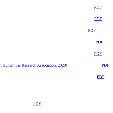
PDF
PDF
PDF
PDF
PDF
n Humanities Research Association, 2020)
PDF
PDF
PDF