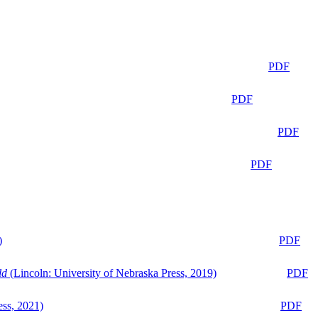
PDF
PDF
PDF
PDF
)
PDF
ld
(Lincoln: University of Nebraska Press, 2019)
PDF
ess, 2021)
PDF