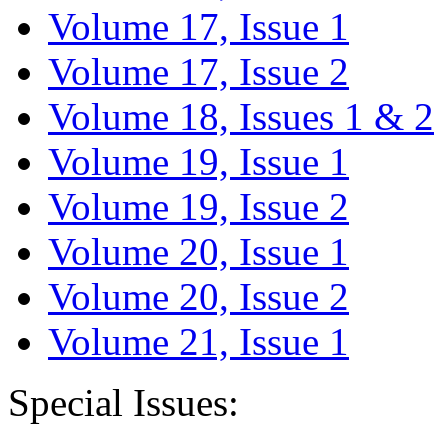
Volume 17, Issue 1
Volume 17, Issue 2
Volume 18, Issues 1 & 2
Volume 19, Issue 1
Volume 19, Issue 2
Volume 20, Issue 1
Volume 20, Issue 2
Volume 21, Issue 1
Special Issues: