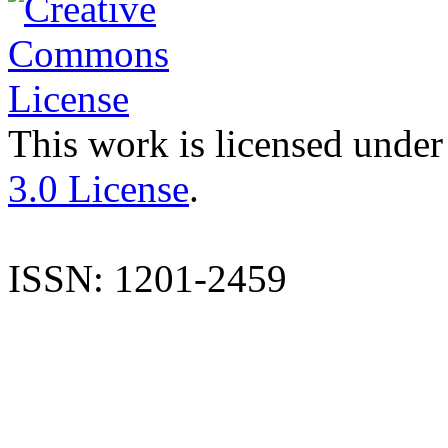
This work is licensed under
3.0 License
.
ISSN: 1201-2459