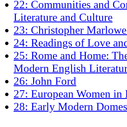
22: Communities and Co
Literature and Culture
23: Christopher Marlowe: 
24: Readings of Love an
25: Rome and Home: The 
Modern English Literatu
26: John Ford
27: European Women in
28: Early Modern Domes