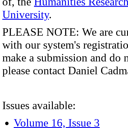
of, the
Humanities Research
University
.
PLEASE NOTE: We are curre
with our system's registratio
make a submission and do no
please contact Daniel Cad
Issues available:
Volume 16, Issue 3