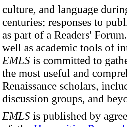
culture, and language durin
centuries; responses to publ
as part of a Readers' Forum
well as academic tools of int
EMLS
is committed to gathe
the most useful and compreh
Renaissance scholars, includ
discussion groups, and bey
EMLS
is published by agre