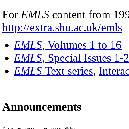
For
EMLS
content from 199
http://extra.shu.ac.uk/emls
EMLS
, Volumes 1 to 16
EMLS
, Special Issues 1-
EMLS
Text series
,
Intera
Announcements
No announcements have been published.