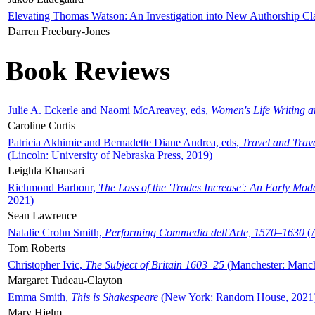
Elevating Thomas Watson: An Investigation into New Authorship Cl
Darren Freebury-Jones
Book Reviews
Julie A. Eckerle and Naomi McAreavey, eds,
Women's Life Writing 
Caroline Curtis
Patricia Akhimie and Bernadette Diane Andrea, eds,
Travel and Trav
(Lincoln: University of Nebraska Press, 2019)
Leighla Khansari
Richmond Barbour,
The Loss of the 'Trades Increase': An Early Mo
2021)
Sean Lawrence
Natalie Crohn Smith,
Performing Commedia dell'Arte, 1570–1630
(A
Tom Roberts
Christopher Ivic,
The Subject of Britain 1603–25
(Manchester: Manche
Margaret Tudeau-Clayton
Emma Smith,
This is Shakespeare
(New York: Random House, 2021
Mary Hjelm