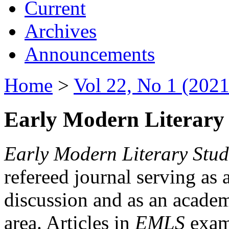
Current
Archives
Announcements
Home
>
Vol 22, No 1 (2021
Early Modern Literary 
Early Modern Literary Stud
refereed journal serving as 
discussion and as an academi
area. Articles in
EMLS
exami