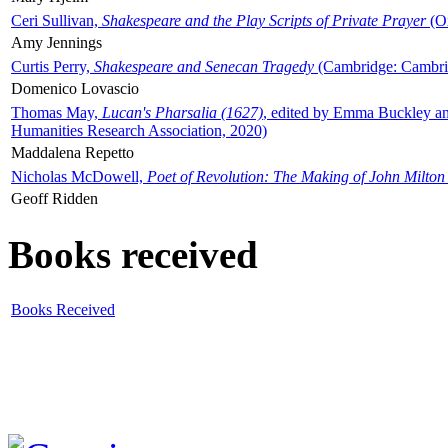
Ceri Sullivan,
Shakespeare and the Play Scripts of Private Prayer
(Ox
Amy Jennings
Curtis Perry,
Shakespeare and Senecan Tragedy
(Cambridge: Cambrid
Domenico Lovascio
Thomas May,
Lucan's Pharsalia (1627)
, edited by Emma Buckley an
Humanities Research Association, 2020)
Maddalena Repetto
Nicholas McDowell,
Poet of Revolution: The Making of John Milton
Geoff Ridden
Books received
Books Received