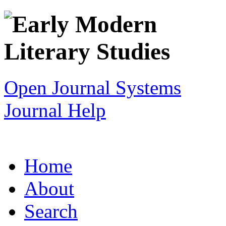
Open Journal Systems
Journal Help
Home
About
Search