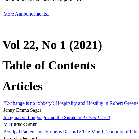
More Announcements...
Vol 22, No 1 (2021)
Table of Contents
Articles
‘Exchange is no robbery’: Hospitality and Hostility in Robert Greene
Jenny Emma Sager
Imaginative Language and the Simile in
As You Like It
M Burdick Smith
Prodigal Fathers and Virtuous Bastards: The Moral Economy of Inhe
Jakob Ladegaard