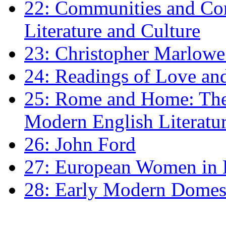
22: Communities and Co
Literature and Culture
23: Christopher Marlowe: 
24: Readings of Love an
25: Rome and Home: The 
Modern English Literatu
26: John Ford
27: European Women in
28: Early Modern Domes