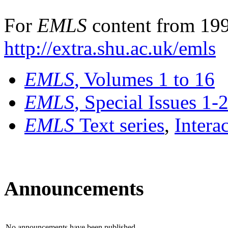
For
EMLS
content from 199
http://extra.shu.ac.uk/emls
EMLS
, Volumes 1 to 16
EMLS
, Special Issues 1-
EMLS
Text series
,
Intera
Announcements
No announcements have been published.