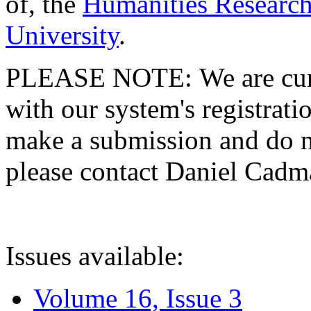
of, the
Humanities Research
University
.
PLEASE NOTE: We are curre
with our system's registratio
make a submission and do no
please contact Daniel Cad
Issues available:
Volume 16, Issue 3