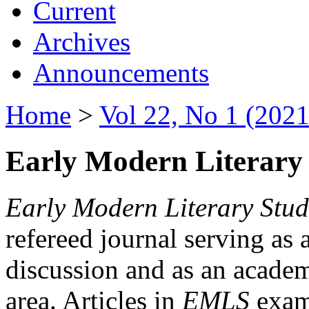
Current
Archives
Announcements
Home
>
Vol 22, No 1 (2021
Early Modern Literary 
Early Modern Literary Stud
refereed journal serving as 
discussion and as an academi
area. Articles in
EMLS
exami