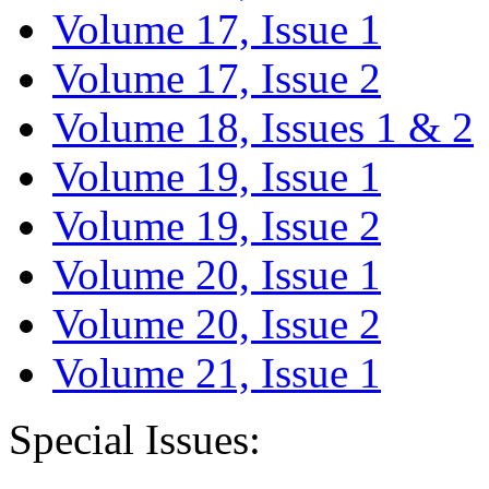
Volume 17, Issue 1
Volume 17, Issue 2
Volume 18, Issues 1 & 2
Volume 19, Issue 1
Volume 19, Issue 2
Volume 20, Issue 1
Volume 20, Issue 2
Volume 21, Issue 1
Special Issues: