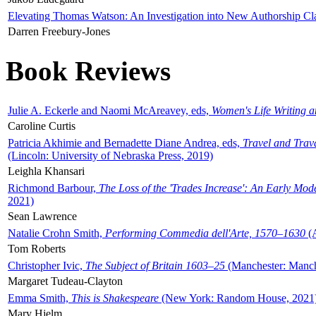
Elevating Thomas Watson: An Investigation into New Authorship Cl
Darren Freebury-Jones
Book Reviews
Julie A. Eckerle and Naomi McAreavey, eds,
Women's Life Writing 
Caroline Curtis
Patricia Akhimie and Bernadette Diane Andrea, eds,
Travel and Trav
(Lincoln: University of Nebraska Press, 2019)
Leighla Khansari
Richmond Barbour,
The Loss of the 'Trades Increase': An Early Mo
2021)
Sean Lawrence
Natalie Crohn Smith,
Performing Commedia dell'Arte, 1570–1630
(A
Tom Roberts
Christopher Ivic,
The Subject of Britain 1603–25
(Manchester: Manche
Margaret Tudeau-Clayton
Emma Smith,
This is Shakespeare
(New York: Random House, 2021
Mary Hjelm