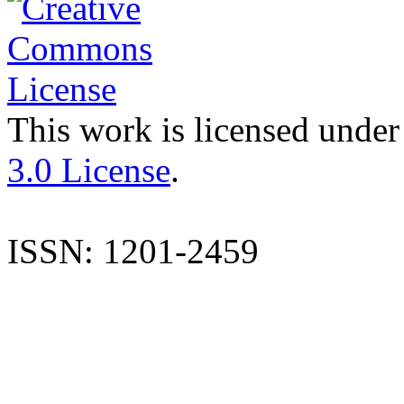
This work is licensed under
3.0 License
.
ISSN: 1201-2459