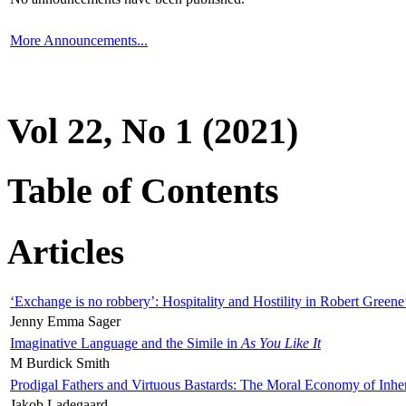
More Announcements...
Vol 22, No 1 (2021)
Table of Contents
Articles
‘Exchange is no robbery’: Hospitality and Hostility in Robert Greene
Jenny Emma Sager
Imaginative Language and the Simile in
As You Like It
M Burdick Smith
Prodigal Fathers and Virtuous Bastards: The Moral Economy of Inhe
Jakob Ladegaard