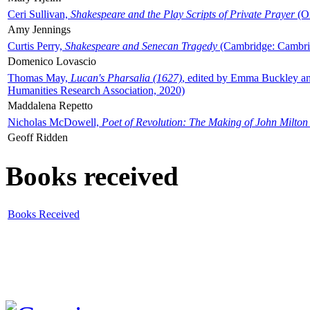
Ceri Sullivan,
Shakespeare and the Play Scripts of Private Prayer
(Ox
Amy Jennings
Curtis Perry,
Shakespeare and Senecan Tragedy
(Cambridge: Cambrid
Domenico Lovascio
Thomas May,
Lucan's Pharsalia (1627)
, edited by Emma Buckley an
Humanities Research Association, 2020)
Maddalena Repetto
Nicholas McDowell,
Poet of Revolution: The Making of John Milton
Geoff Ridden
Books received
Books Received