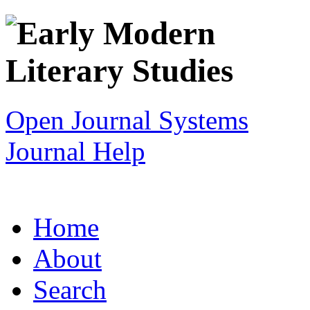
Open Journal Systems
Journal Help
Home
About
Search