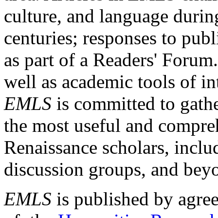
culture, and language durin
centuries; responses to publ
as part of a Readers' Forum
well as academic tools of int
EMLS
is committed to gathe
the most useful and compreh
Renaissance scholars, includ
discussion groups, and bey
EMLS
is published by agre