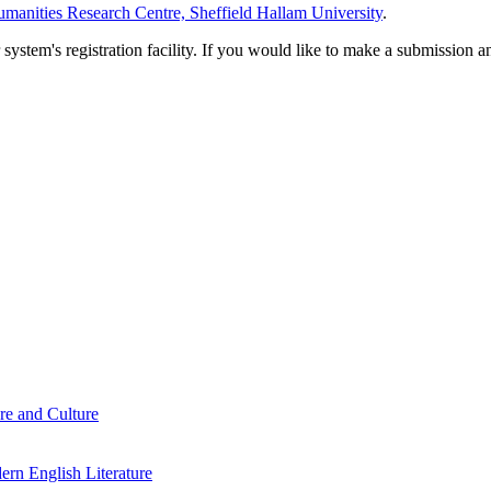
manities Research Centre, Sheffield Hallam University
.
em's registration facility. If you would like to make a submission an
re and Culture
rn English Literature