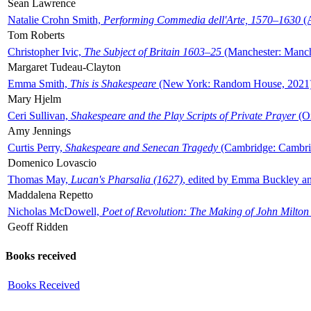
Sean Lawrence
Natalie Crohn Smith,
Performing Commedia dell'Arte, 1570–1630
(A
Tom Roberts
Christopher Ivic,
The Subject of Britain 1603–25
(Manchester: Manche
Margaret Tudeau-Clayton
Emma Smith,
This is Shakespeare
(New York: Random House, 2021
Mary Hjelm
Ceri Sullivan,
Shakespeare and the Play Scripts of Private Prayer
(Ox
Amy Jennings
Curtis Perry,
Shakespeare and Senecan Tragedy
(Cambridge: Cambrid
Domenico Lovascio
Thomas May,
Lucan's Pharsalia (1627)
, edited by Emma Buckley an
Maddalena Repetto
Nicholas McDowell,
Poet of Revolution: The Making of John Milton
Geoff Ridden
Books received
Books Received