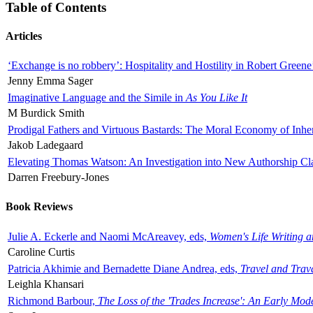
Table of Contents
Articles
‘Exchange is no robbery’: Hospitality and Hostility in Robert Greene
Jenny Emma Sager
Imaginative Language and the Simile in
As You Like It
M Burdick Smith
Prodigal Fathers and Virtuous Bastards: The Moral Economy of Inhe
Jakob Ladegaard
Elevating Thomas Watson: An Investigation into New Authorship Cl
Darren Freebury-Jones
Book Reviews
Julie A. Eckerle and Naomi McAreavey, eds,
Women's Life Writing 
Caroline Curtis
Patricia Akhimie and Bernadette Diane Andrea, eds,
Travel and Trav
Leighla Khansari
Richmond Barbour,
The Loss of the 'Trades Increase': An Early Mo