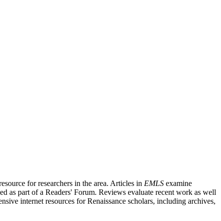
source for researchers in the area. Articles in
EMLS
examine
ished as part of a Readers' Forum. Reviews evaluate recent work as well
nsive internet resources for Renaissance scholars, including archives,