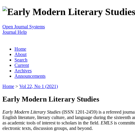
Open Journal Systems
Journal Help
Home
About
Search
Current
Archives
Announcements
Home
>
Vol 22, No 1 (2021)
Early Modern Literary Studies
Early Modern Literary Studies
(ISSN 1201-2459) is a refereed journal 
English literature, literary culture, and language during the sixteent
as academic tools of interest to scholars in the field.
EMLS
is committe
electronic texts, discussion groups, and beyond.