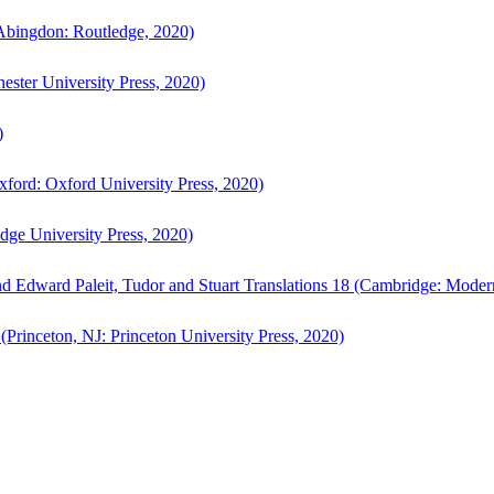
bingdon: Routledge, 2020)
ster University Press, 2020)
)
ford: Oxford University Press, 2020)
ge University Press, 2020)
d Edward Paleit, Tudor and Stuart Translations 18 (Cambridge: Moder
(Princeton, NJ: Princeton University Press, 2020)