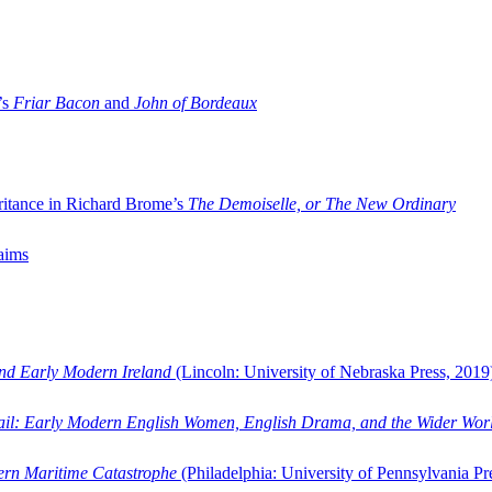
’s
Friar Bacon
and
John of Bordeaux
ritance in Richard Brome’s
The Demoiselle, or The New Ordinary
aims
and Early Modern Ireland
(Lincoln: University of Nebraska Press, 2019
ail: Early Modern English Women, English Drama, and the Wider Wor
dern Maritime Catastrophe
(Philadelphia: University of Pennsylvania Pr