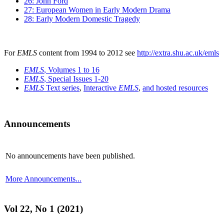
26: John Ford
27: European Women in Early Modern Drama
28: Early Modern Domestic Tragedy
For
EMLS
content from 1994 to 2012 see
http://extra.shu.ac.uk/emls
EMLS
, Volumes 1 to 16
EMLS
, Special Issues 1-20
EMLS
Text series
,
Interactive
EMLS
,
and hosted resources
Announcements
No announcements have been published.
More Announcements...
Vol 22, No 1 (2021)