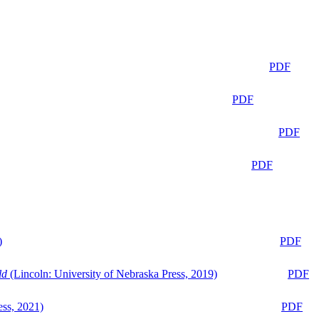
PDF
PDF
PDF
PDF
)
PDF
ld
(Lincoln: University of Nebraska Press, 2019)
PDF
ess, 2021)
PDF