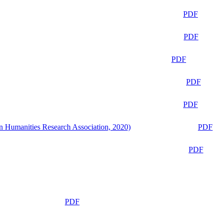
PDF
PDF
PDF
PDF
PDF
n Humanities Research Association, 2020)
PDF
PDF
PDF