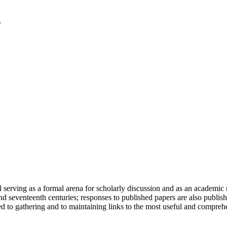
serving as a formal arena for scholarly discussion and as an academic re
h and seventeenth centuries; responses to published papers are also publ
d to gathering and to maintaining links to the most useful and comprehe