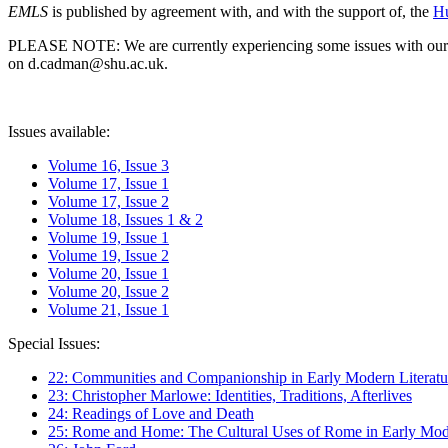
EMLS
is published by agreement with, and with the support of, the
Hu
PLEASE NOTE: We are currently experiencing some issues with our syst
on d.cadman@shu.ac.uk.
Issues available:
Volume 16, Issue 3
Volume 17, Issue 1
Volume 17, Issue 2
Volume 18, Issues 1 & 2
Volume 19, Issue 1
Volume 19, Issue 2
Volume 20, Issue 1
Volume 20, Issue 2
Volume 21, Issue 1
Special Issues:
22: Communities and Companionship in Early Modern Literatu
23: Christopher Marlowe: Identities, Traditions, Afterlives
24: Readings of Love and Death
25: Rome and Home: The Cultural Uses of Rome in Early Mode