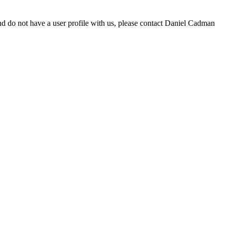
d do not have a user profile with us, please contact Daniel Cadman