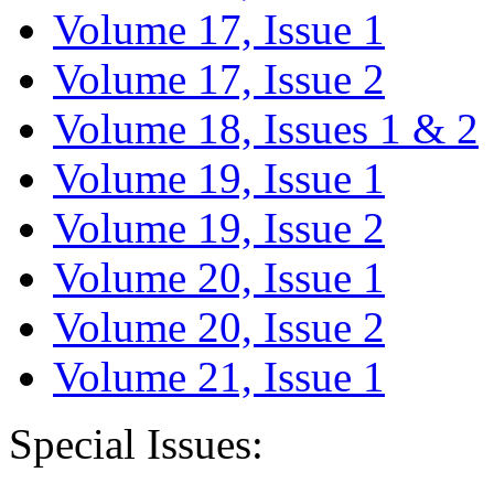
Volume 17, Issue 1
Volume 17, Issue 2
Volume 18, Issues 1 & 2
Volume 19, Issue 1
Volume 19, Issue 2
Volume 20, Issue 1
Volume 20, Issue 2
Volume 21, Issue 1
Special Issues: