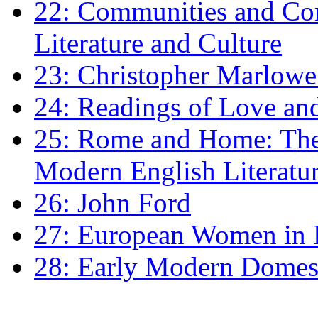
22: Communities and Co
Literature and Culture
23: Christopher Marlowe: 
24: Readings of Love an
25: Rome and Home: The 
Modern English Literatu
26: John Ford
27: European Women in
28: Early Modern Domes