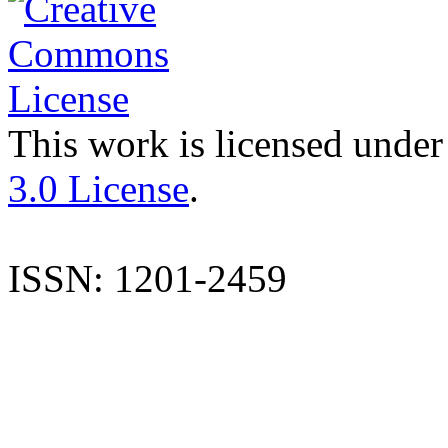
This work is licensed under
3.0 License
.
ISSN: 1201-2459