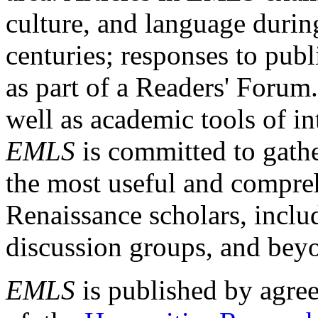
culture, and language durin
centuries; responses to publ
as part of a Readers' Forum
well as academic tools of int
EMLS
is committed to gathe
the most useful and compreh
Renaissance scholars, includ
discussion groups, and bey
EMLS
is published by agre