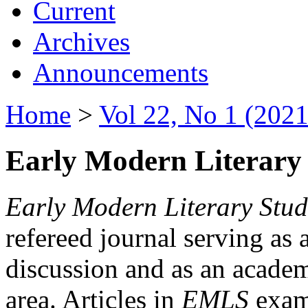
Current
Archives
Announcements
Home
>
Vol 22, No 1 (2021
Early Modern Literary 
Early Modern Literary Stud
refereed journal serving as 
discussion and as an academi
area. Articles in
EMLS
exami