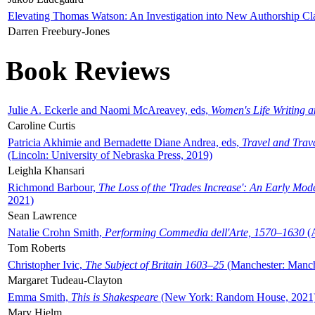
Elevating Thomas Watson: An Investigation into New Authorship Cl
Darren Freebury-Jones
Book Reviews
Julie A. Eckerle and Naomi McAreavey, eds,
Women's Life Writing 
Caroline Curtis
Patricia Akhimie and Bernadette Diane Andrea, eds,
Travel and Trav
(Lincoln: University of Nebraska Press, 2019)
Leighla Khansari
Richmond Barbour,
The Loss of the 'Trades Increase': An Early Mo
2021)
Sean Lawrence
Natalie Crohn Smith,
Performing Commedia dell'Arte, 1570–1630
(A
Tom Roberts
Christopher Ivic,
The Subject of Britain 1603–25
(Manchester: Manche
Margaret Tudeau-Clayton
Emma Smith,
This is Shakespeare
(New York: Random House, 2021
Mary Hjelm