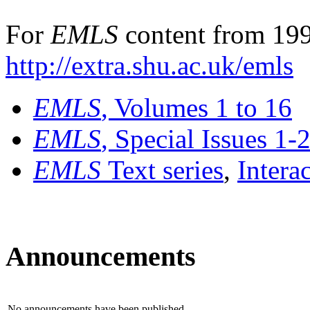
For
EMLS
content from 199
http://extra.shu.ac.uk/emls
EMLS
, Volumes 1 to 16
EMLS
, Special Issues 1-
EMLS
Text series
,
Intera
Announcements
No announcements have been published.