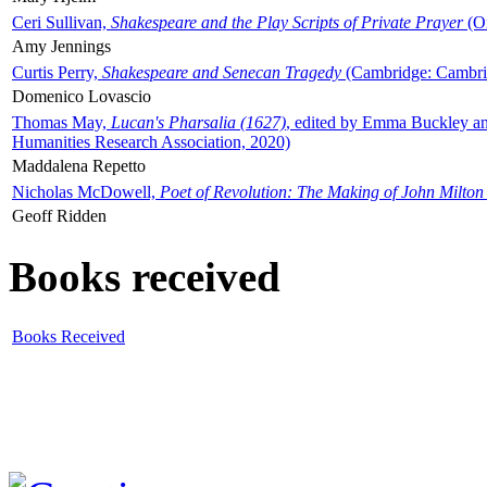
Ceri Sullivan,
Shakespeare and the Play Scripts of Private Prayer
(Ox
Amy Jennings
Curtis Perry,
Shakespeare and Senecan Tragedy
(Cambridge: Cambrid
Domenico Lovascio
Thomas May,
Lucan's Pharsalia (1627)
, edited by Emma Buckley an
Humanities Research Association, 2020)
Maddalena Repetto
Nicholas McDowell,
Poet of Revolution: The Making of John Milton
Geoff Ridden
Books received
Books Received