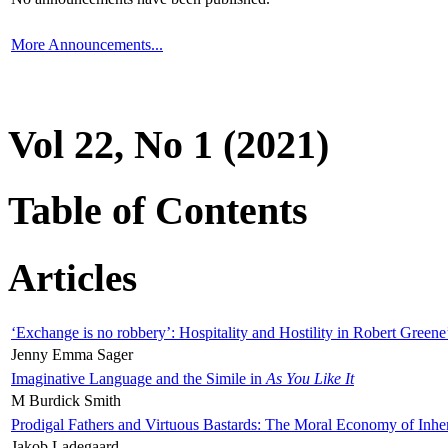
More Announcements...
Vol 22, No 1 (2021)
Table of Contents
Articles
‘Exchange is no robbery’: Hospitality and Hostility in Robert Greene
Jenny Emma Sager
Imaginative Language and the Simile in
As You Like It
M Burdick Smith
Prodigal Fathers and Virtuous Bastards: The Moral Economy of Inhe
Jakob Ladegaard