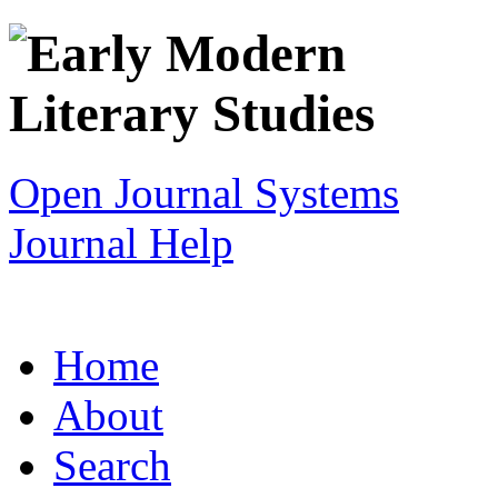
Open Journal Systems
Journal Help
Home
About
Search