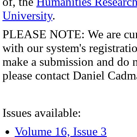
of, the
Humanities Research
University
.
PLEASE NOTE: We are curre
with our system's registratio
make a submission and do no
please contact Daniel Cad
Issues available:
Volume 16, Issue 3