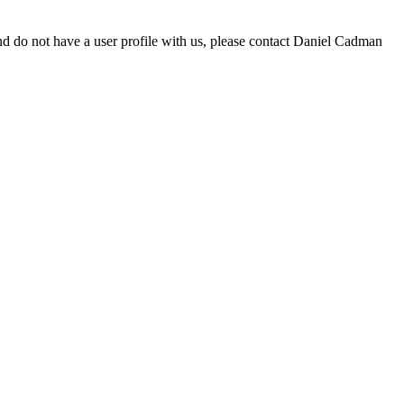
d do not have a user profile with us, please contact Daniel Cadman