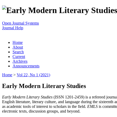
Open Journal Systems
Journal Help
Home
About
Search
Current
Archives
Announcements
Home
>
Vol 22, No 1 (2021)
Early Modern Literary Studies
Early Modern Literary Studies
(ISSN 1201-2459) is a refereed journal 
English literature, literary culture, and language during the sixteent
as academic tools of interest to scholars in the field.
EMLS
is committe
electronic texts, discussion groups, and beyond.