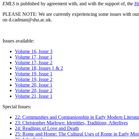
EMLS
is published by agreement with, and with the support of, the
Hu
PLEASE NOTE: We are currently experiencing some issues with our syst
on d.cadman@shu.ac.uk.
Issues available:
Volume 16, Issue 3
Volume 17, Issue 1
Volume 17, Issue 2
Volume 18, Issues 1 & 2
Volume 19, Issue 1
Volume 19, Issue 2
Volume 20, Issue 1
Volume 20, Issue 2
Volume 21, Issue 1
Special Issues:
22: Communities and Companionship in Early Modern Literatu
23: Christopher Marlowe: Identities, Traditions, Afterlives
24: Readings of Love and Death
25: Rome and Home: The Cultural Uses of Rome in Early Mode