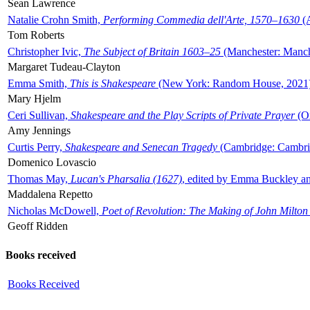
Sean Lawrence
Natalie Crohn Smith,
Performing Commedia dell'Arte, 1570–1630
(A
Tom Roberts
Christopher Ivic,
The Subject of Britain 1603–25
(Manchester: Manche
Margaret Tudeau-Clayton
Emma Smith,
This is Shakespeare
(New York: Random House, 2021
Mary Hjelm
Ceri Sullivan,
Shakespeare and the Play Scripts of Private Prayer
(Ox
Amy Jennings
Curtis Perry,
Shakespeare and Senecan Tragedy
(Cambridge: Cambrid
Domenico Lovascio
Thomas May,
Lucan's Pharsalia (1627)
, edited by Emma Buckley an
Maddalena Repetto
Nicholas McDowell,
Poet of Revolution: The Making of John Milton
Geoff Ridden
Books received
Books Received