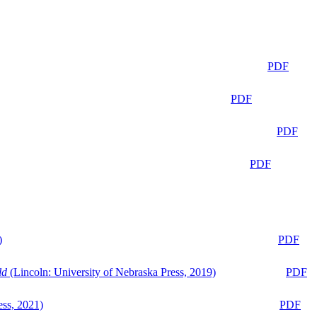
PDF
PDF
PDF
PDF
)
PDF
ld
(Lincoln: University of Nebraska Press, 2019)
PDF
ess, 2021)
PDF