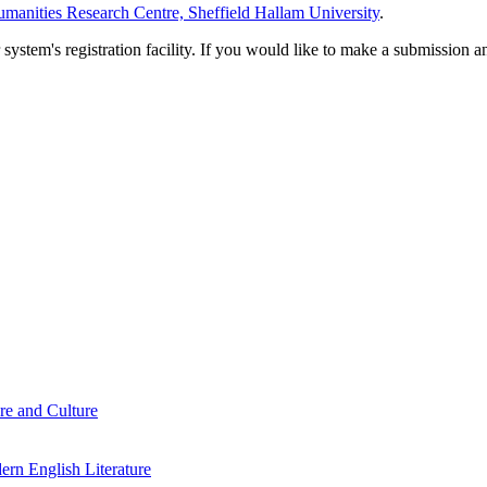
manities Research Centre, Sheffield Hallam University
.
em's registration facility. If you would like to make a submission an
re and Culture
rn English Literature