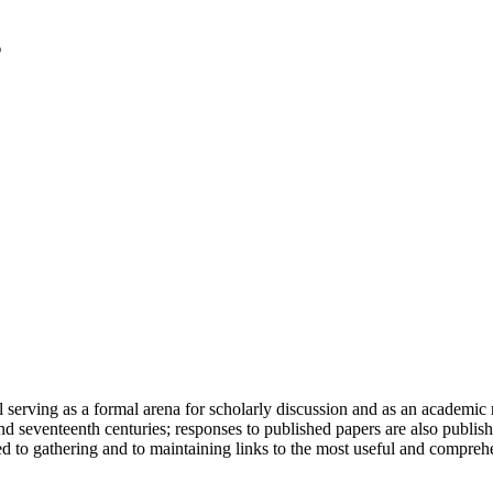
serving as a formal arena for scholarly discussion and as an academic re
h and seventeenth centuries; responses to published papers are also publ
d to gathering and to maintaining links to the most useful and comprehe