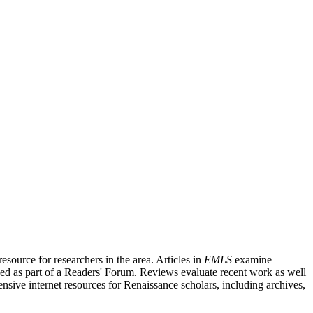
source for researchers in the area. Articles in
EMLS
examine
ished as part of a Readers' Forum. Reviews evaluate recent work as well
nsive internet resources for Renaissance scholars, including archives,