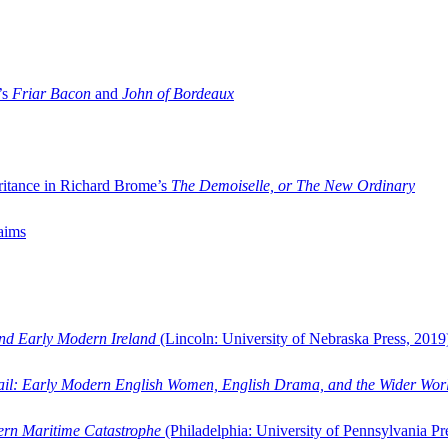
’s
Friar Bacon
and
John of Bordeaux
ritance in Richard Brome’s
The Demoiselle, or The New Ordinary
aims
and Early Modern Ireland
(Lincoln: University of Nebraska Press, 2019
ail: Early Modern English Women, English Drama, and the Wider Wor
dern Maritime Catastrophe
(Philadelphia: University of Pennsylvania Pr