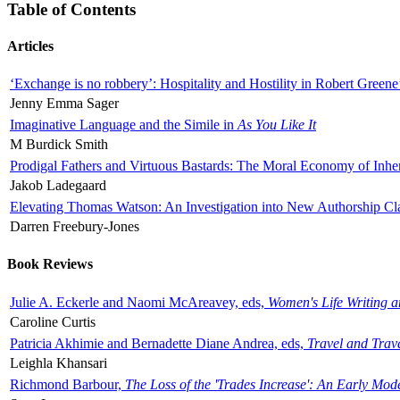
Table of Contents
Articles
‘Exchange is no robbery’: Hospitality and Hostility in Robert Greene
Jenny Emma Sager
Imaginative Language and the Simile in
As You Like It
M Burdick Smith
Prodigal Fathers and Virtuous Bastards: The Moral Economy of Inhe
Jakob Ladegaard
Elevating Thomas Watson: An Investigation into New Authorship Cl
Darren Freebury-Jones
Book Reviews
Julie A. Eckerle and Naomi McAreavey, eds,
Women's Life Writing 
Caroline Curtis
Patricia Akhimie and Bernadette Diane Andrea, eds,
Travel and Trav
Leighla Khansari
Richmond Barbour,
The Loss of the 'Trades Increase': An Early Mo