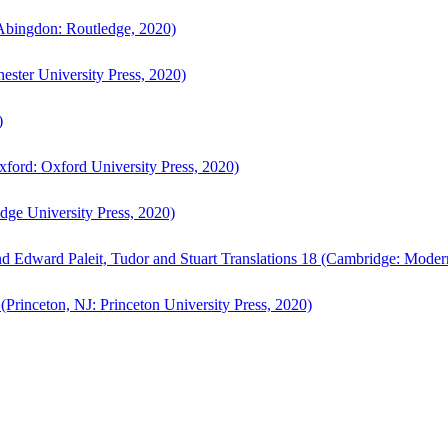
bingdon: Routledge, 2020)
ster University Press, 2020)
)
ford: Oxford University Press, 2020)
ge University Press, 2020)
d Edward Paleit, Tudor and Stuart Translations 18 (Cambridge: Moder
(Princeton, NJ: Princeton University Press, 2020)