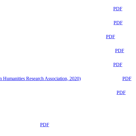
PDF
PDF
PDF
PDF
PDF
n Humanities Research Association, 2020)
PDF
PDF
PDF