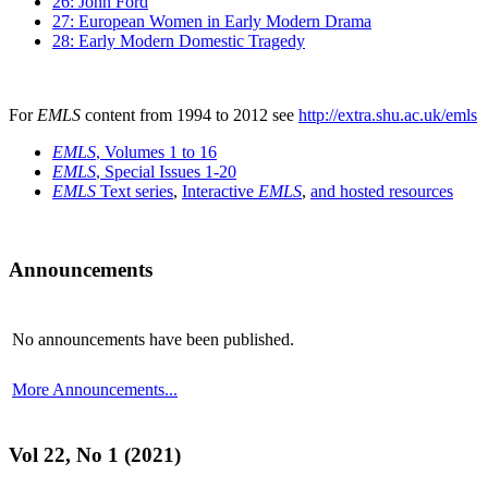
26: John Ford
27: European Women in Early Modern Drama
28: Early Modern Domestic Tragedy
For
EMLS
content from 1994 to 2012 see
http://extra.shu.ac.uk/emls
EMLS
, Volumes 1 to 16
EMLS
, Special Issues 1-20
EMLS
Text series
,
Interactive
EMLS
,
and hosted resources
Announcements
No announcements have been published.
More Announcements...
Vol 22, No 1 (2021)