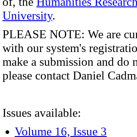
of, the
Humanities Research
University
.
PLEASE NOTE: We are curre
with our system's registratio
make a submission and do no
please contact Daniel Cad
Issues available:
Volume 16, Issue 3