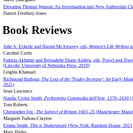
Elevating Thomas Watson: An Investigation into New Authorship Cl
Darren Freebury-Jones
Book Reviews
Julie A. Eckerle and Naomi McAreavey, eds,
Women's Life Writing 
Caroline Curtis
Patricia Akhimie and Bernadette Diane Andrea, eds,
Travel and Trav
(Lincoln: University of Nebraska Press, 2019)
Leighla Khansari
Richmond Barbour,
The Loss of the 'Trades Increase': An Early Mo
2021)
Sean Lawrence
Natalie Crohn Smith,
Performing Commedia dell'Arte, 1570–1630
(A
Tom Roberts
Christopher Ivic,
The Subject of Britain 1603–25
(Manchester: Manche
Margaret Tudeau-Clayton
Emma Smith,
This is Shakespeare
(New York: Random House, 2021
Mary Hjelm