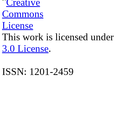
This work is licensed under
3.0 License
.
ISSN: 1201-2459