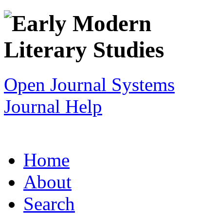
Open Journal Systems
Journal Help
Home
About
Search