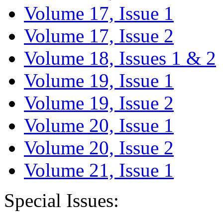
Volume 17, Issue 1
Volume 17, Issue 2
Volume 18, Issues 1 & 2
Volume 19, Issue 1
Volume 19, Issue 2
Volume 20, Issue 1
Volume 20, Issue 2
Volume 21, Issue 1
Special Issues: