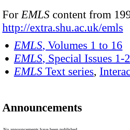
For
EMLS
content from 199
http://extra.shu.ac.uk/emls
EMLS
, Volumes 1 to 16
EMLS
, Special Issues 1-
EMLS
Text series
,
Intera
Announcements
No announcements have been published.