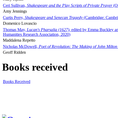
Ceri Sullivan,
Shakespeare and the Play Scripts of Private Prayer
(Ox
Amy Jennings
Curtis Perry,
Shakespeare and Senecan Tragedy
(Cambridge: Cambrid
Domenico Lovascio
Thomas May,
Lucan's Pharsalia (1627)
, edited by Emma Buckley an
Humanities Research Association, 2020)
Maddalena Repetto
Nicholas McDowell,
Poet of Revolution: The Making of John Milton
Geoff Ridden
Books received
Books Received