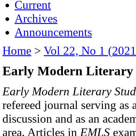
Current
Archives
Announcements
Home
>
Vol 22, No 1 (2021
Early Modern Literary 
Early Modern Literary Stud
refereed journal serving as 
discussion and as an academi
area. Articles in
EMLS
exami