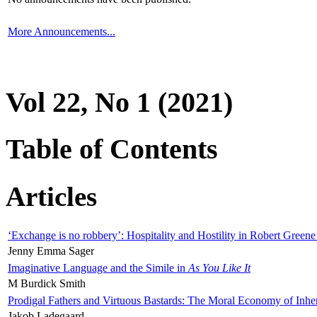
More Announcements...
Vol 22, No 1 (2021)
Table of Contents
Articles
‘Exchange is no robbery’: Hospitality and Hostility in Robert Greene
Jenny Emma Sager
Imaginative Language and the Simile in
As You Like It
M Burdick Smith
Prodigal Fathers and Virtuous Bastards: The Moral Economy of Inhe
Jakob Ladegaard