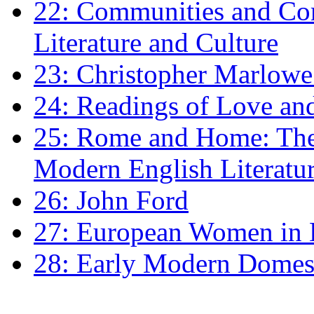
22: Communities and Co
Literature and Culture
23: Christopher Marlowe: 
24: Readings of Love an
25: Rome and Home: The 
Modern English Literatu
26: John Ford
27: European Women in
28: Early Modern Domes