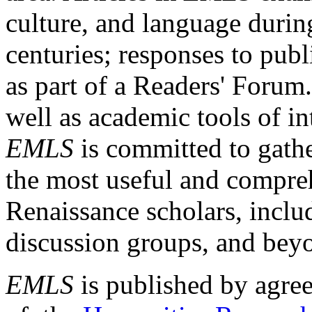
culture, and language durin
centuries; responses to publ
as part of a Readers' Forum
well as academic tools of int
EMLS
is committed to gathe
the most useful and compreh
Renaissance scholars, includ
discussion groups, and bey
EMLS
is published by agre