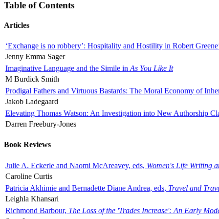
Table of Contents
Articles
‘Exchange is no robbery’: Hospitality and Hostility in Robert Greene
Jenny Emma Sager
Imaginative Language and the Simile in
As You Like It
M Burdick Smith
Prodigal Fathers and Virtuous Bastards: The Moral Economy of Inhe
Jakob Ladegaard
Elevating Thomas Watson: An Investigation into New Authorship Cl
Darren Freebury-Jones
Book Reviews
Julie A. Eckerle and Naomi McAreavey, eds,
Women's Life Writing 
Caroline Curtis
Patricia Akhimie and Bernadette Diane Andrea, eds,
Travel and Trav
Leighla Khansari
Richmond Barbour,
The Loss of the 'Trades Increase': An Early Mo