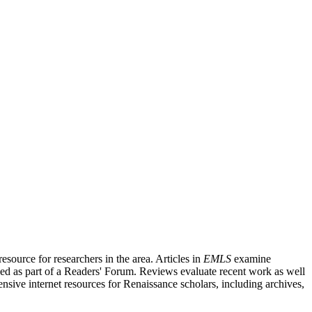
source for researchers in the area. Articles in
EMLS
examine
ished as part of a Readers' Forum. Reviews evaluate recent work as well
nsive internet resources for Renaissance scholars, including archives,