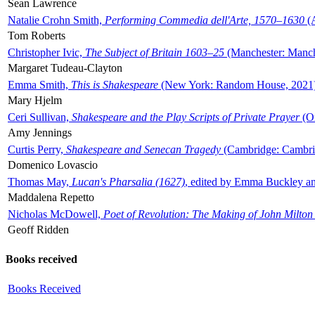
Sean Lawrence
Natalie Crohn Smith,
Performing Commedia dell'Arte, 1570–1630
(A
Tom Roberts
Christopher Ivic,
The Subject of Britain 1603–25
(Manchester: Manche
Margaret Tudeau-Clayton
Emma Smith,
This is Shakespeare
(New York: Random House, 2021
Mary Hjelm
Ceri Sullivan,
Shakespeare and the Play Scripts of Private Prayer
(Ox
Amy Jennings
Curtis Perry,
Shakespeare and Senecan Tragedy
(Cambridge: Cambrid
Domenico Lovascio
Thomas May,
Lucan's Pharsalia (1627)
, edited by Emma Buckley an
Maddalena Repetto
Nicholas McDowell,
Poet of Revolution: The Making of John Milton
Geoff Ridden
Books received
Books Received