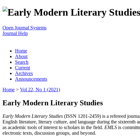
Open Journal Systems
Journal Help
Home
About
Search
Current
Archives
Announcements
Home
>
Vol 22, No 1 (2021)
Early Modern Literary Studies
Early Modern Literary Studies
(ISSN 1201-2459) is a refereed journal 
English literature, literary culture, and language during the sixteent
as academic tools of interest to scholars in the field.
EMLS
is committe
electronic texts, discussion groups, and beyond.