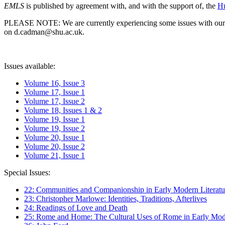
EMLS
is published by agreement with, and with the support of, the
Hu
PLEASE NOTE: We are currently experiencing some issues with our syst
on d.cadman@shu.ac.uk.
Issues available:
Volume 16, Issue 3
Volume 17, Issue 1
Volume 17, Issue 2
Volume 18, Issues 1 & 2
Volume 19, Issue 1
Volume 19, Issue 2
Volume 20, Issue 1
Volume 20, Issue 2
Volume 21, Issue 1
Special Issues:
22: Communities and Companionship in Early Modern Literatu
23: Christopher Marlowe: Identities, Traditions, Afterlives
24: Readings of Love and Death
25: Rome and Home: The Cultural Uses of Rome in Early Mode