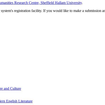
manities Research Centre, Sheffield Hallam University
.
em's registration facility. If you would like to make a submission an
re and Culture
rn English Literature