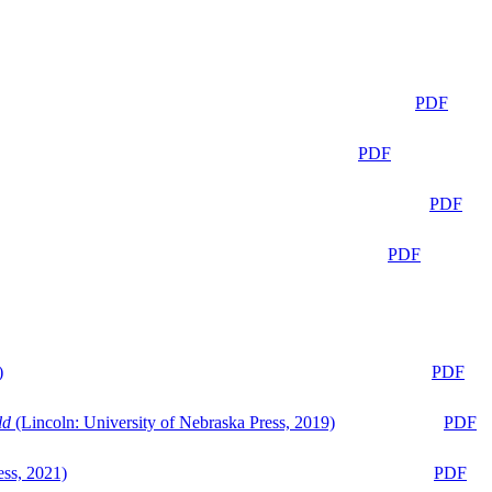
PDF
PDF
PDF
PDF
)
PDF
ld
(Lincoln: University of Nebraska Press, 2019)
PDF
ess, 2021)
PDF