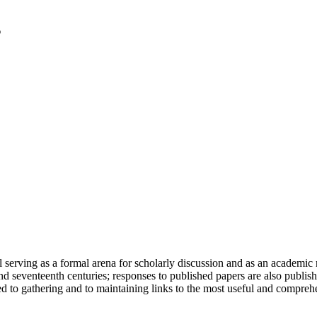
serving as a formal arena for scholarly discussion and as an academic re
h and seventeenth centuries; responses to published papers are also publ
d to gathering and to maintaining links to the most useful and comprehe