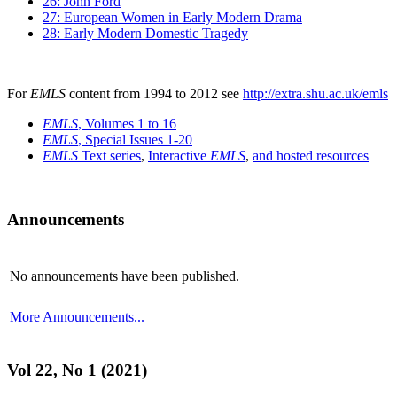
26: John Ford
27: European Women in Early Modern Drama
28: Early Modern Domestic Tragedy
For
EMLS
content from 1994 to 2012 see
http://extra.shu.ac.uk/emls
EMLS
, Volumes 1 to 16
EMLS
, Special Issues 1-20
EMLS
Text series
,
Interactive
EMLS
,
and hosted resources
Announcements
No announcements have been published.
More Announcements...
Vol 22, No 1 (2021)