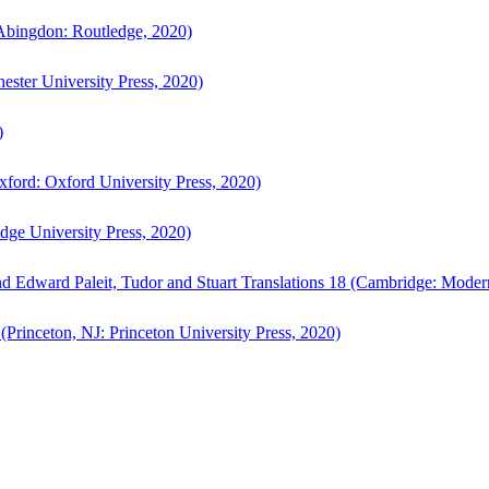
bingdon: Routledge, 2020)
ster University Press, 2020)
)
ford: Oxford University Press, 2020)
ge University Press, 2020)
d Edward Paleit, Tudor and Stuart Translations 18 (Cambridge: Moder
(Princeton, NJ: Princeton University Press, 2020)