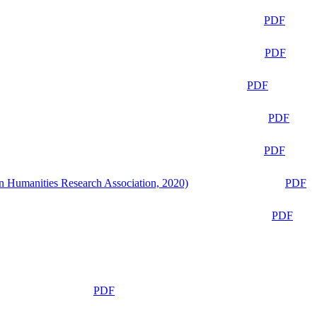
PDF
PDF
PDF
PDF
PDF
n Humanities Research Association, 2020)
PDF
PDF
PDF