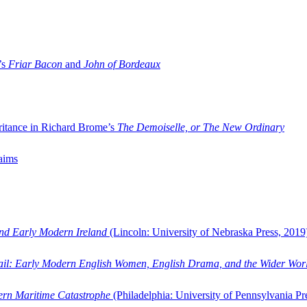
’s
Friar Bacon
and
John of Bordeaux
ritance in Richard Brome’s
The Demoiselle, or The New Ordinary
aims
and Early Modern Ireland
(Lincoln: University of Nebraska Press, 2019
ail: Early Modern English Women, English Drama, and the Wider Wor
dern Maritime Catastrophe
(Philadelphia: University of Pennsylvania Pr