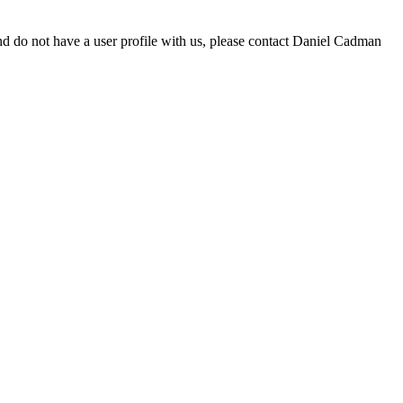
d do not have a user profile with us, please contact Daniel Cadman