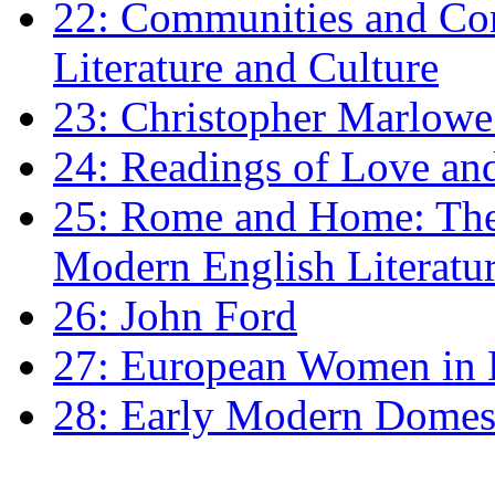
22: Communities and Co
Literature and Culture
23: Christopher Marlowe: 
24: Readings of Love an
25: Rome and Home: The 
Modern English Literatu
26: John Ford
27: European Women in
28: Early Modern Domes