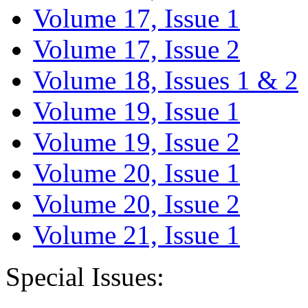
Volume 17, Issue 1
Volume 17, Issue 2
Volume 18, Issues 1 & 2
Volume 19, Issue 1
Volume 19, Issue 2
Volume 20, Issue 1
Volume 20, Issue 2
Volume 21, Issue 1
Special Issues: