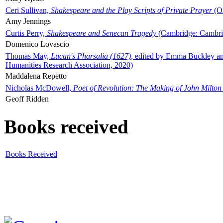
Ceri Sullivan,
Shakespeare and the Play Scripts of Private Prayer
(Ox
Amy Jennings
Curtis Perry,
Shakespeare and Senecan Tragedy
(Cambridge: Cambrid
Domenico Lovascio
Thomas May,
Lucan's Pharsalia (1627)
, edited by Emma Buckley an
Humanities Research Association, 2020)
Maddalena Repetto
Nicholas McDowell,
Poet of Revolution: The Making of John Milton
Geoff Ridden
Books received
Books Received