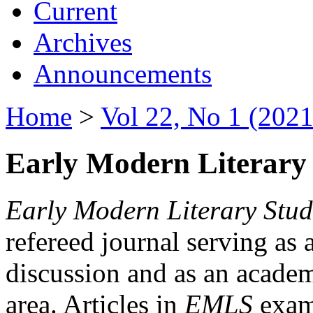
Current
Archives
Announcements
Home
>
Vol 22, No 1 (2021
Early Modern Literary 
Early Modern Literary Stud
refereed journal serving as 
discussion and as an academi
area. Articles in
EMLS
exami