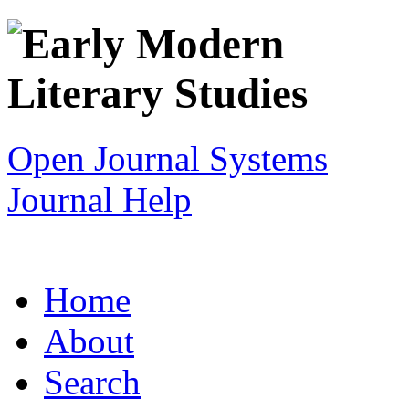
Open Journal Systems
Journal Help
Home
About
Search