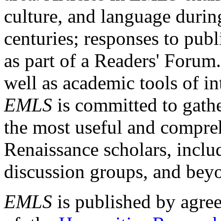
culture, and language durin
centuries; responses to publ
as part of a Readers' Forum
well as academic tools of int
EMLS
is committed to gathe
the most useful and compreh
Renaissance scholars, includ
discussion groups, and bey
EMLS
is published by agre