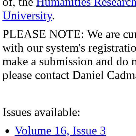
of, the
Humanities Research
University
.
PLEASE NOTE: We are curre
with our system's registratio
make a submission and do no
please contact Daniel Cad
Issues available:
Volume 16, Issue 3