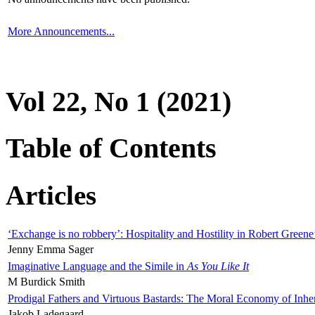
More Announcements...
Vol 22, No 1 (2021)
Table of Contents
Articles
‘Exchange is no robbery’: Hospitality and Hostility in Robert Greene
Jenny Emma Sager
Imaginative Language and the Simile in
As You Like It
M Burdick Smith
Prodigal Fathers and Virtuous Bastards: The Moral Economy of Inhe
Jakob Ladegaard