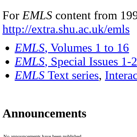
For
EMLS
content from 199
http://extra.shu.ac.uk/emls
EMLS
, Volumes 1 to 16
EMLS
, Special Issues 1-
EMLS
Text series
,
Intera
Announcements
No announcements have been published.