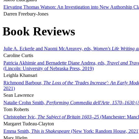
Elevating Thomas Watson: An Investigation into New Authorship Cl
Darren Freebury-Jones
Book Reviews
Julie A. Eckerle and Naomi McAreavey, eds,
Women's Life Writing 
Caroline Curtis
Patricia Akhimie and Bernadette Diane Andrea, eds,
Travel and Trav
(Lincoln: University of Nebraska Press, 2019)
Leighla Khansari
Richmond Barbour,
The Loss of the 'Trades Increase': An Early Mo
2021)
Sean Lawrence
Natalie Crohn Smith,
Performing Commedia dell'Arte, 1570–1630
(A
Tom Roberts
Christopher Ivic,
The Subject of Britain 1603–25
(Manchester: Manche
Margaret Tudeau-Clayton
Emma Smith,
This is Shakespeare
(New York: Random House, 2021
Mary Hjelm