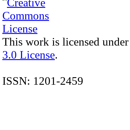
This work is licensed under
3.0 License
.
ISSN: 1201-2459