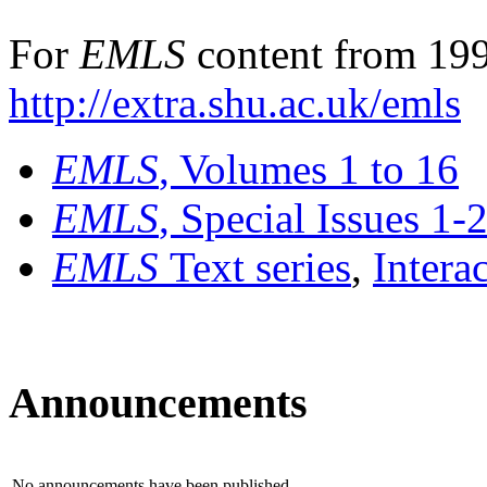
For
EMLS
content from 199
http://extra.shu.ac.uk/emls
EMLS
, Volumes 1 to 16
EMLS
, Special Issues 1-
EMLS
Text series
,
Intera
Announcements
No announcements have been published.