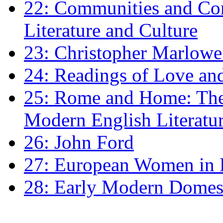
22: Communities and Co
Literature and Culture
23: Christopher Marlowe: 
24: Readings of Love an
25: Rome and Home: The 
Modern English Literatu
26: John Ford
27: European Women in
28: Early Modern Domes