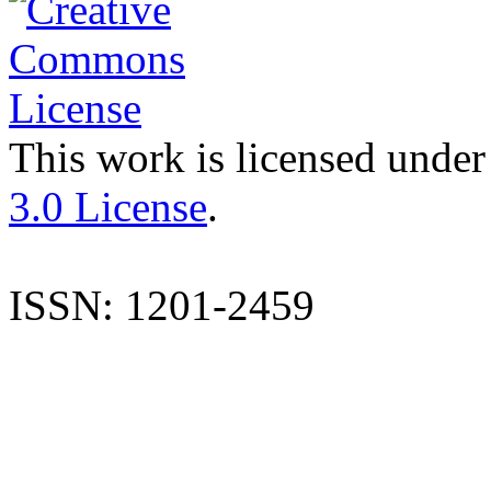
This work is licensed under
3.0 License
.
ISSN: 1201-2459