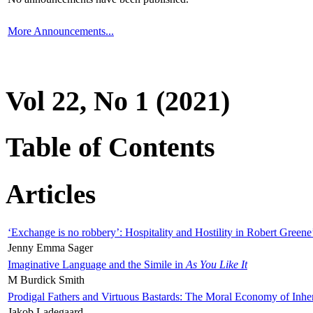
More Announcements...
Vol 22, No 1 (2021)
Table of Contents
Articles
‘Exchange is no robbery’: Hospitality and Hostility in Robert Greene
Jenny Emma Sager
Imaginative Language and the Simile in
As You Like It
M Burdick Smith
Prodigal Fathers and Virtuous Bastards: The Moral Economy of Inhe
Jakob Ladegaard