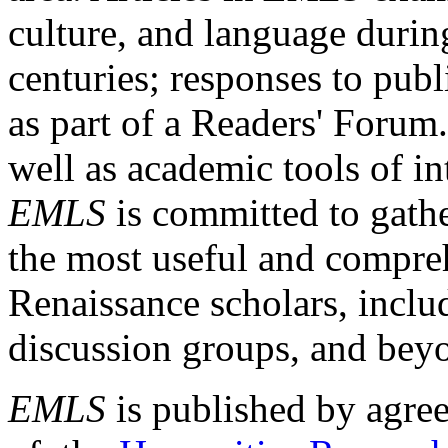
culture, and language durin
centuries; responses to publ
as part of a Readers' Forum
well as academic tools of int
EMLS
is committed to gathe
the most useful and compreh
Renaissance scholars, includ
discussion groups, and bey
EMLS
is published by agre