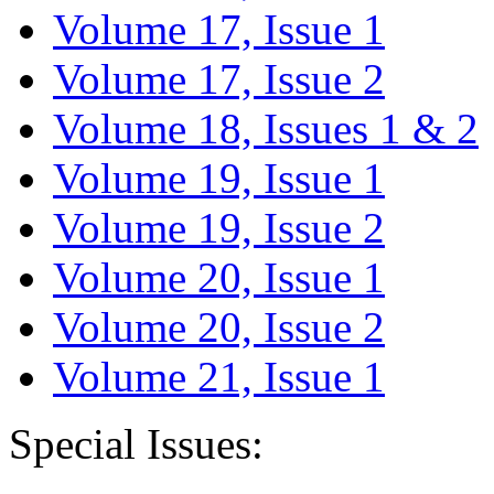
Volume 17, Issue 1
Volume 17, Issue 2
Volume 18, Issues 1 & 2
Volume 19, Issue 1
Volume 19, Issue 2
Volume 20, Issue 1
Volume 20, Issue 2
Volume 21, Issue 1
Special Issues: