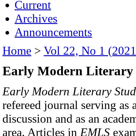
Current
Archives
Announcements
Home
>
Vol 22, No 1 (2021
Early Modern Literary 
Early Modern Literary Stud
refereed journal serving as 
discussion and as an academi
area. Articles in
EMLS
exami