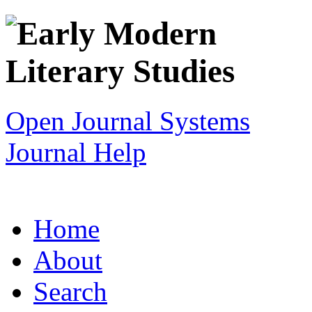
Open Journal Systems
Journal Help
Home
About
Search