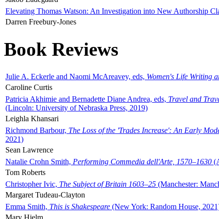
Elevating Thomas Watson: An Investigation into New Authorship Cl
Darren Freebury-Jones
Book Reviews
Julie A. Eckerle and Naomi McAreavey, eds,
Women's Life Writing 
Caroline Curtis
Patricia Akhimie and Bernadette Diane Andrea, eds,
Travel and Trav
(Lincoln: University of Nebraska Press, 2019)
Leighla Khansari
Richmond Barbour,
The Loss of the 'Trades Increase': An Early Mo
2021)
Sean Lawrence
Natalie Crohn Smith,
Performing Commedia dell'Arte, 1570–1630
(A
Tom Roberts
Christopher Ivic,
The Subject of Britain 1603–25
(Manchester: Manche
Margaret Tudeau-Clayton
Emma Smith,
This is Shakespeare
(New York: Random House, 2021
Mary Hjelm