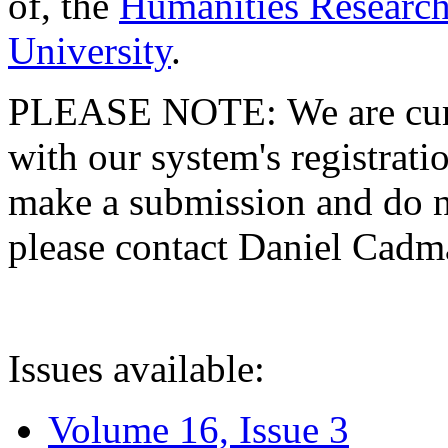
of, the
Humanities Research
University
.
PLEASE NOTE: We are curre
with our system's registratio
make a submission and do no
please contact Daniel Cad
Issues available:
Volume 16, Issue 3