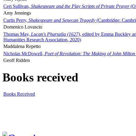
Ceri Sullivan,
Shakespeare and the Play Scripts of Private Prayer
(Ox
Amy Jennings
Curtis Perry,
Shakespeare and Senecan Tragedy
(Cambridge: Cambrid
Domenico Lovascio
Thomas May,
Lucan's Pharsalia (1627)
, edited by Emma Buckley an
Humanities Research Association, 2020)
Maddalena Repetto
Nicholas McDowell,
Poet of Revolution: The Making of John Milton
Geoff Ridden
Books received
Books Received