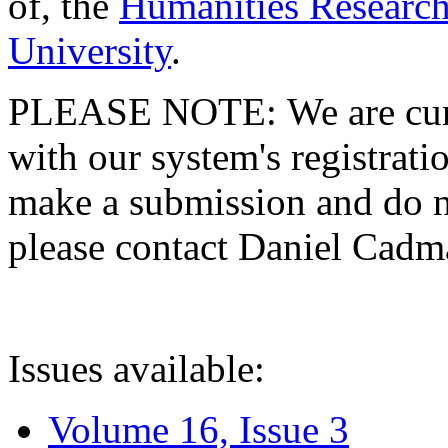
of, the
Humanities Research
University
.
PLEASE NOTE: We are curre
with our system's registratio
make a submission and do no
please contact Daniel Cad
Issues available:
Volume 16, Issue 3