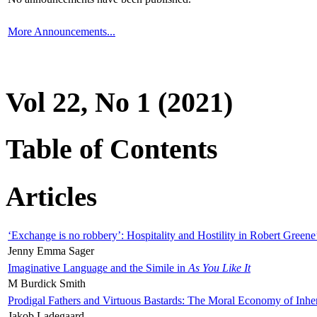
More Announcements...
Vol 22, No 1 (2021)
Table of Contents
Articles
‘Exchange is no robbery’: Hospitality and Hostility in Robert Greene
Jenny Emma Sager
Imaginative Language and the Simile in
As You Like It
M Burdick Smith
Prodigal Fathers and Virtuous Bastards: The Moral Economy of Inhe
Jakob Ladegaard