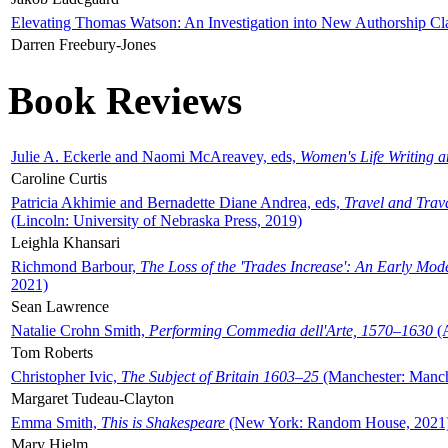
Elevating Thomas Watson: An Investigation into New Authorship Cl
Darren Freebury-Jones
Book Reviews
Julie A. Eckerle and Naomi McAreavey, eds,
Women's Life Writing 
Caroline Curtis
Patricia Akhimie and Bernadette Diane Andrea, eds,
Travel and Trav
(Lincoln: University of Nebraska Press, 2019)
Leighla Khansari
Richmond Barbour,
The Loss of the 'Trades Increase': An Early Mo
2021)
Sean Lawrence
Natalie Crohn Smith,
Performing Commedia dell'Arte, 1570–1630
(A
Tom Roberts
Christopher Ivic,
The Subject of Britain 1603–25
(Manchester: Manche
Margaret Tudeau-Clayton
Emma Smith,
This is Shakespeare
(New York: Random House, 2021
Mary Hjelm