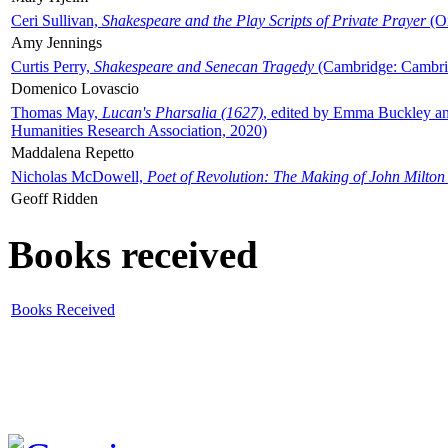
Ceri Sullivan,
Shakespeare and the Play Scripts of Private Prayer
(Ox
Amy Jennings
Curtis Perry,
Shakespeare and Senecan Tragedy
(Cambridge: Cambrid
Domenico Lovascio
Thomas May,
Lucan's Pharsalia (1627)
, edited by Emma Buckley an
Humanities Research Association, 2020)
Maddalena Repetto
Nicholas McDowell,
Poet of Revolution: The Making of John Milton
Geoff Ridden
Books received
Books Received