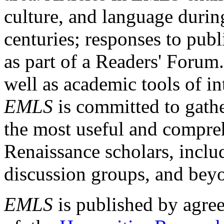
culture, and language durin
centuries; responses to publ
as part of a Readers' Forum
well as academic tools of int
EMLS
is committed to gathe
the most useful and compreh
Renaissance scholars, includ
discussion groups, and bey
EMLS
is published by agre