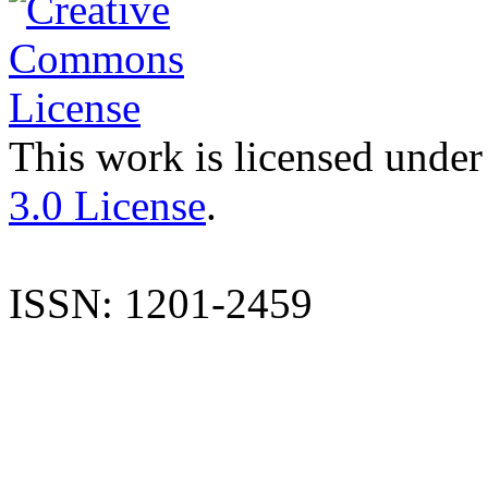
This work is licensed under
3.0 License
.
ISSN: 1201-2459