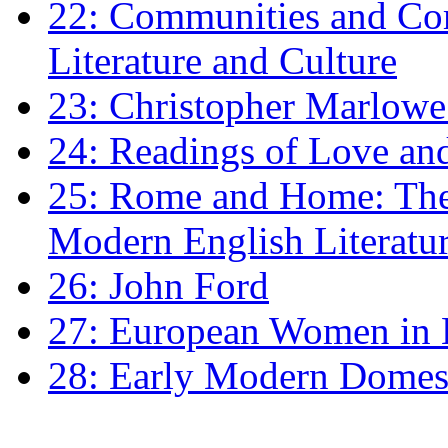
22: Communities and Co
Literature and Culture
23: Christopher Marlowe: 
24: Readings of Love an
25: Rome and Home: The 
Modern English Literatu
26: John Ford
27: European Women in
28: Early Modern Domes