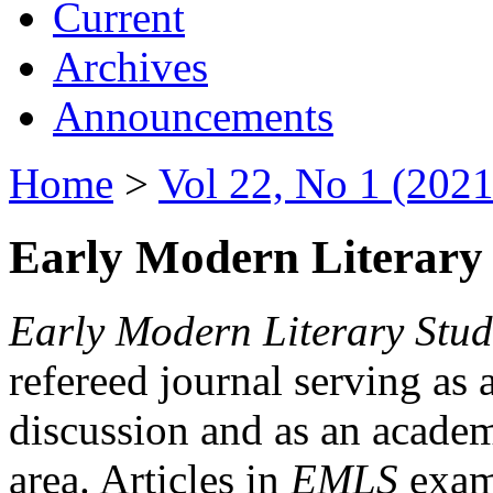
Current
Archives
Announcements
Home
>
Vol 22, No 1 (2021
Early Modern Literary 
Early Modern Literary Stud
refereed journal serving as 
discussion and as an academi
area. Articles in
EMLS
exami