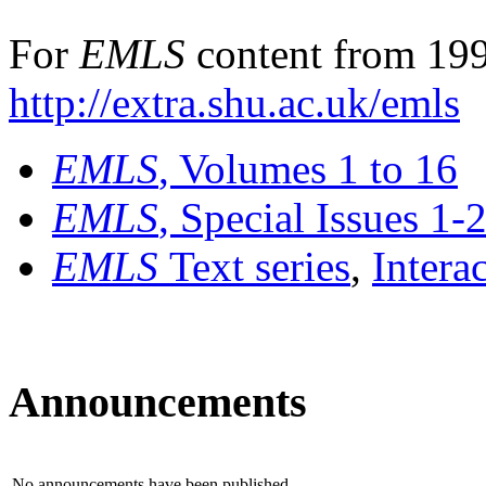
For
EMLS
content from 199
http://extra.shu.ac.uk/emls
EMLS
, Volumes 1 to 16
EMLS
, Special Issues 1-
EMLS
Text series
,
Intera
Announcements
No announcements have been published.