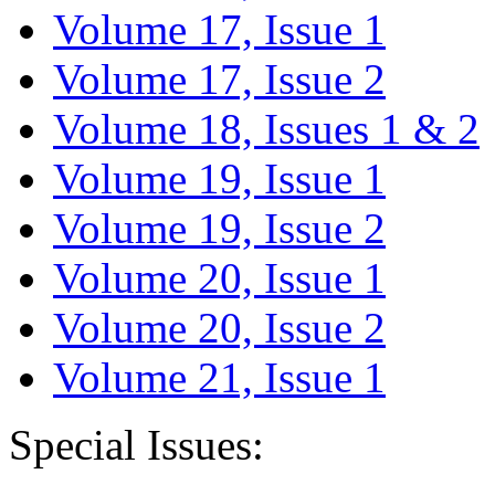
Volume 17, Issue 1
Volume 17, Issue 2
Volume 18, Issues 1 & 2
Volume 19, Issue 1
Volume 19, Issue 2
Volume 20, Issue 1
Volume 20, Issue 2
Volume 21, Issue 1
Special Issues: