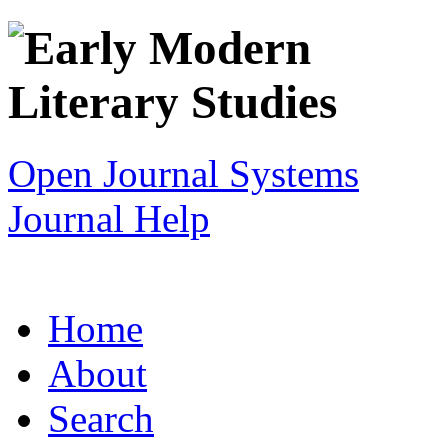
Open Journal Systems
Journal Help
Home
About
Search