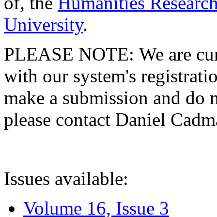
of, the
Humanities Research
University
.
PLEASE NOTE: We are curre
with our system's registratio
make a submission and do no
please contact Daniel Cad
Issues available:
Volume 16, Issue 3