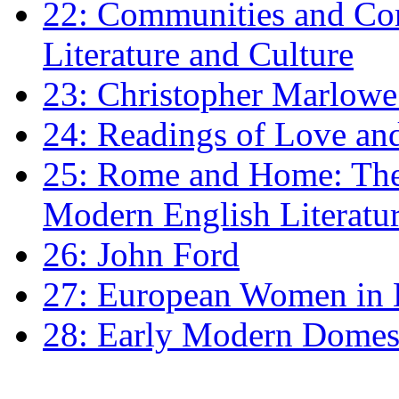
22: Communities and Co
Literature and Culture
23: Christopher Marlowe: 
24: Readings of Love an
25: Rome and Home: The 
Modern English Literatu
26: John Ford
27: European Women in
28: Early Modern Domes