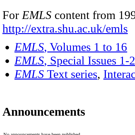
For
EMLS
content from 199
http://extra.shu.ac.uk/emls
EMLS
, Volumes 1 to 16
EMLS
, Special Issues 1-
EMLS
Text series
,
Intera
Announcements
No announcements have been published.