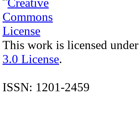
This work is licensed under
3.0 License
.
ISSN: 1201-2459