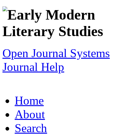
Open Journal Systems
Journal Help
Home
About
Search