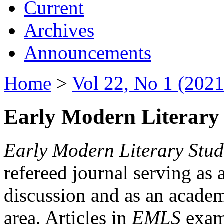
Current
Archives
Announcements
Home
>
Vol 22, No 1 (2021
Early Modern Literary 
Early Modern Literary Stud
refereed journal serving as 
discussion and as an academi
area. Articles in
EMLS
exami