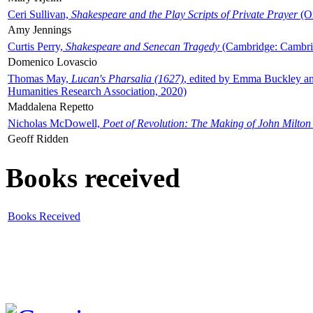
Ceri Sullivan,
Shakespeare and the Play Scripts of Private Prayer
(Ox
Amy Jennings
Curtis Perry,
Shakespeare and Senecan Tragedy
(Cambridge: Cambrid
Domenico Lovascio
Thomas May,
Lucan's Pharsalia (1627)
, edited by Emma Buckley an
Humanities Research Association, 2020)
Maddalena Repetto
Nicholas McDowell,
Poet of Revolution: The Making of John Milton
Geoff Ridden
Books received
Books Received