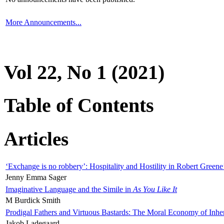
More Announcements...
Vol 22, No 1 (2021)
Table of Contents
Articles
‘Exchange is no robbery’: Hospitality and Hostility in Robert Greene
Jenny Emma Sager
Imaginative Language and the Simile in
As You Like It
M Burdick Smith
Prodigal Fathers and Virtuous Bastards: The Moral Economy of Inhe
Jakob Ladegaard