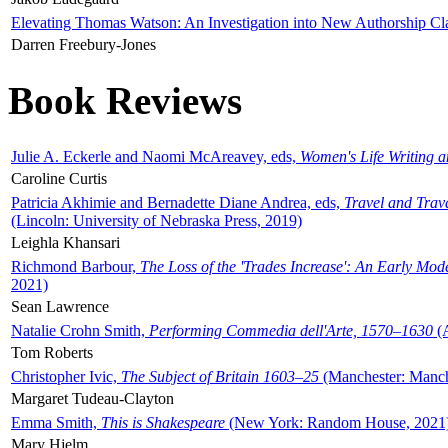
Elevating Thomas Watson: An Investigation into New Authorship Cl
Darren Freebury-Jones
Book Reviews
Julie A. Eckerle and Naomi McAreavey, eds,
Women's Life Writing 
Caroline Curtis
Patricia Akhimie and Bernadette Diane Andrea, eds,
Travel and Trav
(Lincoln: University of Nebraska Press, 2019)
Leighla Khansari
Richmond Barbour,
The Loss of the 'Trades Increase': An Early Mo
2021)
Sean Lawrence
Natalie Crohn Smith,
Performing Commedia dell'Arte, 1570–1630
(A
Tom Roberts
Christopher Ivic,
The Subject of Britain 1603–25
(Manchester: Manche
Margaret Tudeau-Clayton
Emma Smith,
This is Shakespeare
(New York: Random House, 2021
Mary Hjelm