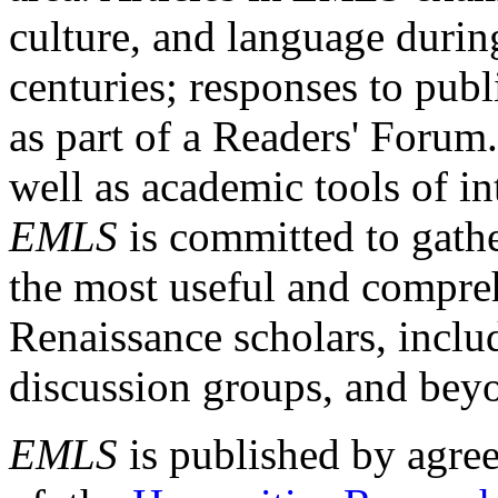
culture, and language durin
centuries; responses to publ
as part of a Readers' Forum
well as academic tools of int
EMLS
is committed to gathe
the most useful and compreh
Renaissance scholars, includ
discussion groups, and bey
EMLS
is published by agre