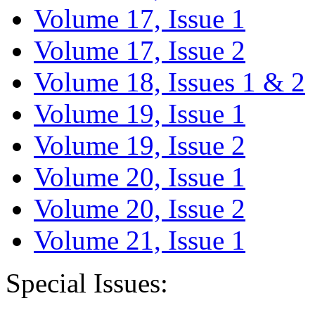
Volume 17, Issue 1
Volume 17, Issue 2
Volume 18, Issues 1 & 2
Volume 19, Issue 1
Volume 19, Issue 2
Volume 20, Issue 1
Volume 20, Issue 2
Volume 21, Issue 1
Special Issues: