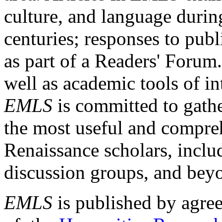
culture, and language durin
centuries; responses to publ
as part of a Readers' Forum
well as academic tools of int
EMLS
is committed to gathe
the most useful and compreh
Renaissance scholars, includ
discussion groups, and bey
EMLS
is published by agre