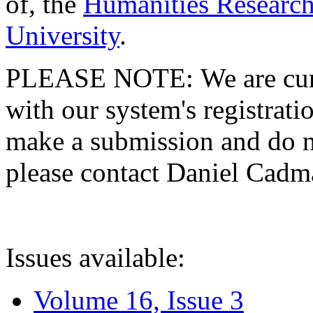
of, the
Humanities Research
University
.
PLEASE NOTE: We are curre
with our system's registratio
make a submission and do no
please contact Daniel Cad
Issues available:
Volume 16, Issue 3