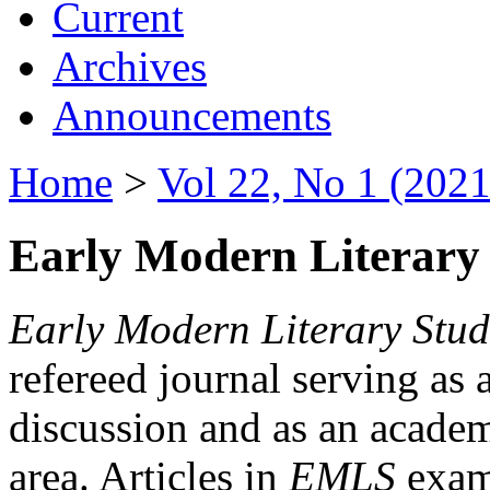
Current
Archives
Announcements
Home
>
Vol 22, No 1 (2021
Early Modern Literary 
Early Modern Literary Stud
refereed journal serving as 
discussion and as an academi
area. Articles in
EMLS
exami