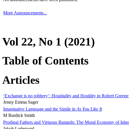
More Announcements...
Vol 22, No 1 (2021)
Table of Contents
Articles
‘Exchange is no robbery’: Hospitality and Hostility in Robert Greene
Jenny Emma Sager
Imaginative Language and the Simile in
As You Like It
M Burdick Smith
Prodigal Fathers and Virtuous Bastards: The Moral Economy of Inhe
Jakob Ladegaard