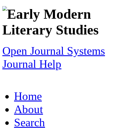
Open Journal Systems
Journal Help
Home
About
Search