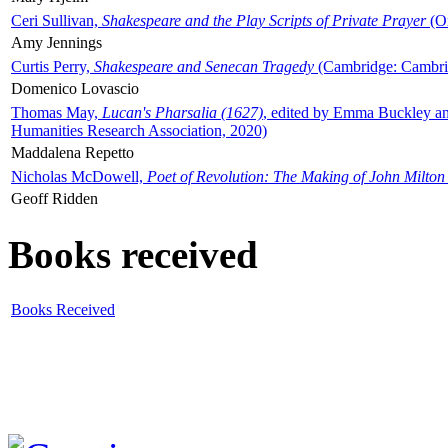
Ceri Sullivan,
Shakespeare and the Play Scripts of Private Prayer
(Ox
Amy Jennings
Curtis Perry,
Shakespeare and Senecan Tragedy
(Cambridge: Cambrid
Domenico Lovascio
Thomas May,
Lucan's Pharsalia (1627)
, edited by Emma Buckley an
Humanities Research Association, 2020)
Maddalena Repetto
Nicholas McDowell,
Poet of Revolution: The Making of John Milton
Geoff Ridden
Books received
Books Received