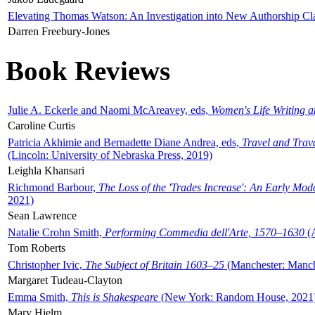
Elevating Thomas Watson: An Investigation into New Authorship Cl
Darren Freebury-Jones
Book Reviews
Julie A. Eckerle and Naomi McAreavey, eds,
Women's Life Writing 
Caroline Curtis
Patricia Akhimie and Bernadette Diane Andrea, eds,
Travel and Trav
(Lincoln: University of Nebraska Press, 2019)
Leighla Khansari
Richmond Barbour,
The Loss of the 'Trades Increase': An Early Mo
2021)
Sean Lawrence
Natalie Crohn Smith,
Performing Commedia dell'Arte, 1570–1630
(A
Tom Roberts
Christopher Ivic,
The Subject of Britain 1603–25
(Manchester: Manche
Margaret Tudeau-Clayton
Emma Smith,
This is Shakespeare
(New York: Random House, 2021
Mary Hjelm