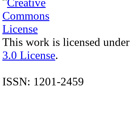
This work is licensed under
3.0 License
.
ISSN: 1201-2459