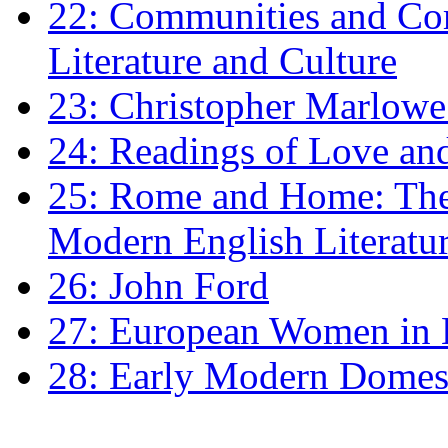
22: Communities and Co
Literature and Culture
23: Christopher Marlowe: 
24: Readings of Love an
25: Rome and Home: The 
Modern English Literatu
26: John Ford
27: European Women in
28: Early Modern Domes