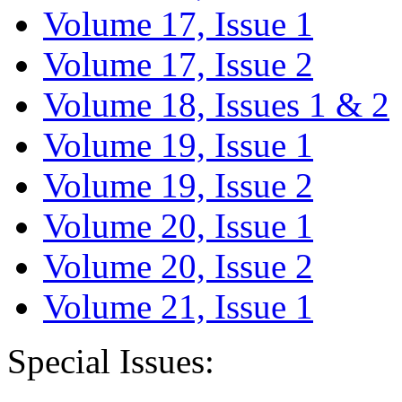
Volume 17, Issue 1
Volume 17, Issue 2
Volume 18, Issues 1 & 2
Volume 19, Issue 1
Volume 19, Issue 2
Volume 20, Issue 1
Volume 20, Issue 2
Volume 21, Issue 1
Special Issues: