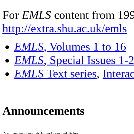
For
EMLS
content from 199
http://extra.shu.ac.uk/emls
EMLS
, Volumes 1 to 16
EMLS
, Special Issues 1-
EMLS
Text series
,
Intera
Announcements
No announcements have been published.