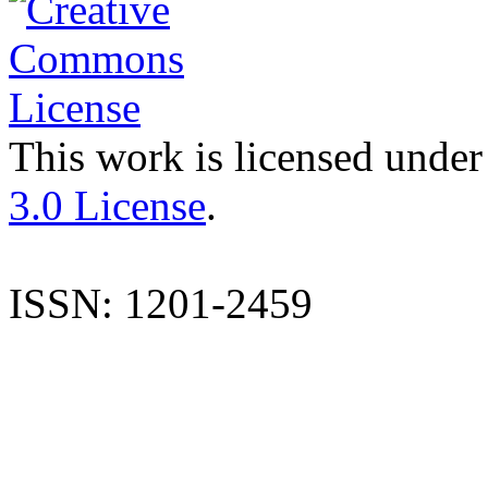
This work is licensed under
3.0 License
.
ISSN: 1201-2459