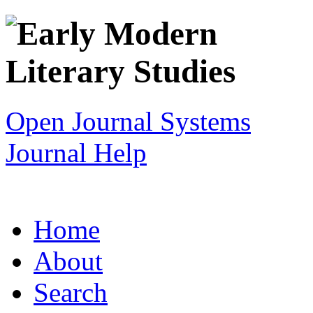
Open Journal Systems
Journal Help
Home
About
Search