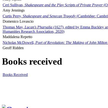
Ceri Sullivan,
Shakespeare and the Play Scripts of Private Prayer
(Ox
Amy Jennings
Curtis Perry,
Shakespeare and Senecan Tragedy
(Cambridge: Cambrid
Domenico Lovascio
Thomas May,
Lucan's Pharsalia (1627)
, edited by Emma Buckley an
Humanities Research Association, 2020)
Maddalena Repetto
Nicholas McDowell,
Poet of Revolution: The Making of John Milton
Geoff Ridden
Books received
Books Received