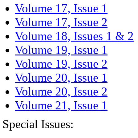
Volume 17, Issue 1
Volume 17, Issue 2
Volume 18, Issues 1 & 2
Volume 19, Issue 1
Volume 19, Issue 2
Volume 20, Issue 1
Volume 20, Issue 2
Volume 21, Issue 1
Special Issues: