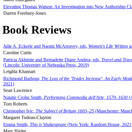
Elevating Thomas Watson: An Investigation into New Authorship Cl
Darren Freebury-Jones
Book Reviews
Julie A. Eckerle and Naomi McAreavey, eds,
Women's Life Writing 
Caroline Curtis
Patricia Akhimie and Bernadette Diane Andrea, eds,
Travel and Trav
(Lincoln: University of Nebraska Press, 2019)
Leighla Khansari
Richmond Barbour,
The Loss of the 'Trades Increase': An Early Mo
2021)
Sean Lawrence
Natalie Crohn Smith,
Performing Commedia dell'Arte, 1570–1630
(A
Tom Roberts
Christopher Ivic,
The Subject of Britain 1603–25
(Manchester: Manche
Margaret Tudeau-Clayton
Emma Smith,
This is Shakespeare
(New York: Random House, 2021
Mary Hjelm