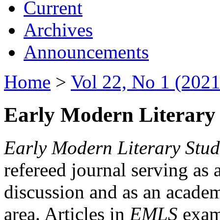
Current
Archives
Announcements
Home
>
Vol 22, No 1 (2021
Early Modern Literary 
Early Modern Literary Stud
refereed journal serving as 
discussion and as an academi
area. Articles in
EMLS
exami