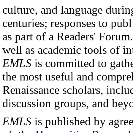
culture, and language durin
centuries; responses to publ
as part of a Readers' Forum
well as academic tools of int
EMLS
is committed to gathe
the most useful and compreh
Renaissance scholars, includ
discussion groups, and bey
EMLS
is published by agre