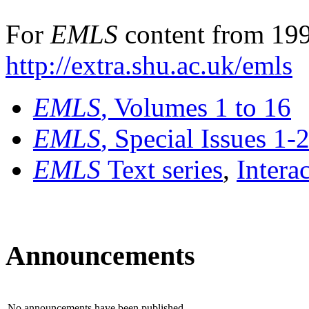
For
EMLS
content from 199
http://extra.shu.ac.uk/emls
EMLS
, Volumes 1 to 16
EMLS
, Special Issues 1-
EMLS
Text series
,
Intera
Announcements
No announcements have been published.