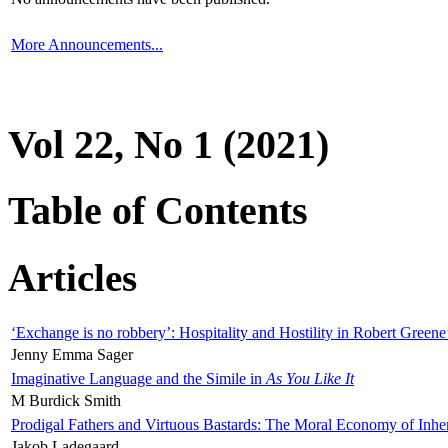
More Announcements...
Vol 22, No 1 (2021)
Table of Contents
Articles
‘Exchange is no robbery’: Hospitality and Hostility in Robert Greene
Jenny Emma Sager
Imaginative Language and the Simile in
As You Like It
M Burdick Smith
Prodigal Fathers and Virtuous Bastards: The Moral Economy of Inhe
Jakob Ladegaard