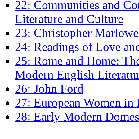
22: Communities and Co
Literature and Culture
23: Christopher Marlowe: 
24: Readings of Love an
25: Rome and Home: The 
Modern English Literatu
26: John Ford
27: European Women in
28: Early Modern Domes