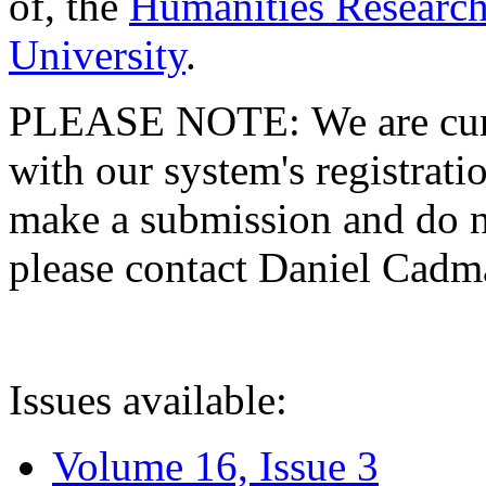
of, the
Humanities Research
University
.
PLEASE NOTE: We are curre
with our system's registratio
make a submission and do no
please contact Daniel Cad
Issues available:
Volume 16, Issue 3