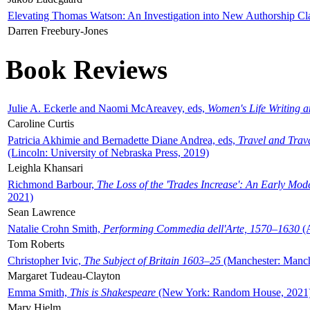
Elevating Thomas Watson: An Investigation into New Authorship Cl
Darren Freebury-Jones
Book Reviews
Julie A. Eckerle and Naomi McAreavey, eds,
Women's Life Writing 
Caroline Curtis
Patricia Akhimie and Bernadette Diane Andrea, eds,
Travel and Trav
(Lincoln: University of Nebraska Press, 2019)
Leighla Khansari
Richmond Barbour,
The Loss of the 'Trades Increase': An Early Mo
2021)
Sean Lawrence
Natalie Crohn Smith,
Performing Commedia dell'Arte, 1570–1630
(A
Tom Roberts
Christopher Ivic,
The Subject of Britain 1603–25
(Manchester: Manche
Margaret Tudeau-Clayton
Emma Smith,
This is Shakespeare
(New York: Random House, 2021
Mary Hjelm