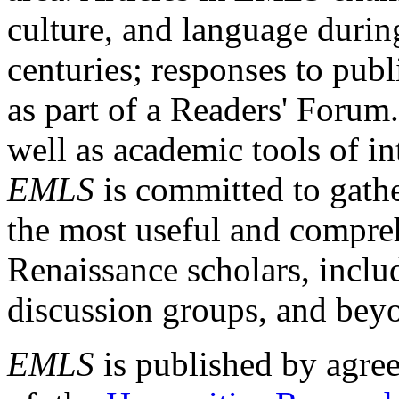
culture, and language durin
centuries; responses to publ
as part of a Readers' Forum
well as academic tools of int
EMLS
is committed to gathe
the most useful and compreh
Renaissance scholars, includ
discussion groups, and bey
EMLS
is published by agre