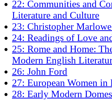
22: Communities and Co
Literature and Culture
23: Christopher Marlowe: 
24: Readings of Love an
25: Rome and Home: The 
Modern English Literatu
26: John Ford
27: European Women in
28: Early Modern Domes