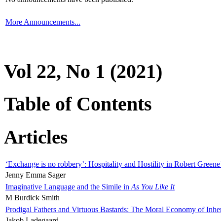
More Announcements...
Vol 22, No 1 (2021)
Table of Contents
Articles
‘Exchange is no robbery’: Hospitality and Hostility in Robert Greene
Jenny Emma Sager
Imaginative Language and the Simile in
As You Like It
M Burdick Smith
Prodigal Fathers and Virtuous Bastards: The Moral Economy of Inhe
Jakob Ladegaard