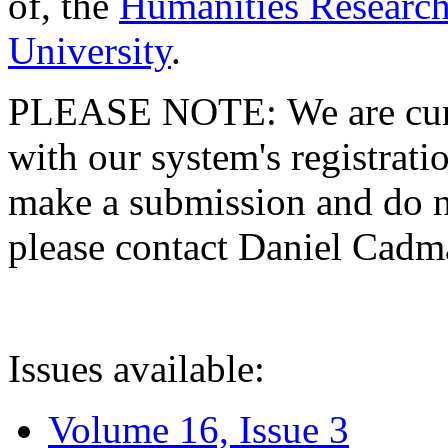
of, the
Humanities Research
University
.
PLEASE NOTE: We are curre
with our system's registratio
make a submission and do no
please contact Daniel Cad
Issues available:
Volume 16, Issue 3