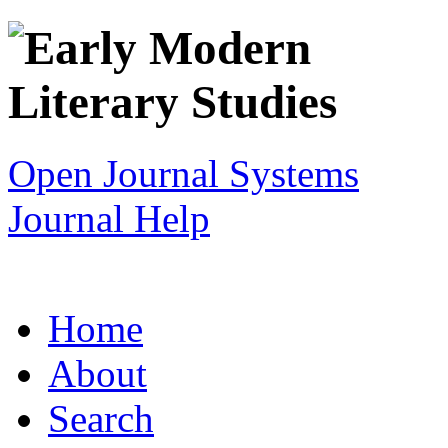
Open Journal Systems
Journal Help
Home
About
Search