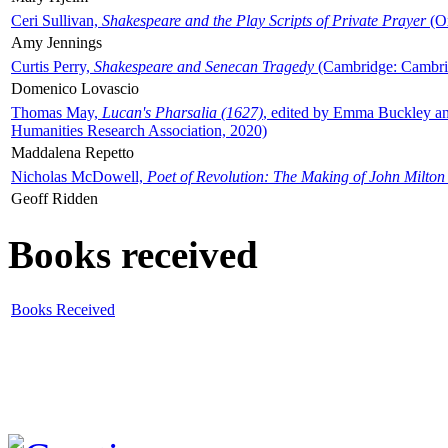
Ceri Sullivan,
Shakespeare and the Play Scripts of Private Prayer
(Ox
Amy Jennings
Curtis Perry,
Shakespeare and Senecan Tragedy
(Cambridge: Cambrid
Domenico Lovascio
Thomas May,
Lucan's Pharsalia (1627)
, edited by Emma Buckley an
Humanities Research Association, 2020)
Maddalena Repetto
Nicholas McDowell,
Poet of Revolution: The Making of John Milton
Geoff Ridden
Books received
Books Received