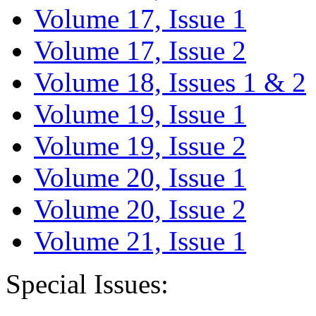
Volume 17, Issue 1
Volume 17, Issue 2
Volume 18, Issues 1 & 2
Volume 19, Issue 1
Volume 19, Issue 2
Volume 20, Issue 1
Volume 20, Issue 2
Volume 21, Issue 1
Special Issues: