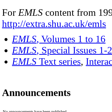
For
EMLS
content from 199
http://extra.shu.ac.uk/emls
EMLS
, Volumes 1 to 16
EMLS
, Special Issues 1-
EMLS
Text series
,
Intera
Announcements
No announcements have been published.