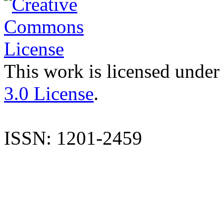
This work is licensed under
3.0 License
.
ISSN: 1201-2459