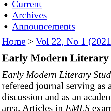
Current
Archives
Announcements
Home
>
Vol 22, No 1 (2021
Early Modern Literary 
Early Modern Literary Stud
refereed journal serving as 
discussion and as an academi
area. Articles in
EMLS
exami