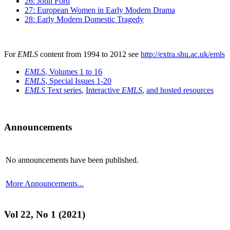
26: John Ford
27: European Women in Early Modern Drama
28: Early Modern Domestic Tragedy
For
EMLS
content from 1994 to 2012 see
http://extra.shu.ac.uk/emls
EMLS
, Volumes 1 to 16
EMLS
, Special Issues 1-20
EMLS
Text series
,
Interactive
EMLS
,
and hosted resources
Announcements
No announcements have been published.
More Announcements...
Vol 22, No 1 (2021)