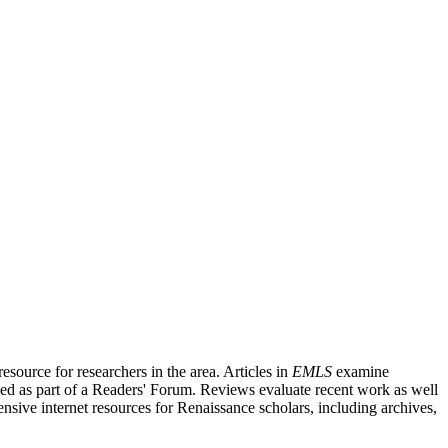
source for researchers in the area. Articles in
EMLS
examine
ished as part of a Readers' Forum. Reviews evaluate recent work as well
nsive internet resources for Renaissance scholars, including archives,