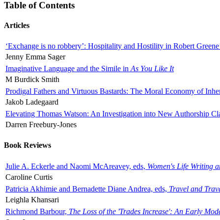
Table of Contents
Articles
‘Exchange is no robbery’: Hospitality and Hostility in Robert Greene
Jenny Emma Sager
Imaginative Language and the Simile in
As You Like It
M Burdick Smith
Prodigal Fathers and Virtuous Bastards: The Moral Economy of Inhe
Jakob Ladegaard
Elevating Thomas Watson: An Investigation into New Authorship Cl
Darren Freebury-Jones
Book Reviews
Julie A. Eckerle and Naomi McAreavey, eds,
Women's Life Writing 
Caroline Curtis
Patricia Akhimie and Bernadette Diane Andrea, eds,
Travel and Trav
Leighla Khansari
Richmond Barbour,
The Loss of the 'Trades Increase': An Early Mo