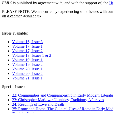
EMLS
is published by agreement with, and with the support of, the
Hu
PLEASE NOTE: We are currently experiencing some issues with our syst
on d.cadman@shu.ac.uk.
Issues available:
Volume 16, Issue 3
Volume 17, Issue 1
Volume 17, Issue 2
Volume 18, Issues 1 & 2
Volume 19, Issue 1
Volume 19, Issue 2
Volume 20, Issue 1
Volume 20, Issue 2
Volume 21, Issue 1
Special Issues:
22: Communities and Companionship in Early Modern Literatu
23: Christopher Marlowe: Identities, Traditions, Afterlives
24: Readings of Love and Death
25: Rome and Home: The Cultural Uses of Rome in Early Mode