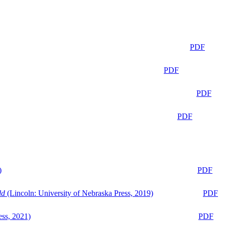
PDF
PDF
PDF
PDF
)
PDF
ld
(Lincoln: University of Nebraska Press, 2019)
PDF
ess, 2021)
PDF