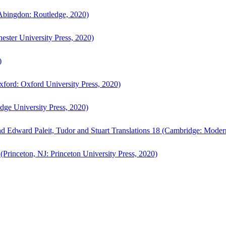
bingdon: Routledge, 2020)
ster University Press, 2020)
)
ford: Oxford University Press, 2020)
ge University Press, 2020)
d Edward Paleit, Tudor and Stuart Translations 18 (Cambridge: Moder
(Princeton, NJ: Princeton University Press, 2020)