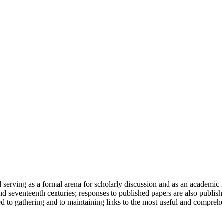
serving as a formal arena for scholarly discussion and as an academic re
h and seventeenth centuries; responses to published papers are also publ
d to gathering and to maintaining links to the most useful and comprehe