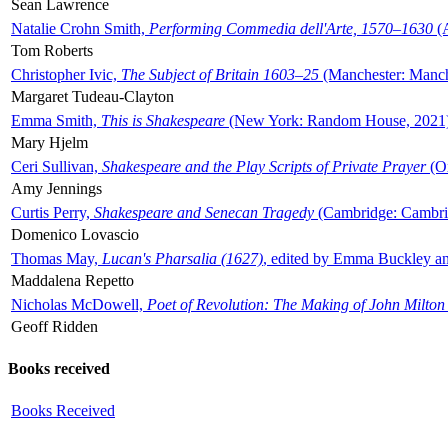
Sean Lawrence
Natalie Crohn Smith,
Performing Commedia dell'Arte, 1570–1630
(A
Tom Roberts
Christopher Ivic,
The Subject of Britain 1603–25
(Manchester: Manche
Margaret Tudeau-Clayton
Emma Smith,
This is Shakespeare
(New York: Random House, 2021
Mary Hjelm
Ceri Sullivan,
Shakespeare and the Play Scripts of Private Prayer
(Ox
Amy Jennings
Curtis Perry,
Shakespeare and Senecan Tragedy
(Cambridge: Cambrid
Domenico Lovascio
Thomas May,
Lucan's Pharsalia (1627)
, edited by Emma Buckley an
Maddalena Repetto
Nicholas McDowell,
Poet of Revolution: The Making of John Milton
Geoff Ridden
Books received
Books Received