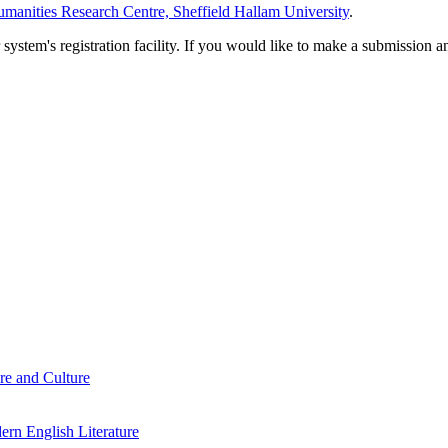
manities Research Centre, Sheffield Hallam University
.
em's registration facility. If you would like to make a submission an
re and Culture
rn English Literature