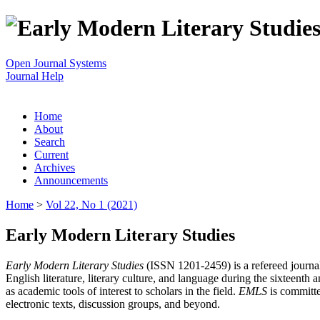
Open Journal Systems
Journal Help
Home
About
Search
Current
Archives
Announcements
Home
>
Vol 22, No 1 (2021)
Early Modern Literary Studies
Early Modern Literary Studies
(ISSN 1201-2459) is a refereed journal 
English literature, literary culture, and language during the sixteent
as academic tools of interest to scholars in the field.
EMLS
is committe
electronic texts, discussion groups, and beyond.