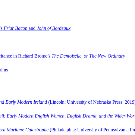
’s
Friar Bacon
and
John of Bordeaux
ritance in Richard Brome’s
The Demoiselle, or The New Ordinary
aims
and Early Modern Ireland
(Lincoln: University of Nebraska Press, 2019
ail: Early Modern English Women, English Drama, and the Wider Wor
dern Maritime Catastrophe
(Philadelphia: University of Pennsylvania Pr