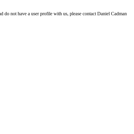
d do not have a user profile with us, please contact Daniel Cadman