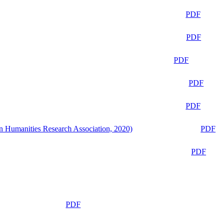
PDF
PDF
PDF
PDF
PDF
n Humanities Research Association, 2020)
PDF
PDF
PDF