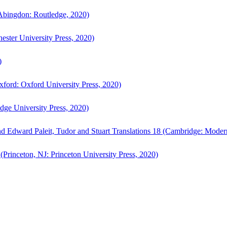
bingdon: Routledge, 2020)
ster University Press, 2020)
)
ford: Oxford University Press, 2020)
ge University Press, 2020)
d Edward Paleit, Tudor and Stuart Translations 18 (Cambridge: Moder
(Princeton, NJ: Princeton University Press, 2020)