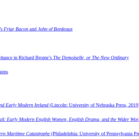
’s
Friar Bacon
and
John of Bordeaux
ritance in Richard Brome’s
The Demoiselle, or The New Ordinary
aims
and Early Modern Ireland
(Lincoln: University of Nebraska Press, 2019
ail: Early Modern English Women, English Drama, and the Wider Wor
dern Maritime Catastrophe
(Philadelphia: University of Pennsylvania Pr