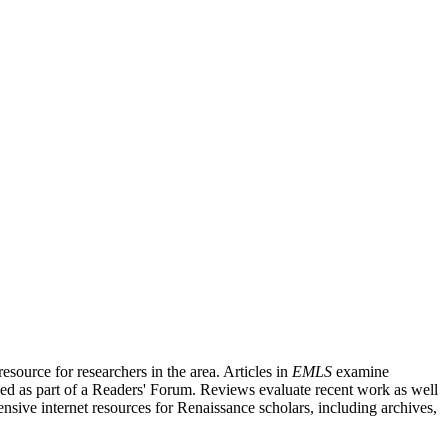
source for researchers in the area. Articles in
EMLS
examine
ished as part of a Readers' Forum. Reviews evaluate recent work as well
nsive internet resources for Renaissance scholars, including archives,