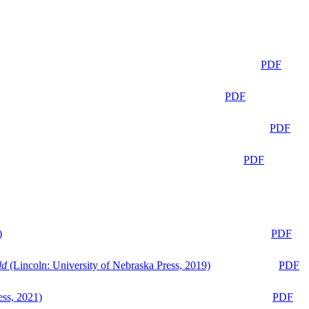
PDF
PDF
PDF
PDF
)
PDF
ld
(Lincoln: University of Nebraska Press, 2019)
PDF
ess, 2021)
PDF