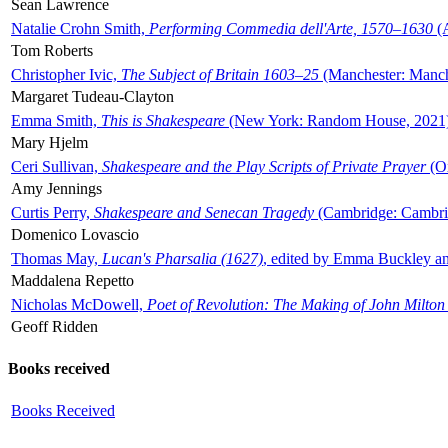
Sean Lawrence
Natalie Crohn Smith,
Performing Commedia dell'Arte, 1570–1630
(A
Tom Roberts
Christopher Ivic,
The Subject of Britain 1603–25
(Manchester: Manche
Margaret Tudeau-Clayton
Emma Smith,
This is Shakespeare
(New York: Random House, 2021
Mary Hjelm
Ceri Sullivan,
Shakespeare and the Play Scripts of Private Prayer
(Ox
Amy Jennings
Curtis Perry,
Shakespeare and Senecan Tragedy
(Cambridge: Cambrid
Domenico Lovascio
Thomas May,
Lucan's Pharsalia (1627)
, edited by Emma Buckley an
Maddalena Repetto
Nicholas McDowell,
Poet of Revolution: The Making of John Milton
Geoff Ridden
Books received
Books Received