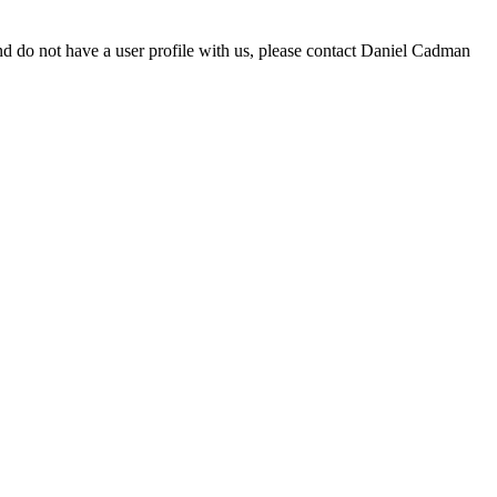
d do not have a user profile with us, please contact Daniel Cadman