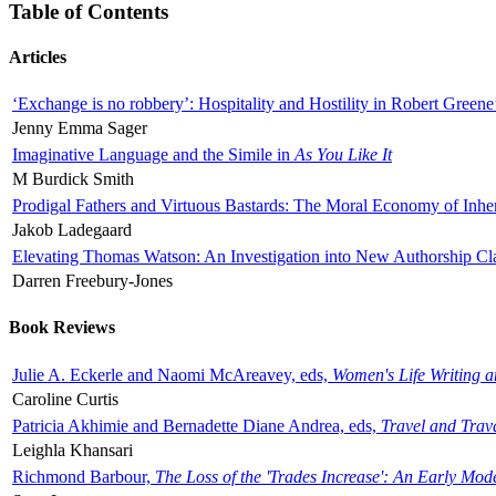
Table of Contents
Articles
‘Exchange is no robbery’: Hospitality and Hostility in Robert Greene
Jenny Emma Sager
Imaginative Language and the Simile in
As You Like It
M Burdick Smith
Prodigal Fathers and Virtuous Bastards: The Moral Economy of Inhe
Jakob Ladegaard
Elevating Thomas Watson: An Investigation into New Authorship Cl
Darren Freebury-Jones
Book Reviews
Julie A. Eckerle and Naomi McAreavey, eds,
Women's Life Writing 
Caroline Curtis
Patricia Akhimie and Bernadette Diane Andrea, eds,
Travel and Trav
Leighla Khansari
Richmond Barbour,
The Loss of the 'Trades Increase': An Early Mo