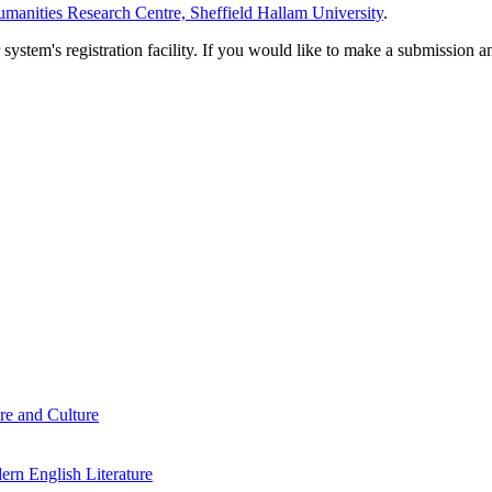
manities Research Centre, Sheffield Hallam University
.
em's registration facility. If you would like to make a submission an
re and Culture
rn English Literature