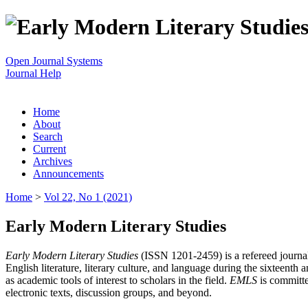
Open Journal Systems
Journal Help
Home
About
Search
Current
Archives
Announcements
Home
>
Vol 22, No 1 (2021)
Early Modern Literary Studies
Early Modern Literary Studies
(ISSN 1201-2459) is a refereed journal 
English literature, literary culture, and language during the sixteent
as academic tools of interest to scholars in the field.
EMLS
is committe
electronic texts, discussion groups, and beyond.