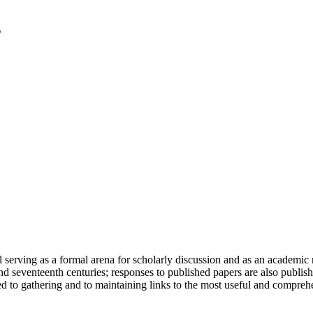
serving as a formal arena for scholarly discussion and as an academic re
h and seventeenth centuries; responses to published papers are also publ
d to gathering and to maintaining links to the most useful and comprehe