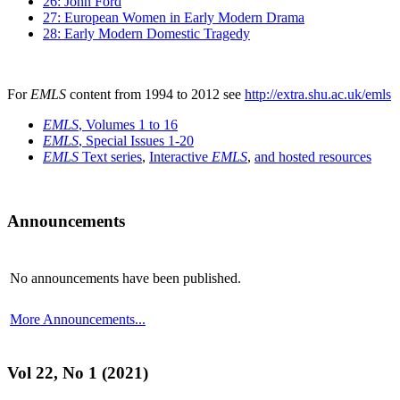
26: John Ford
27: European Women in Early Modern Drama
28: Early Modern Domestic Tragedy
For
EMLS
content from 1994 to 2012 see
http://extra.shu.ac.uk/emls
EMLS
, Volumes 1 to 16
EMLS
, Special Issues 1-20
EMLS
Text series
,
Interactive
EMLS
,
and hosted resources
Announcements
No announcements have been published.
More Announcements...
Vol 22, No 1 (2021)