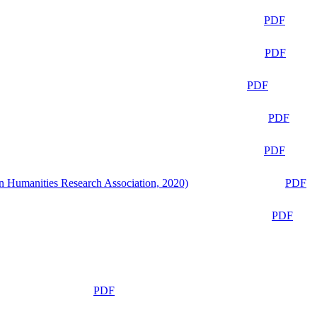
PDF
PDF
PDF
PDF
PDF
n Humanities Research Association, 2020)
PDF
PDF
PDF