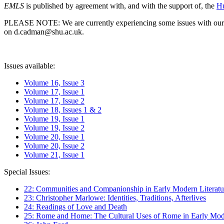
EMLS
is published by agreement with, and with the support of, the
Hu
PLEASE NOTE: We are currently experiencing some issues with our syst
on d.cadman@shu.ac.uk.
Issues available:
Volume 16, Issue 3
Volume 17, Issue 1
Volume 17, Issue 2
Volume 18, Issues 1 & 2
Volume 19, Issue 1
Volume 19, Issue 2
Volume 20, Issue 1
Volume 20, Issue 2
Volume 21, Issue 1
Special Issues:
22: Communities and Companionship in Early Modern Literatu
23: Christopher Marlowe: Identities, Traditions, Afterlives
24: Readings of Love and Death
25: Rome and Home: The Cultural Uses of Rome in Early Mode