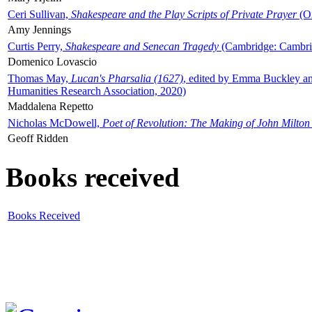
Ceri Sullivan,
Shakespeare and the Play Scripts of Private Prayer
(Ox
Amy Jennings
Curtis Perry,
Shakespeare and Senecan Tragedy
(Cambridge: Cambrid
Domenico Lovascio
Thomas May,
Lucan's Pharsalia (1627)
, edited by Emma Buckley an
Humanities Research Association, 2020)
Maddalena Repetto
Nicholas McDowell,
Poet of Revolution: The Making of John Milton
Geoff Ridden
Books received
Books Received