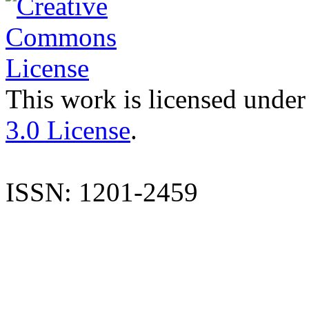
This work is licensed under
3.0 License
.
ISSN: 1201-2459