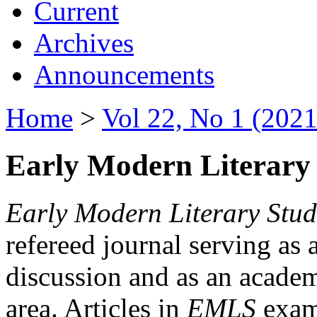
Current
Archives
Announcements
Home
>
Vol 22, No 1 (2021
Early Modern Literary 
Early Modern Literary Stud
refereed journal serving as 
discussion and as an academi
area. Articles in
EMLS
exami