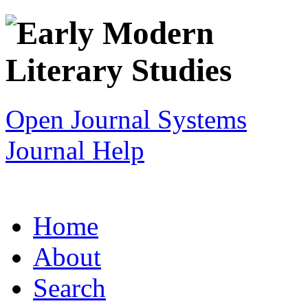
Open Journal Systems
Journal Help
Home
About
Search