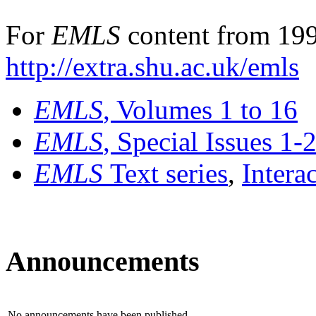
For
EMLS
content from 199
http://extra.shu.ac.uk/emls
EMLS
, Volumes 1 to 16
EMLS
, Special Issues 1-
EMLS
Text series
,
Intera
Announcements
No announcements have been published.