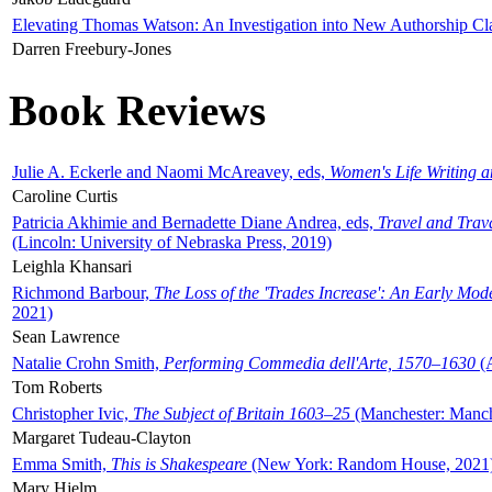
Elevating Thomas Watson: An Investigation into New Authorship Cl
Darren Freebury-Jones
Book Reviews
Julie A. Eckerle and Naomi McAreavey, eds,
Women's Life Writing 
Caroline Curtis
Patricia Akhimie and Bernadette Diane Andrea, eds,
Travel and Trav
(Lincoln: University of Nebraska Press, 2019)
Leighla Khansari
Richmond Barbour,
The Loss of the 'Trades Increase': An Early Mo
2021)
Sean Lawrence
Natalie Crohn Smith,
Performing Commedia dell'Arte, 1570–1630
(A
Tom Roberts
Christopher Ivic,
The Subject of Britain 1603–25
(Manchester: Manche
Margaret Tudeau-Clayton
Emma Smith,
This is Shakespeare
(New York: Random House, 2021
Mary Hjelm