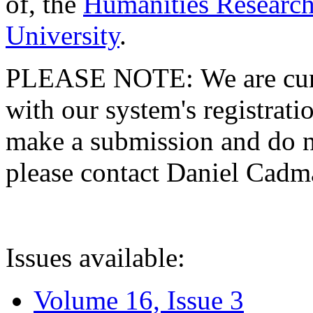
of, the
Humanities Research
University
.
PLEASE NOTE: We are curre
with our system's registratio
make a submission and do no
please contact Daniel Cad
Issues available:
Volume 16, Issue 3