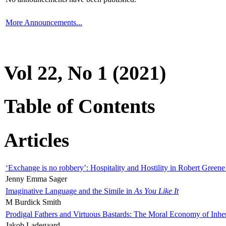
More Announcements...
Vol 22, No 1 (2021)
Table of Contents
Articles
‘Exchange is no robbery’: Hospitality and Hostility in Robert Greene
Jenny Emma Sager
Imaginative Language and the Simile in
As You Like It
M Burdick Smith
Prodigal Fathers and Virtuous Bastards: The Moral Economy of Inhe
Jakob Ladegaard