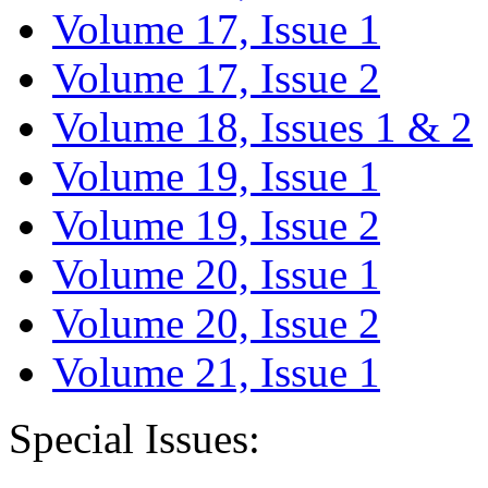
Volume 17, Issue 1
Volume 17, Issue 2
Volume 18, Issues 1 & 2
Volume 19, Issue 1
Volume 19, Issue 2
Volume 20, Issue 1
Volume 20, Issue 2
Volume 21, Issue 1
Special Issues: