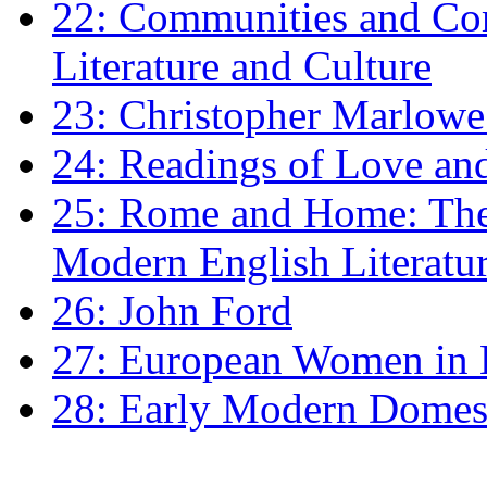
22: Communities and Co
Literature and Culture
23: Christopher Marlowe: 
24: Readings of Love an
25: Rome and Home: The 
Modern English Literatu
26: John Ford
27: European Women in
28: Early Modern Domes