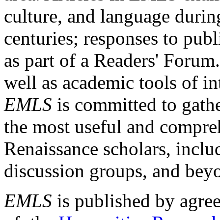
culture, and language durin
centuries; responses to publ
as part of a Readers' Forum
well as academic tools of int
EMLS
is committed to gathe
the most useful and compreh
Renaissance scholars, includ
discussion groups, and bey
EMLS
is published by agre