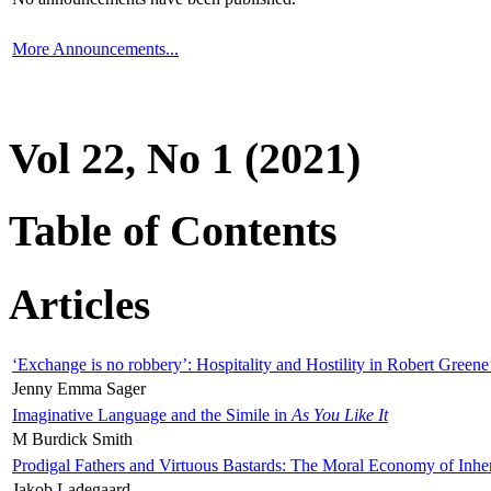
More Announcements...
Vol 22, No 1 (2021)
Table of Contents
Articles
‘Exchange is no robbery’: Hospitality and Hostility in Robert Greene
Jenny Emma Sager
Imaginative Language and the Simile in
As You Like It
M Burdick Smith
Prodigal Fathers and Virtuous Bastards: The Moral Economy of Inhe
Jakob Ladegaard