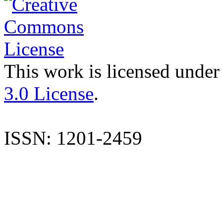
This work is licensed under
3.0 License
.
ISSN: 1201-2459