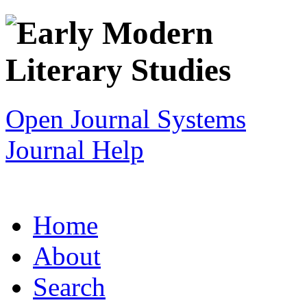
Open Journal Systems
Journal Help
Home
About
Search