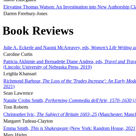
Elevating Thomas Watson: An Investigation into New Authorship Cl
Darren Freebury-Jones
Book Reviews
Julie A. Eckerle and Naomi McAreavey, eds,
Women's Life Writing 
Caroline Curtis
Patricia Akhimie and Bernadette Diane Andrea, eds,
Travel and Trav
(Lincoln: University of Nebraska Press, 2019)
Leighla Khansari
Richmond Barbour,
The Loss of the 'Trades Increase': An Early Mo
2021)
Sean Lawrence
Natalie Crohn Smith,
Performing Commedia dell'Arte, 1570–1630
(A
Tom Roberts
Christopher Ivic,
The Subject of Britain 1603–25
(Manchester: Manche
Margaret Tudeau-Clayton
Emma Smith,
This is Shakespeare
(New York: Random House, 2021
Mary Hjelm