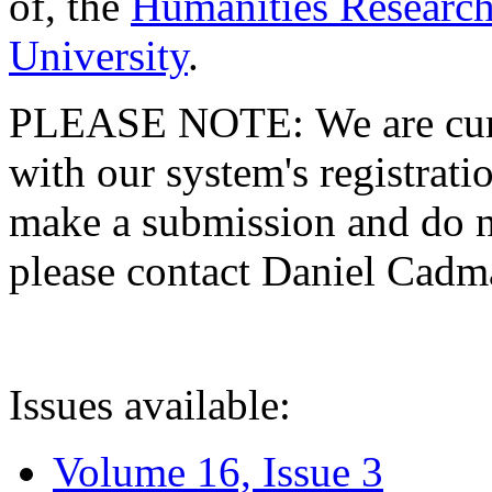
of, the
Humanities Research
University
.
PLEASE NOTE: We are curre
with our system's registratio
make a submission and do no
please contact Daniel Cad
Issues available:
Volume 16, Issue 3