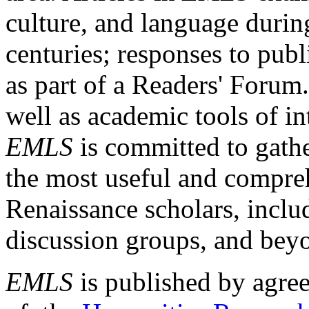
culture, and language durin
centuries; responses to publ
as part of a Readers' Forum
well as academic tools of int
EMLS
is committed to gathe
the most useful and compreh
Renaissance scholars, includ
discussion groups, and bey
EMLS
is published by agre