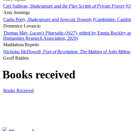
Ceri Sullivan,
Shakespeare and the Play Scripts of Private Prayer
(Ox
Amy Jennings
Curtis Perry,
Shakespeare and Senecan Tragedy
(Cambridge: Cambrid
Domenico Lovascio
Thomas May,
Lucan's Pharsalia (1627)
, edited by Emma Buckley an
Humanities Research Association, 2020)
Maddalena Repetto
Nicholas McDowell,
Poet of Revolution: The Making of John Milton
Geoff Ridden
Books received
Books Received