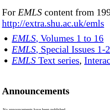
For
EMLS
content from 199
http://extra.shu.ac.uk/emls
EMLS
, Volumes 1 to 16
EMLS
, Special Issues 1-
EMLS
Text series
,
Intera
Announcements
No announcements have been published.