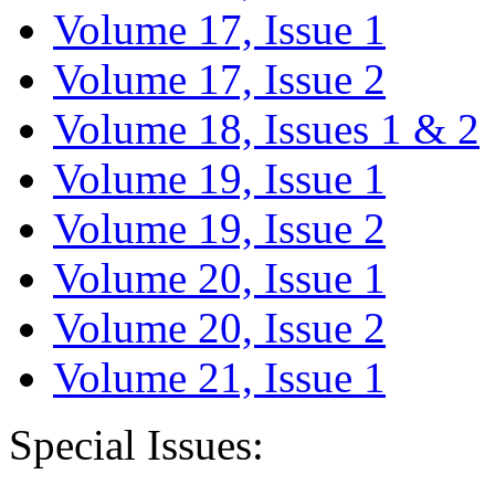
Volume 17, Issue 1
Volume 17, Issue 2
Volume 18, Issues 1 & 2
Volume 19, Issue 1
Volume 19, Issue 2
Volume 20, Issue 1
Volume 20, Issue 2
Volume 21, Issue 1
Special Issues: