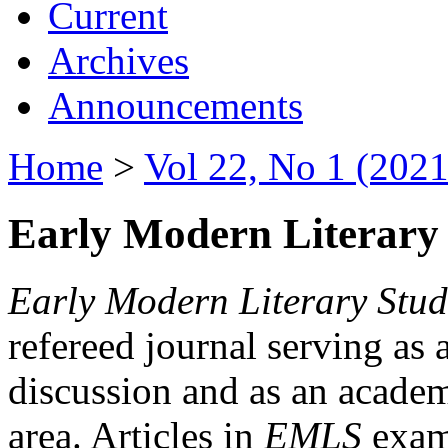
Current
Archives
Announcements
Home
>
Vol 22, No 1 (2021
Early Modern Literary 
Early Modern Literary Stud
refereed journal serving as 
discussion and as an academi
area. Articles in
EMLS
exami