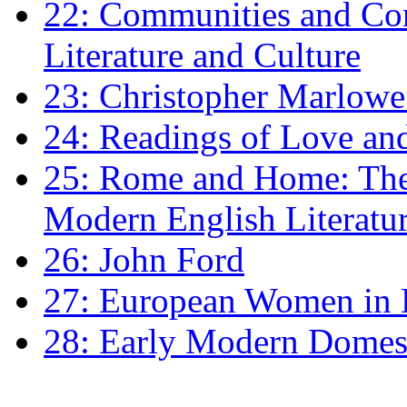
22: Communities and Co
Literature and Culture
23: Christopher Marlowe: 
24: Readings of Love an
25: Rome and Home: The 
Modern English Literatu
26: John Ford
27: European Women in
28: Early Modern Domes