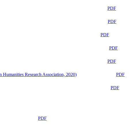
PDF
PDF
PDF
PDF
PDF
n Humanities Research Association, 2020)
PDF
PDF
PDF