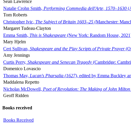
Sean Lawrence
Natalie Crohn Smith,
Performing Commedia dell'Arte, 1570–1630
(A
Tom Roberts
Christopher Ivic,
The Subject of Britain 1603–25
(Manchester: Manche
Margaret Tudeau-Clayton
Emma Smith,
This is Shakespeare
(New York: Random House, 2021
Mary Hjelm
Ceri Sullivan,
Shakespeare and the Play Scripts of Private Prayer
(Ox
Amy Jennings
Curtis Perry,
Shakespeare and Senecan Tragedy
(Cambridge: Cambrid
Domenico Lovascio
Thomas May,
Lucan's Pharsalia (1627)
, edited by Emma Buckley an
Maddalena Repetto
Nicholas McDowell,
Poet of Revolution: The Making of John Milton
Geoff Ridden
Books received
Books Received