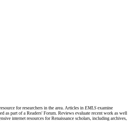
source for researchers in the area. Articles in
EMLS
examine
ished as part of a Readers' Forum. Reviews evaluate recent work as well
nsive internet resources for Renaissance scholars, including archives,