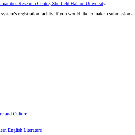
manities Research Centre, Sheffield Hallam University
.
em's registration facility. If you would like to make a submission an
re and Culture
rn English Literature