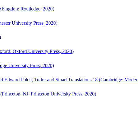
bingdon: Routledge, 2020)
ster University Press, 2020)
)
ford: Oxford University Press, 2020)
ge University Press, 2020)
d Edward Paleit, Tudor and Stuart Translations 18 (Cambridge: Moder
(Princeton, NJ: Princeton University Press, 2020)