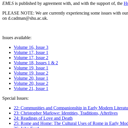
EMLS
is published by agreement with, and with the support of, the
Hu
PLEASE NOTE: We are currently experiencing some issues with our syst
on d.cadman@shu.ac.uk.
Issues available:
Volume 16, Issue 3
Volume 17, Issue 1
Volume 17, Issue 2
Volume 18, Issues 1 & 2
Volume 19, Issue 1
Volume 19, Issue 2
Volume 20, Issue 1
Volume 20, Issue 2
Volume 21, Issue 1
Special Issues:
22: Communities and Companionship in Early Modern Literatu
23: Christopher Marlowe: Identities, Traditions, Afterlives
24: Readings of Love and Death
25: Rome and Home: The Cultural Uses of Rome in Early Mode