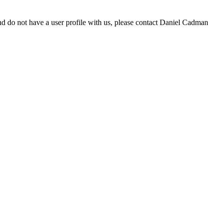
d do not have a user profile with us, please contact Daniel Cadman