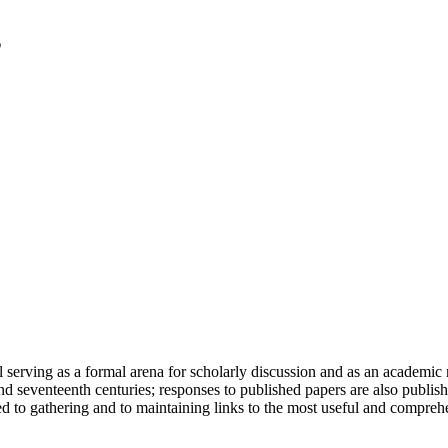
serving as a formal arena for scholarly discussion and as an academic re
h and seventeenth centuries; responses to published papers are also publ
d to gathering and to maintaining links to the most useful and comprehe