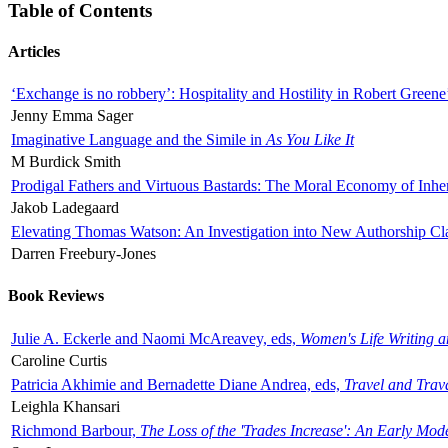
Table of Contents
Articles
‘Exchange is no robbery’: Hospitality and Hostility in Robert Greene
Jenny Emma Sager
Imaginative Language and the Simile in
As You Like It
M Burdick Smith
Prodigal Fathers and Virtuous Bastards: The Moral Economy of Inhe
Jakob Ladegaard
Elevating Thomas Watson: An Investigation into New Authorship Cl
Darren Freebury-Jones
Book Reviews
Julie A. Eckerle and Naomi McAreavey, eds,
Women's Life Writing 
Caroline Curtis
Patricia Akhimie and Bernadette Diane Andrea, eds,
Travel and Trav
Leighla Khansari
Richmond Barbour,
The Loss of the 'Trades Increase': An Early Mo