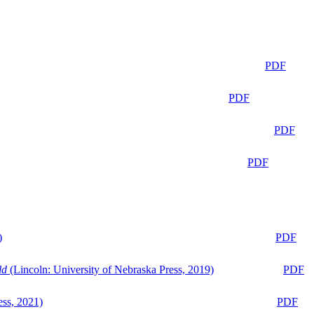
PDF
PDF
PDF
PDF
)
PDF
ld
(Lincoln: University of Nebraska Press, 2019)
PDF
ess, 2021)
PDF