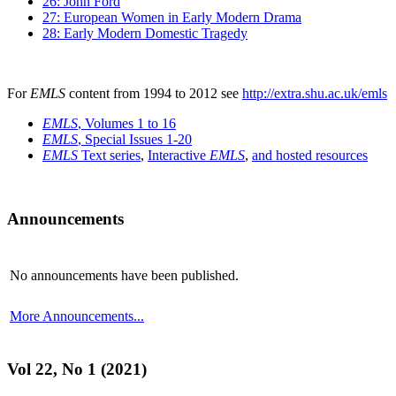
26: John Ford
27: European Women in Early Modern Drama
28: Early Modern Domestic Tragedy
For
EMLS
content from 1994 to 2012 see
http://extra.shu.ac.uk/emls
EMLS
, Volumes 1 to 16
EMLS
, Special Issues 1-20
EMLS
Text series
,
Interactive
EMLS
,
and hosted resources
Announcements
No announcements have been published.
More Announcements...
Vol 22, No 1 (2021)