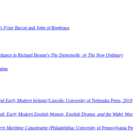
’s
Friar Bacon
and
John of Bordeaux
ritance in Richard Brome’s
The Demoiselle, or The New Ordinary
aims
and Early Modern Ireland
(Lincoln: University of Nebraska Press, 2019
ail: Early Modern English Women, English Drama, and the Wider Wor
dern Maritime Catastrophe
(Philadelphia: University of Pennsylvania Pr