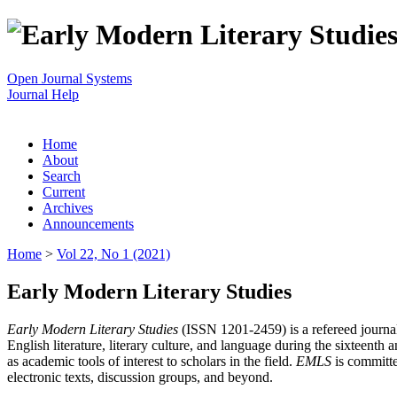
Open Journal Systems
Journal Help
Home
About
Search
Current
Archives
Announcements
Home
>
Vol 22, No 1 (2021)
Early Modern Literary Studies
Early Modern Literary Studies
(ISSN 1201-2459) is a refereed journal 
English literature, literary culture, and language during the sixteent
as academic tools of interest to scholars in the field.
EMLS
is committe
electronic texts, discussion groups, and beyond.