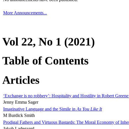
More Announcements...
Vol 22, No 1 (2021)
Table of Contents
Articles
‘Exchange is no robbery’: Hospitality and Hostility in Robert Greene
Jenny Emma Sager
Imaginative Language and the Simile in
As You Like It
M Burdick Smith
Prodigal Fathers and Virtuous Bastards: The Moral Economy of Inhe
Jakob Ladegaard