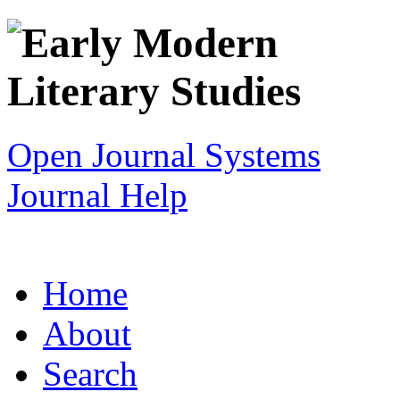
Open Journal Systems
Journal Help
Home
About
Search