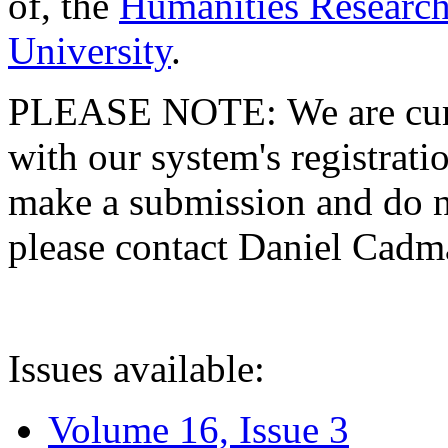
of, the
Humanities Research
University
.
PLEASE NOTE: We are curre
with our system's registratio
make a submission and do no
please contact Daniel Cad
Issues available:
Volume 16, Issue 3