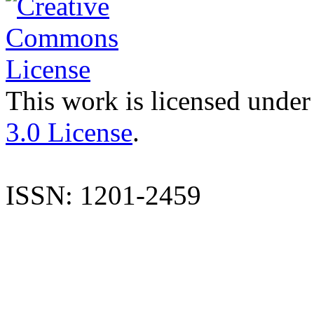
This work is licensed under
3.0 License
.
ISSN: 1201-2459