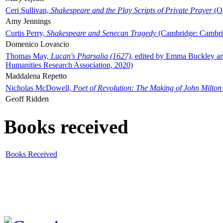
Ceri Sullivan,
Shakespeare and the Play Scripts of Private Prayer
(Ox
Amy Jennings
Curtis Perry,
Shakespeare and Senecan Tragedy
(Cambridge: Cambrid
Domenico Lovascio
Thomas May,
Lucan's Pharsalia (1627)
, edited by Emma Buckley an
Humanities Research Association, 2020)
Maddalena Repetto
Nicholas McDowell,
Poet of Revolution: The Making of John Milton
Geoff Ridden
Books received
Books Received