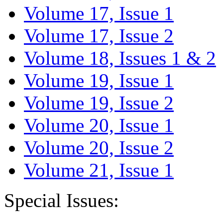
Volume 17, Issue 1
Volume 17, Issue 2
Volume 18, Issues 1 & 2
Volume 19, Issue 1
Volume 19, Issue 2
Volume 20, Issue 1
Volume 20, Issue 2
Volume 21, Issue 1
Special Issues: