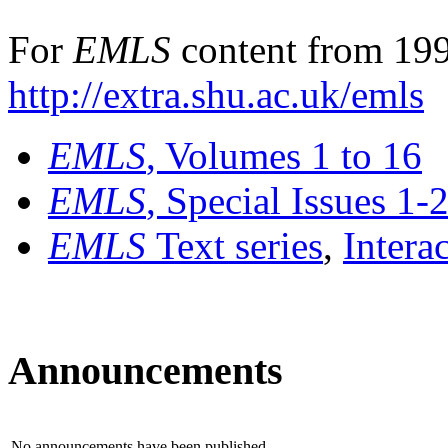
For
EMLS
content from 199
http://extra.shu.ac.uk/emls
EMLS
, Volumes 1 to 16
EMLS
, Special Issues 1-
EMLS
Text series
,
Intera
Announcements
No announcements have been published.