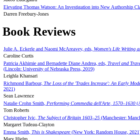
Elevating Thomas Watson: An Investigation into New Authorship Cl
Darren Freebury-Jones
Book Reviews
Julie A. Eckerle and Naomi McAreavey, eds,
Women's Life Writing 
Caroline Curtis
Patricia Akhimie and Bernadette Diane Andrea, eds,
Travel and Trav
(Lincoln: University of Nebraska Press, 2019)
Leighla Khansari
Richmond Barbour,
The Loss of the 'Trades Increase': An Early Mo
2021)
Sean Lawrence
Natalie Crohn Smith,
Performing Commedia dell'Arte, 1570–1630
(A
Tom Roberts
Christopher Ivic,
The Subject of Britain 1603–25
(Manchester: Manche
Margaret Tudeau-Clayton
Emma Smith,
This is Shakespeare
(New York: Random House, 2021
Mary Hjelm