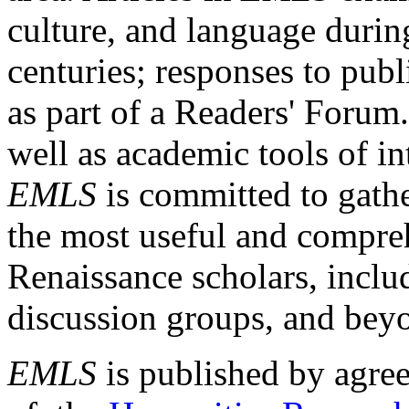
culture, and language durin
centuries; responses to publ
as part of a Readers' Forum
well as academic tools of int
EMLS
is committed to gathe
the most useful and compreh
Renaissance scholars, includ
discussion groups, and bey
EMLS
is published by agre