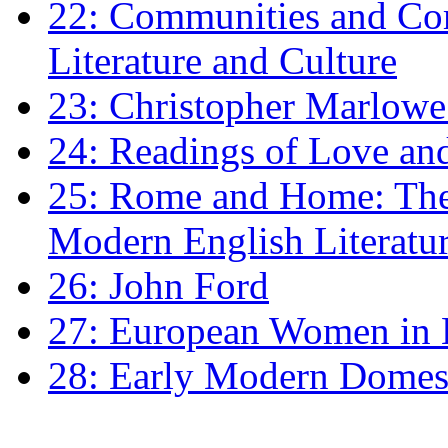
22: Communities and Co
Literature and Culture
23: Christopher Marlowe: 
24: Readings of Love an
25: Rome and Home: The 
Modern English Literatu
26: John Ford
27: European Women in
28: Early Modern Domes