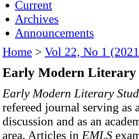
Current
Archives
Announcements
Home
>
Vol 22, No 1 (2021
Early Modern Literary 
Early Modern Literary Stud
refereed journal serving as 
discussion and as an academi
area. Articles in
EMLS
exami