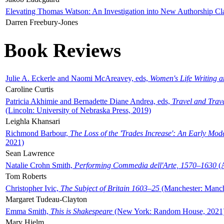
Elevating Thomas Watson: An Investigation into New Authorship Cl
Darren Freebury-Jones
Book Reviews
Julie A. Eckerle and Naomi McAreavey, eds,
Women's Life Writing 
Caroline Curtis
Patricia Akhimie and Bernadette Diane Andrea, eds,
Travel and Trav
(Lincoln: University of Nebraska Press, 2019)
Leighla Khansari
Richmond Barbour,
The Loss of the 'Trades Increase': An Early Mo
2021)
Sean Lawrence
Natalie Crohn Smith,
Performing Commedia dell'Arte, 1570–1630
(A
Tom Roberts
Christopher Ivic,
The Subject of Britain 1603–25
(Manchester: Manche
Margaret Tudeau-Clayton
Emma Smith,
This is Shakespeare
(New York: Random House, 2021
Mary Hjelm