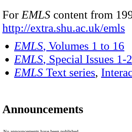
For
EMLS
content from 199
http://extra.shu.ac.uk/emls
EMLS
, Volumes 1 to 16
EMLS
, Special Issues 1-
EMLS
Text series
,
Intera
Announcements
No announcements have been published.