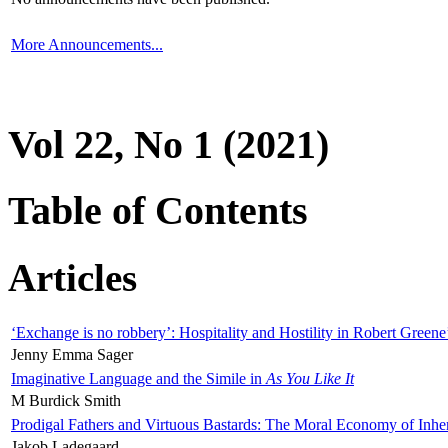
More Announcements...
Vol 22, No 1 (2021)
Table of Contents
Articles
‘Exchange is no robbery’: Hospitality and Hostility in Robert Greene
Jenny Emma Sager
Imaginative Language and the Simile in
As You Like It
M Burdick Smith
Prodigal Fathers and Virtuous Bastards: The Moral Economy of Inhe
Jakob Ladegaard