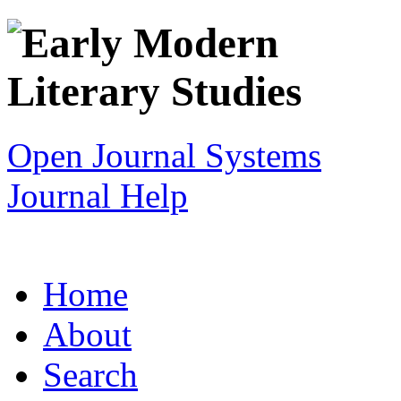
Open Journal Systems
Journal Help
Home
About
Search