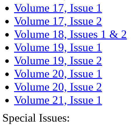
Volume 17, Issue 1
Volume 17, Issue 2
Volume 18, Issues 1 & 2
Volume 19, Issue 1
Volume 19, Issue 2
Volume 20, Issue 1
Volume 20, Issue 2
Volume 21, Issue 1
Special Issues: