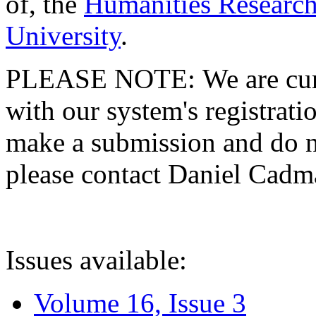
of, the
Humanities Research
University
.
PLEASE NOTE: We are curre
with our system's registratio
make a submission and do no
please contact Daniel Cad
Issues available:
Volume 16, Issue 3