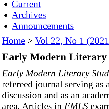
Current
Archives
Announcements
Home
>
Vol 22, No 1 (2021
Early Modern Literary 
Early Modern Literary Stud
refereed journal serving as 
discussion and as an academi
area. Articles in
EMLS
exami