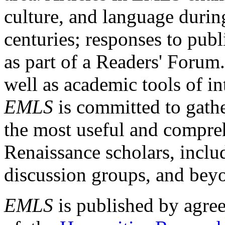
culture, and language durin
centuries; responses to publ
as part of a Readers' Forum
well as academic tools of int
EMLS
is committed to gathe
the most useful and compreh
Renaissance scholars, includ
discussion groups, and bey
EMLS
is published by agre