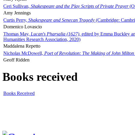
Ceri Sullivan,
Shakespeare and the Play Scripts of Private Prayer
(Ox
Amy Jennings
Curtis Perry,
Shakespeare and Senecan Tragedy
(Cambridge: Cambrid
Domenico Lovascio
Thomas May,
Lucan's Pharsalia (1627)
, edited by Emma Buckley an
Humanities Research Association, 2020)
Maddalena Repetto
Nicholas McDowell,
Poet of Revolution: The Making of John Milton
Geoff Ridden
Books received
Books Received