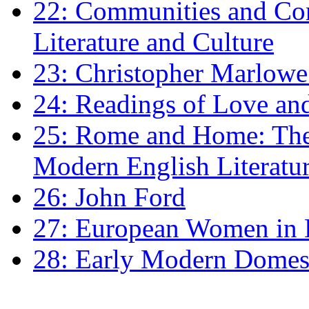
22: Communities and Co
Literature and Culture
23: Christopher Marlowe: 
24: Readings of Love an
25: Rome and Home: The 
Modern English Literatu
26: John Ford
27: European Women in
28: Early Modern Domes