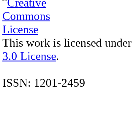
This work is licensed under
3.0 License
.
ISSN: 1201-2459