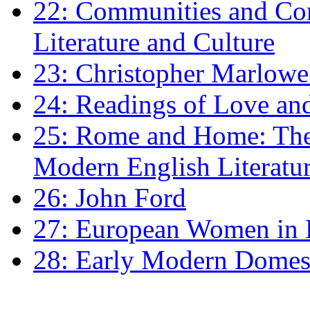
22: Communities and Co
Literature and Culture
23: Christopher Marlowe: 
24: Readings of Love an
25: Rome and Home: The 
Modern English Literatu
26: John Ford
27: European Women in
28: Early Modern Domes