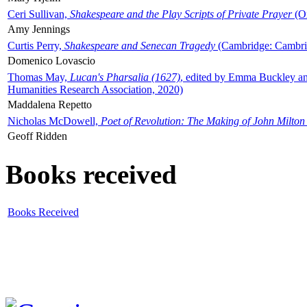
Ceri Sullivan,
Shakespeare and the Play Scripts of Private Prayer
(Ox
Amy Jennings
Curtis Perry,
Shakespeare and Senecan Tragedy
(Cambridge: Cambrid
Domenico Lovascio
Thomas May,
Lucan's Pharsalia (1627)
, edited by Emma Buckley an
Humanities Research Association, 2020)
Maddalena Repetto
Nicholas McDowell,
Poet of Revolution: The Making of John Milton
Geoff Ridden
Books received
Books Received