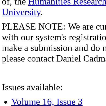
of, the
Humanities Research
University
.
PLEASE NOTE: We are curre
with our system's registratio
make a submission and do no
please contact Daniel Cad
Issues available:
Volume 16, Issue 3