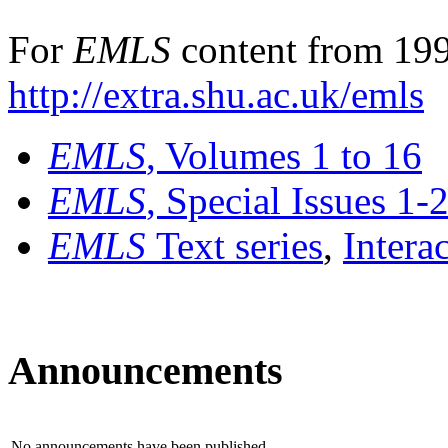
For
EMLS
content from 199
http://extra.shu.ac.uk/emls
EMLS
, Volumes 1 to 16
EMLS
, Special Issues 1-
EMLS
Text series
,
Intera
Announcements
No announcements have been published.