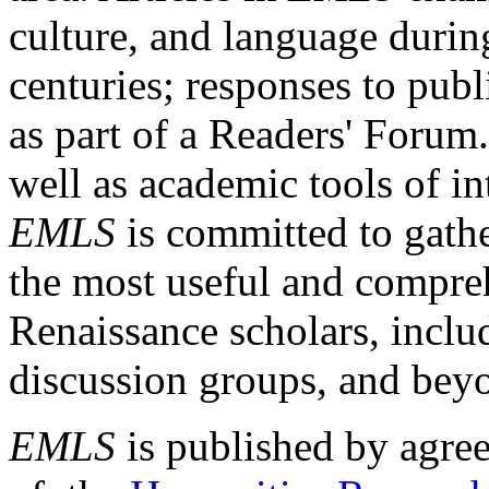
culture, and language durin
centuries; responses to publ
as part of a Readers' Forum
well as academic tools of int
EMLS
is committed to gathe
the most useful and compreh
Renaissance scholars, includ
discussion groups, and bey
EMLS
is published by agre