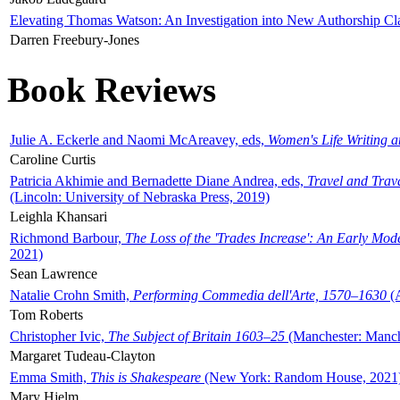
Elevating Thomas Watson: An Investigation into New Authorship Cl
Darren Freebury-Jones
Book Reviews
Julie A. Eckerle and Naomi McAreavey, eds,
Women's Life Writing 
Caroline Curtis
Patricia Akhimie and Bernadette Diane Andrea, eds,
Travel and Trav
(Lincoln: University of Nebraska Press, 2019)
Leighla Khansari
Richmond Barbour,
The Loss of the 'Trades Increase': An Early Mo
2021)
Sean Lawrence
Natalie Crohn Smith,
Performing Commedia dell'Arte, 1570–1630
(A
Tom Roberts
Christopher Ivic,
The Subject of Britain 1603–25
(Manchester: Manche
Margaret Tudeau-Clayton
Emma Smith,
This is Shakespeare
(New York: Random House, 2021
Mary Hjelm