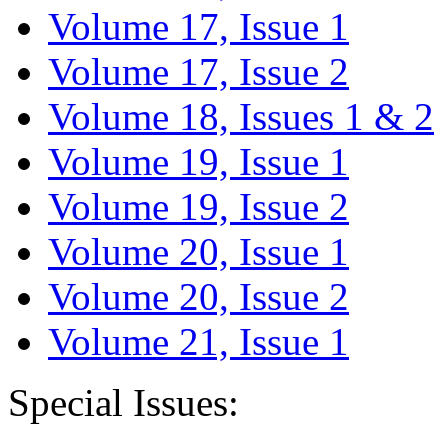
Volume 17, Issue 1
Volume 17, Issue 2
Volume 18, Issues 1 & 2
Volume 19, Issue 1
Volume 19, Issue 2
Volume 20, Issue 1
Volume 20, Issue 2
Volume 21, Issue 1
Special Issues: