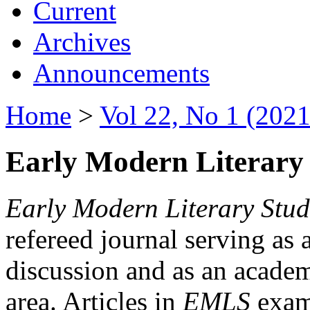
Current
Archives
Announcements
Home
>
Vol 22, No 1 (2021
Early Modern Literary 
Early Modern Literary Stud
refereed journal serving as 
discussion and as an academi
area. Articles in
EMLS
exami