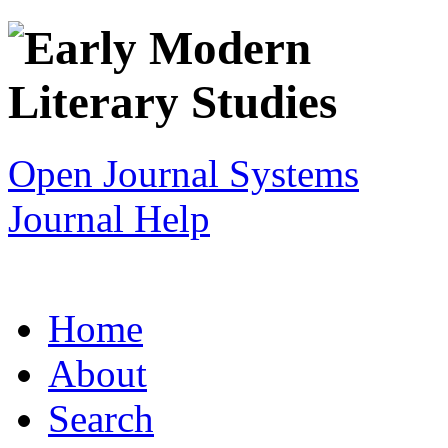
Open Journal Systems
Journal Help
Home
About
Search