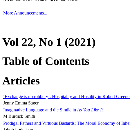
More Announcements...
Vol 22, No 1 (2021)
Table of Contents
Articles
‘Exchange is no robbery’: Hospitality and Hostility in Robert Greene
Jenny Emma Sager
Imaginative Language and the Simile in
As You Like It
M Burdick Smith
Prodigal Fathers and Virtuous Bastards: The Moral Economy of Inhe
Jakob Ladegaard