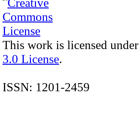
This work is licensed under
3.0 License
.
ISSN: 1201-2459