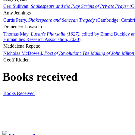
Ceri Sullivan,
Shakespeare and the Play Scripts of Private Prayer
(Ox
Amy Jennings
Curtis Perry,
Shakespeare and Senecan Tragedy
(Cambridge: Cambrid
Domenico Lovascio
Thomas May,
Lucan's Pharsalia (1627)
, edited by Emma Buckley an
Humanities Research Association, 2020)
Maddalena Repetto
Nicholas McDowell,
Poet of Revolution: The Making of John Milton
Geoff Ridden
Books received
Books Received