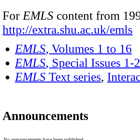
For
EMLS
content from 199
http://extra.shu.ac.uk/emls
EMLS
, Volumes 1 to 16
EMLS
, Special Issues 1-
EMLS
Text series
,
Intera
Announcements
No announcements have been published.