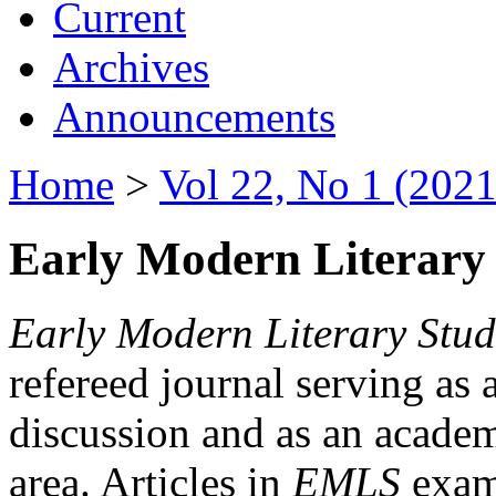
Current
Archives
Announcements
Home
>
Vol 22, No 1 (2021
Early Modern Literary 
Early Modern Literary Stud
refereed journal serving as 
discussion and as an academi
area. Articles in
EMLS
exami