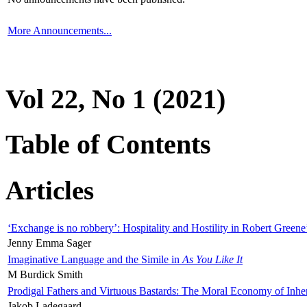
More Announcements...
Vol 22, No 1 (2021)
Table of Contents
Articles
‘Exchange is no robbery’: Hospitality and Hostility in Robert Greene
Jenny Emma Sager
Imaginative Language and the Simile in
As You Like It
M Burdick Smith
Prodigal Fathers and Virtuous Bastards: The Moral Economy of Inhe
Jakob Ladegaard