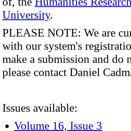
of, the
Humanities Research
University
.
PLEASE NOTE: We are curre
with our system's registratio
make a submission and do no
please contact Daniel Cad
Issues available:
Volume 16, Issue 3