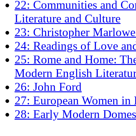
22: Communities and Co
Literature and Culture
23: Christopher Marlowe: 
24: Readings of Love an
25: Rome and Home: The 
Modern English Literatu
26: John Ford
27: European Women in
28: Early Modern Domes