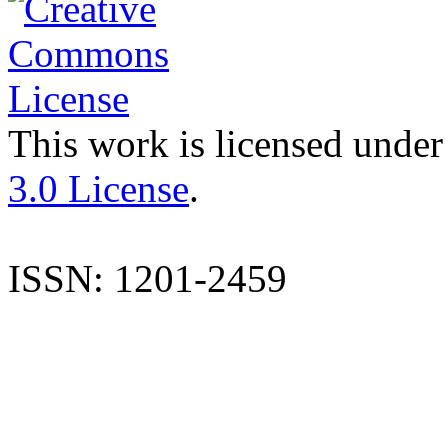
This work is licensed under
3.0 License
.
ISSN: 1201-2459