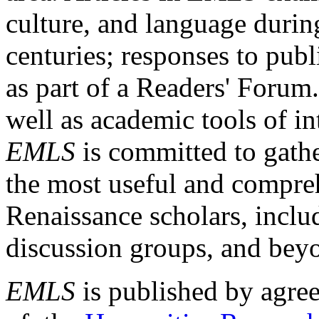
culture, and language durin
centuries; responses to publ
as part of a Readers' Forum
well as academic tools of int
EMLS
is committed to gathe
the most useful and compreh
Renaissance scholars, includ
discussion groups, and bey
EMLS
is published by agre