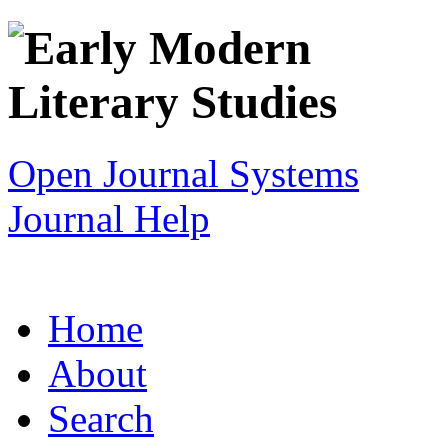
Open Journal Systems
Journal Help
Home
About
Search