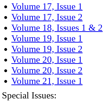
Volume 17, Issue 1
Volume 17, Issue 2
Volume 18, Issues 1 & 2
Volume 19, Issue 1
Volume 19, Issue 2
Volume 20, Issue 1
Volume 20, Issue 2
Volume 21, Issue 1
Special Issues: