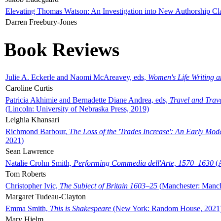
Elevating Thomas Watson: An Investigation into New Authorship Cl
Darren Freebury-Jones
Book Reviews
Julie A. Eckerle and Naomi McAreavey, eds,
Women's Life Writing 
Caroline Curtis
Patricia Akhimie and Bernadette Diane Andrea, eds,
Travel and Trav
(Lincoln: University of Nebraska Press, 2019)
Leighla Khansari
Richmond Barbour,
The Loss of the 'Trades Increase': An Early Mo
2021)
Sean Lawrence
Natalie Crohn Smith,
Performing Commedia dell'Arte, 1570–1630
(A
Tom Roberts
Christopher Ivic,
The Subject of Britain 1603–25
(Manchester: Manche
Margaret Tudeau-Clayton
Emma Smith,
This is Shakespeare
(New York: Random House, 2021
Mary Hjelm