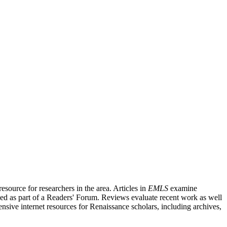
source for researchers in the area. Articles in
EMLS
examine
ished as part of a Readers' Forum. Reviews evaluate recent work as well
nsive internet resources for Renaissance scholars, including archives,