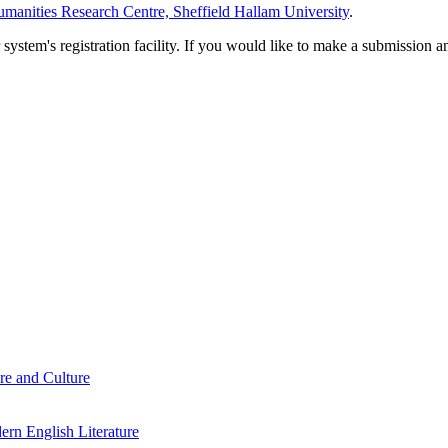
manities Research Centre, Sheffield Hallam University
.
em's registration facility. If you would like to make a submission an
re and Culture
rn English Literature