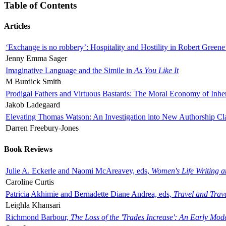
Table of Contents
Articles
‘Exchange is no robbery’: Hospitality and Hostility in Robert Greene
Jenny Emma Sager
Imaginative Language and the Simile in
As You Like It
M Burdick Smith
Prodigal Fathers and Virtuous Bastards: The Moral Economy of Inhe
Jakob Ladegaard
Elevating Thomas Watson: An Investigation into New Authorship Cl
Darren Freebury-Jones
Book Reviews
Julie A. Eckerle and Naomi McAreavey, eds,
Women's Life Writing 
Caroline Curtis
Patricia Akhimie and Bernadette Diane Andrea, eds,
Travel and Trav
Leighla Khansari
Richmond Barbour,
The Loss of the 'Trades Increase': An Early Mo