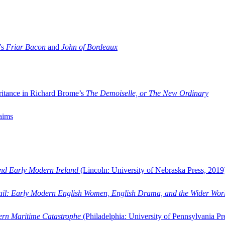
’s
Friar Bacon
and
John of Bordeaux
ritance in Richard Brome’s
The Demoiselle, or The New Ordinary
aims
and Early Modern Ireland
(Lincoln: University of Nebraska Press, 2019
ail: Early Modern English Women, English Drama, and the Wider Wor
dern Maritime Catastrophe
(Philadelphia: University of Pennsylvania Pr