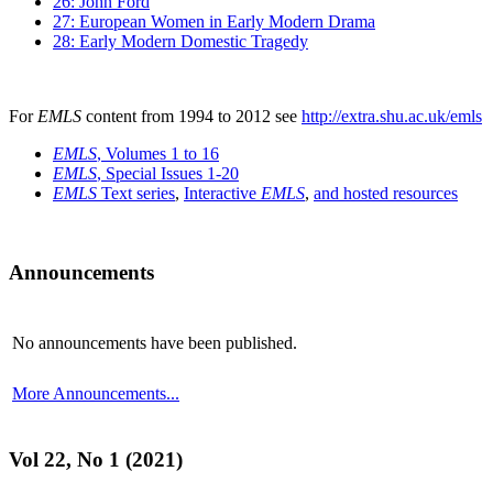
26: John Ford
27: European Women in Early Modern Drama
28: Early Modern Domestic Tragedy
For
EMLS
content from 1994 to 2012 see
http://extra.shu.ac.uk/emls
EMLS
, Volumes 1 to 16
EMLS
, Special Issues 1-20
EMLS
Text series
,
Interactive
EMLS
,
and hosted resources
Announcements
No announcements have been published.
More Announcements...
Vol 22, No 1 (2021)