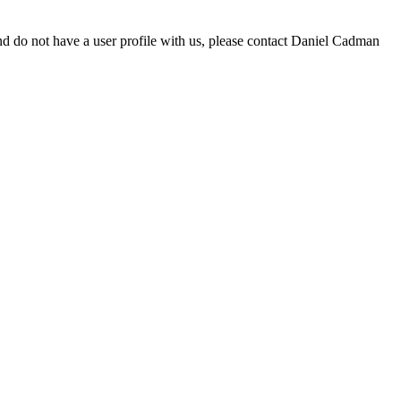
d do not have a user profile with us, please contact Daniel Cadman