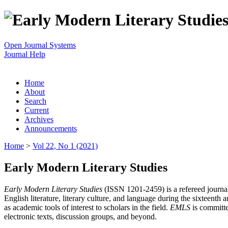
Open Journal Systems
Journal Help
Home
About
Search
Current
Archives
Announcements
Home
>
Vol 22, No 1 (2021)
Early Modern Literary Studies
Early Modern Literary Studies
(ISSN 1201-2459) is a refereed journal 
English literature, literary culture, and language during the sixteent
as academic tools of interest to scholars in the field.
EMLS
is committe
electronic texts, discussion groups, and beyond.