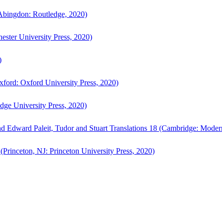
bingdon: Routledge, 2020)
ster University Press, 2020)
)
ford: Oxford University Press, 2020)
ge University Press, 2020)
d Edward Paleit, Tudor and Stuart Translations 18 (Cambridge: Moder
(Princeton, NJ: Princeton University Press, 2020)