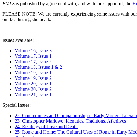
EMLS
is published by agreement with, and with the support of, the
Hu
PLEASE NOTE: We are currently experiencing some issues with our syst
on d.cadman@shu.ac.uk.
Issues available:
Volume 16, Issue 3
Volume 17, Issue 1
Volume 17, Issue 2
Volume 18, Issues 1 & 2
Volume 19, Issue 1
Volume 19, Issue 2
Volume 20, Issue 1
Volume 20, Issue 2
Volume 21, Issue 1
Special Issues:
22: Communities and Companionship in Early Modern Literatu
23: Christopher Marlowe: Identities, Traditions, Afterlives
24: Readings of Love and Death
25: Rome and Home: The Cultural Uses of Rome in Early Mode