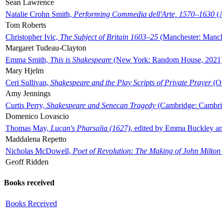
Sean Lawrence
Natalie Crohn Smith,
Performing Commedia dell'Arte, 1570–1630
(A
Tom Roberts
Christopher Ivic,
The Subject of Britain 1603–25
(Manchester: Manche
Margaret Tudeau-Clayton
Emma Smith,
This is Shakespeare
(New York: Random House, 2021
Mary Hjelm
Ceri Sullivan,
Shakespeare and the Play Scripts of Private Prayer
(Ox
Amy Jennings
Curtis Perry,
Shakespeare and Senecan Tragedy
(Cambridge: Cambrid
Domenico Lovascio
Thomas May,
Lucan's Pharsalia (1627)
, edited by Emma Buckley an
Maddalena Repetto
Nicholas McDowell,
Poet of Revolution: The Making of John Milton
Geoff Ridden
Books received
Books Received