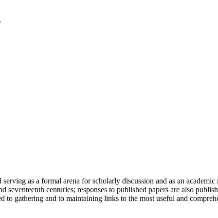
serving as a formal arena for scholarly discussion and as an academic re
h and seventeenth centuries; responses to published papers are also publ
d to gathering and to maintaining links to the most useful and comprehe