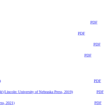
PDF
PDF
PDF
PDF
)
PDF
ld
(Lincoln: University of Nebraska Press, 2019)
PDF
ess, 2021)
PDF