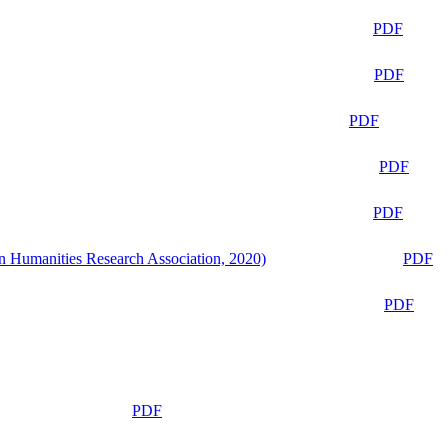
PDF
PDF
PDF
PDF
PDF
n Humanities Research Association, 2020)
PDF
PDF
PDF