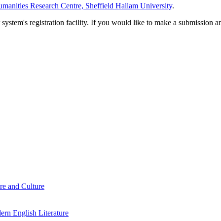
manities Research Centre, Sheffield Hallam University
.
em's registration facility. If you would like to make a submission an
re and Culture
rn English Literature