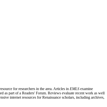
source for researchers in the area. Articles in
EMLS
examine
ished as part of a Readers' Forum. Reviews evaluate recent work as well
nsive internet resources for Renaissance scholars, including archives,