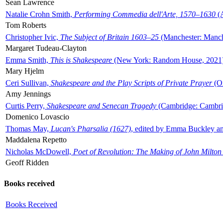
Sean Lawrence
Natalie Crohn Smith,
Performing Commedia dell'Arte, 1570–1630
(A
Tom Roberts
Christopher Ivic,
The Subject of Britain 1603–25
(Manchester: Manche
Margaret Tudeau-Clayton
Emma Smith,
This is Shakespeare
(New York: Random House, 2021
Mary Hjelm
Ceri Sullivan,
Shakespeare and the Play Scripts of Private Prayer
(Ox
Amy Jennings
Curtis Perry,
Shakespeare and Senecan Tragedy
(Cambridge: Cambrid
Domenico Lovascio
Thomas May,
Lucan's Pharsalia (1627)
, edited by Emma Buckley an
Maddalena Repetto
Nicholas McDowell,
Poet of Revolution: The Making of John Milton
Geoff Ridden
Books received
Books Received