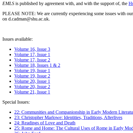
EMLS
is published by agreement with, and with the support of, the
Hu
PLEASE NOTE: We are currently experiencing some issues with our syst
on d.cadman@shu.ac.uk.
Issues available:
Volume 16, Issue 3
Volume 17, Issue 1
Volume 17, Issue 2
Volume 18, Issues 1 & 2
Volume 19, Issue 1
Volume 19, Issue 2
Volume 20, Issue 1
Volume 20, Issue 2
Volume 21, Issue 1
Special Issues:
22: Communities and Companionship in Early Modern Literatu
23: Christopher Marlowe: Identities, Traditions, Afterlives
24: Readings of Love and Death
25: Rome and Home: The Cultural Uses of Rome in Early Mode