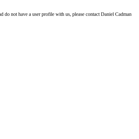
d do not have a user profile with us, please contact Daniel Cadman