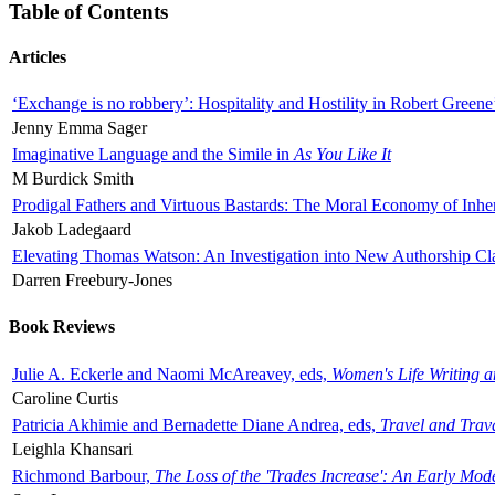
Table of Contents
Articles
‘Exchange is no robbery’: Hospitality and Hostility in Robert Greene
Jenny Emma Sager
Imaginative Language and the Simile in
As You Like It
M Burdick Smith
Prodigal Fathers and Virtuous Bastards: The Moral Economy of Inhe
Jakob Ladegaard
Elevating Thomas Watson: An Investigation into New Authorship Cl
Darren Freebury-Jones
Book Reviews
Julie A. Eckerle and Naomi McAreavey, eds,
Women's Life Writing 
Caroline Curtis
Patricia Akhimie and Bernadette Diane Andrea, eds,
Travel and Trav
Leighla Khansari
Richmond Barbour,
The Loss of the 'Trades Increase': An Early Mo