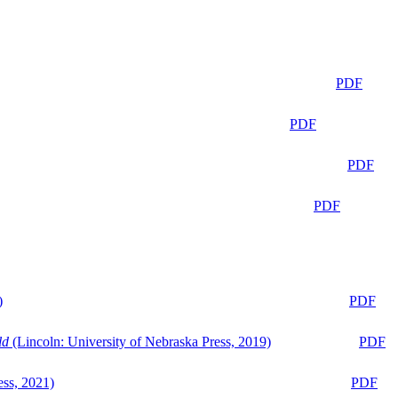
PDF
PDF
PDF
PDF
)
PDF
ld
(Lincoln: University of Nebraska Press, 2019)
PDF
ess, 2021)
PDF