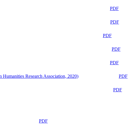
PDF
PDF
PDF
PDF
PDF
n Humanities Research Association, 2020)
PDF
PDF
PDF