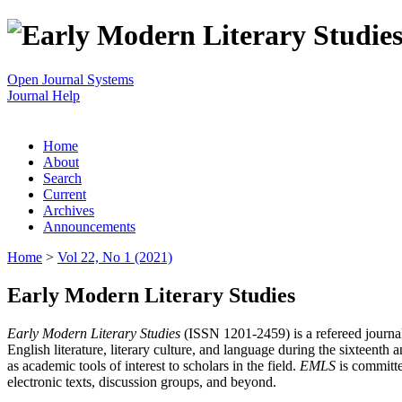
Open Journal Systems
Journal Help
Home
About
Search
Current
Archives
Announcements
Home
>
Vol 22, No 1 (2021)
Early Modern Literary Studies
Early Modern Literary Studies
(ISSN 1201-2459) is a refereed journal 
English literature, literary culture, and language during the sixteent
as academic tools of interest to scholars in the field.
EMLS
is committe
electronic texts, discussion groups, and beyond.