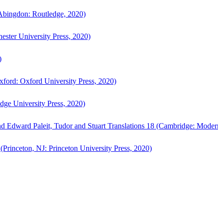
bingdon: Routledge, 2020)
ster University Press, 2020)
)
ford: Oxford University Press, 2020)
ge University Press, 2020)
d Edward Paleit, Tudor and Stuart Translations 18 (Cambridge: Moder
(Princeton, NJ: Princeton University Press, 2020)