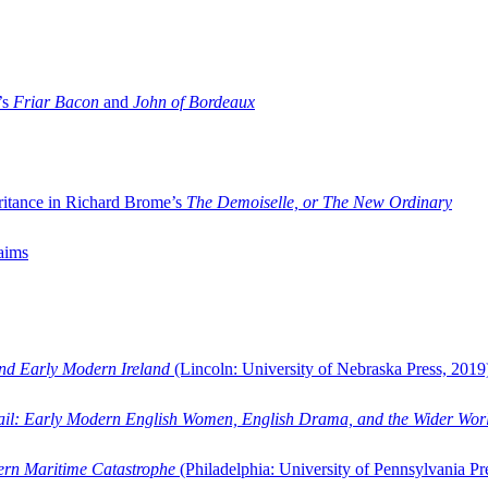
’s
Friar Bacon
and
John of Bordeaux
ritance in Richard Brome’s
The Demoiselle, or The New Ordinary
aims
and Early Modern Ireland
(Lincoln: University of Nebraska Press, 2019
ail: Early Modern English Women, English Drama, and the Wider Wor
dern Maritime Catastrophe
(Philadelphia: University of Pennsylvania Pr