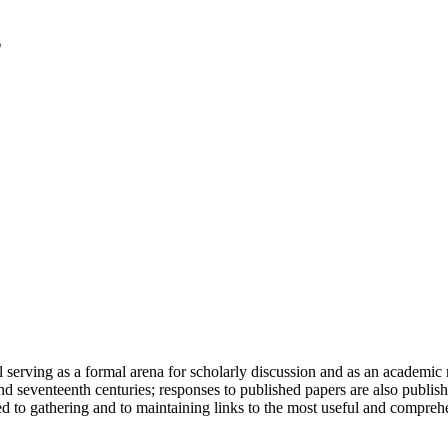
serving as a formal arena for scholarly discussion and as an academic re
h and seventeenth centuries; responses to published papers are also publ
d to gathering and to maintaining links to the most useful and comprehe