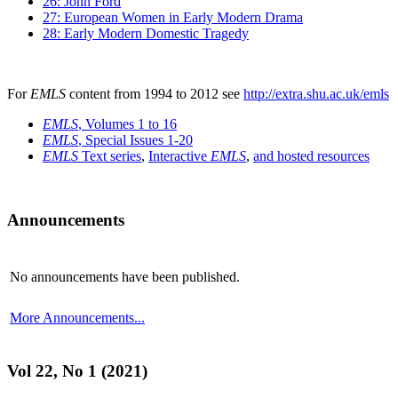
26: John Ford
27: European Women in Early Modern Drama
28: Early Modern Domestic Tragedy
For
EMLS
content from 1994 to 2012 see
http://extra.shu.ac.uk/emls
EMLS
, Volumes 1 to 16
EMLS
, Special Issues 1-20
EMLS
Text series
,
Interactive
EMLS
,
and hosted resources
Announcements
No announcements have been published.
More Announcements...
Vol 22, No 1 (2021)