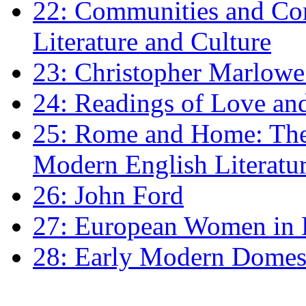
22: Communities and Co
Literature and Culture
23: Christopher Marlowe: 
24: Readings of Love an
25: Rome and Home: The 
Modern English Literatu
26: John Ford
27: European Women in
28: Early Modern Domes