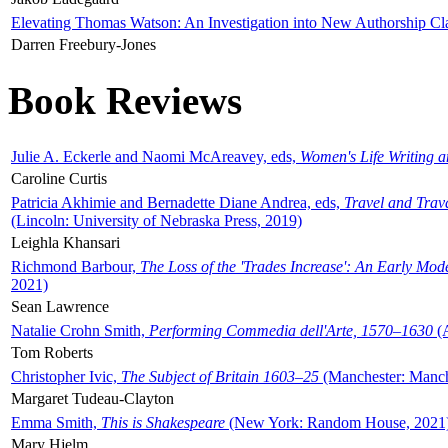
Elevating Thomas Watson: An Investigation into New Authorship Cl
Darren Freebury-Jones
Book Reviews
Julie A. Eckerle and Naomi McAreavey, eds,
Women's Life Writing 
Caroline Curtis
Patricia Akhimie and Bernadette Diane Andrea, eds,
Travel and Trav
(Lincoln: University of Nebraska Press, 2019)
Leighla Khansari
Richmond Barbour,
The Loss of the 'Trades Increase': An Early Mo
2021)
Sean Lawrence
Natalie Crohn Smith,
Performing Commedia dell'Arte, 1570–1630
(A
Tom Roberts
Christopher Ivic,
The Subject of Britain 1603–25
(Manchester: Manche
Margaret Tudeau-Clayton
Emma Smith,
This is Shakespeare
(New York: Random House, 2021
Mary Hjelm