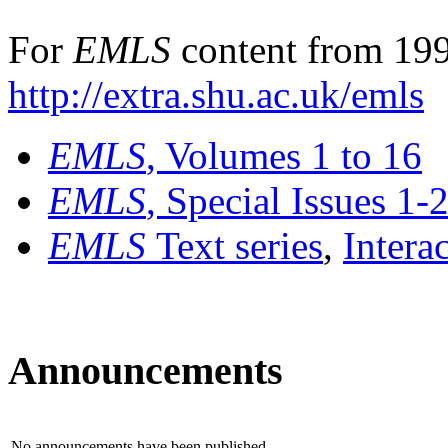
For
EMLS
content from 199
http://extra.shu.ac.uk/emls
EMLS
, Volumes 1 to 16
EMLS
, Special Issues 1-
EMLS
Text series
,
Intera
Announcements
No announcements have been published.