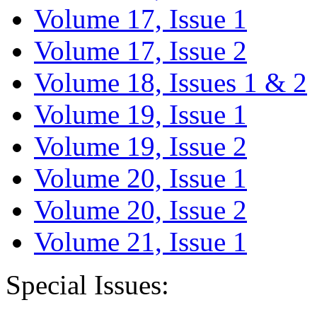
Volume 17, Issue 1
Volume 17, Issue 2
Volume 18, Issues 1 & 2
Volume 19, Issue 1
Volume 19, Issue 2
Volume 20, Issue 1
Volume 20, Issue 2
Volume 21, Issue 1
Special Issues: