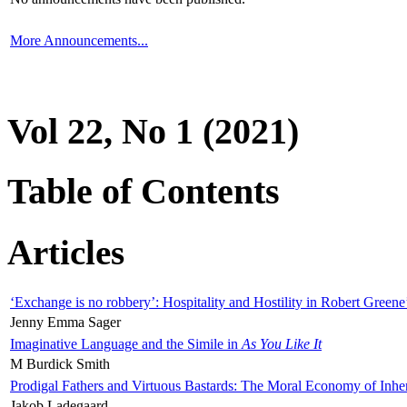
More Announcements...
Vol 22, No 1 (2021)
Table of Contents
Articles
‘Exchange is no robbery’: Hospitality and Hostility in Robert Greene
Jenny Emma Sager
Imaginative Language and the Simile in
As You Like It
M Burdick Smith
Prodigal Fathers and Virtuous Bastards: The Moral Economy of Inhe
Jakob Ladegaard