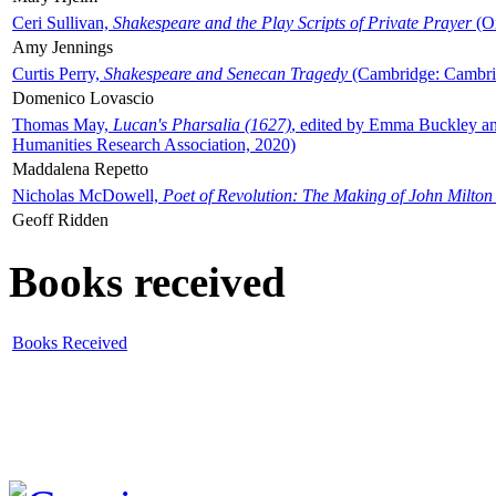
Ceri Sullivan,
Shakespeare and the Play Scripts of Private Prayer
(Ox
Amy Jennings
Curtis Perry,
Shakespeare and Senecan Tragedy
(Cambridge: Cambrid
Domenico Lovascio
Thomas May,
Lucan's Pharsalia (1627)
, edited by Emma Buckley an
Humanities Research Association, 2020)
Maddalena Repetto
Nicholas McDowell,
Poet of Revolution: The Making of John Milton
Geoff Ridden
Books received
Books Received