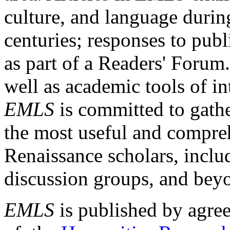
culture, and language durin
centuries; responses to publ
as part of a Readers' Forum
well as academic tools of int
EMLS
is committed to gathe
the most useful and compreh
Renaissance scholars, includ
discussion groups, and bey
EMLS
is published by agre