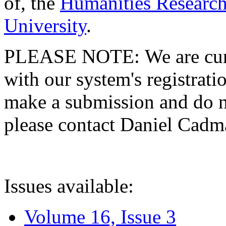
of, the
Humanities Research
University
.
PLEASE NOTE: We are curre
with our system's registratio
make a submission and do no
please contact Daniel Cad
Issues available:
Volume 16, Issue 3