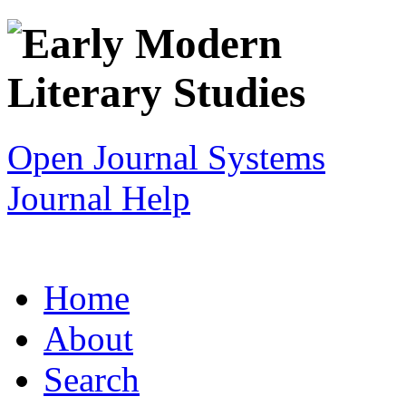
Open Journal Systems
Journal Help
Home
About
Search