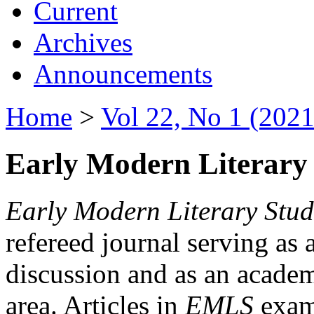
Current
Archives
Announcements
Home
>
Vol 22, No 1 (2021
Early Modern Literary 
Early Modern Literary Stud
refereed journal serving as 
discussion and as an academi
area. Articles in
EMLS
exami