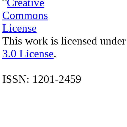
This work is licensed under
3.0 License
.
ISSN: 1201-2459