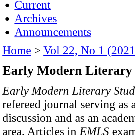
Current
Archives
Announcements
Home
>
Vol 22, No 1 (2021
Early Modern Literary 
Early Modern Literary Stud
refereed journal serving as 
discussion and as an academi
area. Articles in
EMLS
exami