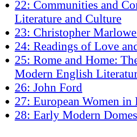
22: Communities and Co
Literature and Culture
23: Christopher Marlowe: 
24: Readings of Love an
25: Rome and Home: The 
Modern English Literatu
26: John Ford
27: European Women in
28: Early Modern Domes