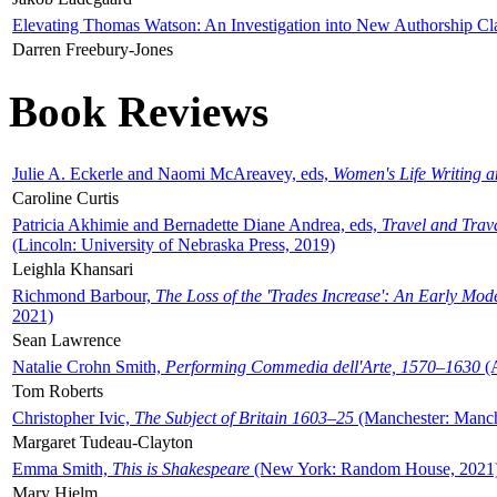
Elevating Thomas Watson: An Investigation into New Authorship Cl
Darren Freebury-Jones
Book Reviews
Julie A. Eckerle and Naomi McAreavey, eds,
Women's Life Writing 
Caroline Curtis
Patricia Akhimie and Bernadette Diane Andrea, eds,
Travel and Trav
(Lincoln: University of Nebraska Press, 2019)
Leighla Khansari
Richmond Barbour,
The Loss of the 'Trades Increase': An Early Mo
2021)
Sean Lawrence
Natalie Crohn Smith,
Performing Commedia dell'Arte, 1570–1630
(A
Tom Roberts
Christopher Ivic,
The Subject of Britain 1603–25
(Manchester: Manche
Margaret Tudeau-Clayton
Emma Smith,
This is Shakespeare
(New York: Random House, 2021
Mary Hjelm