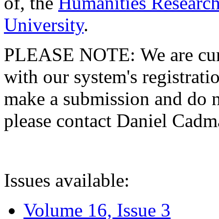
of, the
Humanities Research
University
.
PLEASE NOTE: We are curre
with our system's registratio
make a submission and do no
please contact Daniel Cad
Issues available:
Volume 16, Issue 3