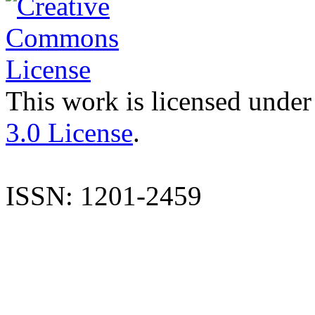
This work is licensed under
3.0 License
.
ISSN: 1201-2459