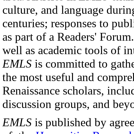
culture, and language durin
centuries; responses to publ
as part of a Readers' Forum
well as academic tools of int
EMLS
is committed to gathe
the most useful and compreh
Renaissance scholars, includ
discussion groups, and bey
EMLS
is published by agre