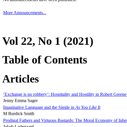
More Announcements...
Vol 22, No 1 (2021)
Table of Contents
Articles
‘Exchange is no robbery’: Hospitality and Hostility in Robert Greene
Jenny Emma Sager
Imaginative Language and the Simile in
As You Like It
M Burdick Smith
Prodigal Fathers and Virtuous Bastards: The Moral Economy of Inhe
Jakob Ladegaard