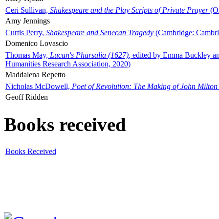
Ceri Sullivan,
Shakespeare and the Play Scripts of Private Prayer
(Ox
Amy Jennings
Curtis Perry,
Shakespeare and Senecan Tragedy
(Cambridge: Cambrid
Domenico Lovascio
Thomas May,
Lucan's Pharsalia (1627)
, edited by Emma Buckley an
Humanities Research Association, 2020)
Maddalena Repetto
Nicholas McDowell,
Poet of Revolution: The Making of John Milton
Geoff Ridden
Books received
Books Received