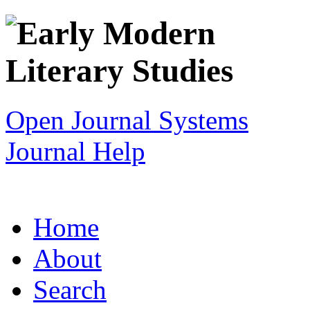
Open Journal Systems
Journal Help
Home
About
Search