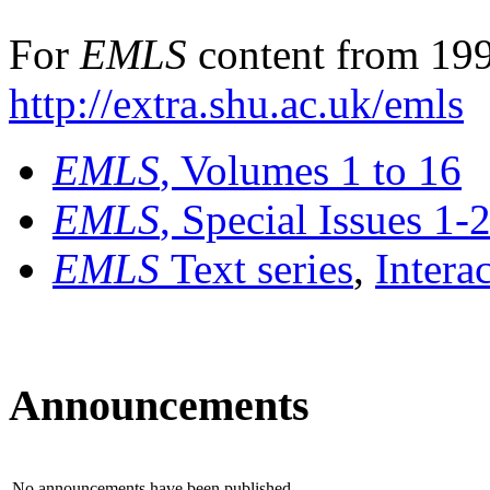
For
EMLS
content from 199
http://extra.shu.ac.uk/emls
EMLS
, Volumes 1 to 16
EMLS
, Special Issues 1-
EMLS
Text series
,
Intera
Announcements
No announcements have been published.