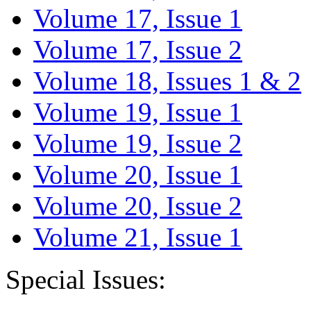
Volume 17, Issue 1
Volume 17, Issue 2
Volume 18, Issues 1 & 2
Volume 19, Issue 1
Volume 19, Issue 2
Volume 20, Issue 1
Volume 20, Issue 2
Volume 21, Issue 1
Special Issues: