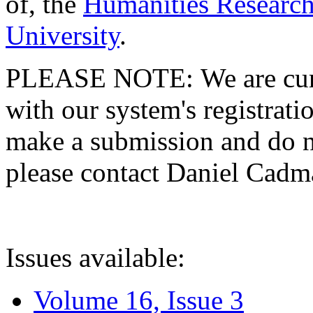
of, the
Humanities Research
University
.
PLEASE NOTE: We are curre
with our system's registratio
make a submission and do no
please contact Daniel Cad
Issues available:
Volume 16, Issue 3