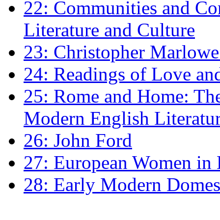
22: Communities and Co
Literature and Culture
23: Christopher Marlowe: 
24: Readings of Love an
25: Rome and Home: The 
Modern English Literatu
26: John Ford
27: European Women in
28: Early Modern Domes