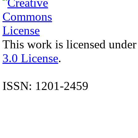
This work is licensed under
3.0 License
.
ISSN: 1201-2459