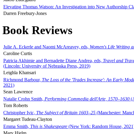
Elevating Thomas Watson: An Investigation into New Authorship Cl
Darren Freebury-Jones
Book Reviews
Julie A. Eckerle and Naomi McAreavey, eds,
Women's Life Writing 
Caroline Curtis
Patricia Akhimie and Bernadette Diane Andrea, eds,
Travel and Trav
(Lincoln: University of Nebraska Press, 2019)
Leighla Khansari
Richmond Barbour,
The Loss of the 'Trades Increase': An Early Mo
2021)
Sean Lawrence
Natalie Crohn Smith,
Performing Commedia dell'Arte, 1570–1630
(A
Tom Roberts
Christopher Ivic,
The Subject of Britain 1603–25
(Manchester: Manche
Margaret Tudeau-Clayton
Emma Smith,
This is Shakespeare
(New York: Random House, 2021
Mary Hjelm