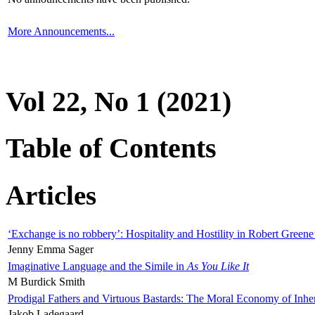
More Announcements...
Vol 22, No 1 (2021)
Table of Contents
Articles
‘Exchange is no robbery’: Hospitality and Hostility in Robert Greene
Jenny Emma Sager
Imaginative Language and the Simile in
As You Like It
M Burdick Smith
Prodigal Fathers and Virtuous Bastards: The Moral Economy of Inhe
Jakob Ladegaard