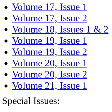
Volume 17, Issue 1
Volume 17, Issue 2
Volume 18, Issues 1 & 2
Volume 19, Issue 1
Volume 19, Issue 2
Volume 20, Issue 1
Volume 20, Issue 2
Volume 21, Issue 1
Special Issues: