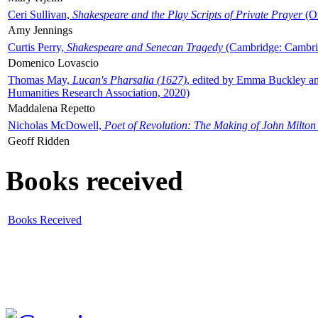
Ceri Sullivan,
Shakespeare and the Play Scripts of Private Prayer
(Ox
Amy Jennings
Curtis Perry,
Shakespeare and Senecan Tragedy
(Cambridge: Cambrid
Domenico Lovascio
Thomas May,
Lucan's Pharsalia (1627)
, edited by Emma Buckley an
Humanities Research Association, 2020)
Maddalena Repetto
Nicholas McDowell,
Poet of Revolution: The Making of John Milton
Geoff Ridden
Books received
Books Received