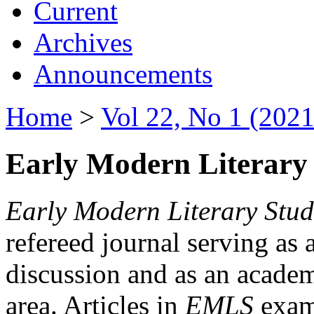
Current
Archives
Announcements
Home
>
Vol 22, No 1 (2021
Early Modern Literary 
Early Modern Literary Stud
refereed journal serving as 
discussion and as an academi
area. Articles in
EMLS
exami