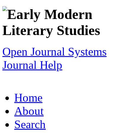
Open Journal Systems
Journal Help
Home
About
Search