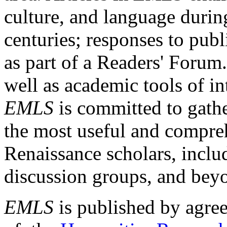
culture, and language durin
centuries; responses to publ
as part of a Readers' Forum
well as academic tools of int
EMLS
is committed to gathe
the most useful and compreh
Renaissance scholars, includ
discussion groups, and bey
EMLS
is published by agre