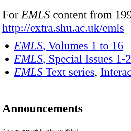
For
EMLS
content from 199
http://extra.shu.ac.uk/emls
EMLS
, Volumes 1 to 16
EMLS
, Special Issues 1-
EMLS
Text series
,
Intera
Announcements
No announcements have been published.