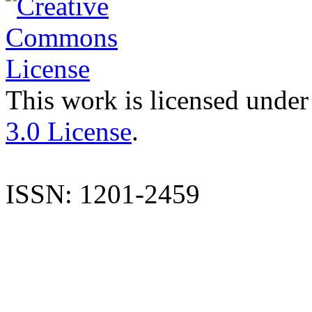
This work is licensed under
3.0 License
.
ISSN: 1201-2459