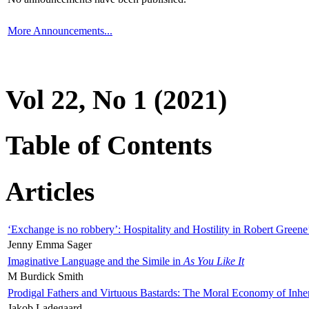
More Announcements...
Vol 22, No 1 (2021)
Table of Contents
Articles
‘Exchange is no robbery’: Hospitality and Hostility in Robert Greene
Jenny Emma Sager
Imaginative Language and the Simile in
As You Like It
M Burdick Smith
Prodigal Fathers and Virtuous Bastards: The Moral Economy of Inhe
Jakob Ladegaard