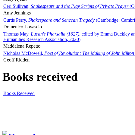
Ceri Sullivan,
Shakespeare and the Play Scripts of Private Prayer
(Ox
Amy Jennings
Curtis Perry,
Shakespeare and Senecan Tragedy
(Cambridge: Cambrid
Domenico Lovascio
Thomas May,
Lucan's Pharsalia (1627)
, edited by Emma Buckley an
Humanities Research Association, 2020)
Maddalena Repetto
Nicholas McDowell,
Poet of Revolution: The Making of John Milton
Geoff Ridden
Books received
Books Received