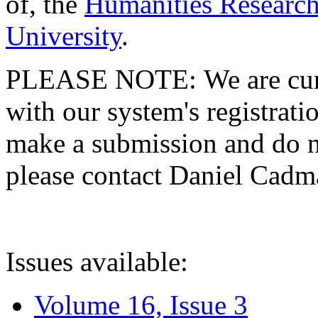
of, the
Humanities Research
University
.
PLEASE NOTE: We are curre
with our system's registratio
make a submission and do no
please contact Daniel Cad
Issues available:
Volume 16, Issue 3