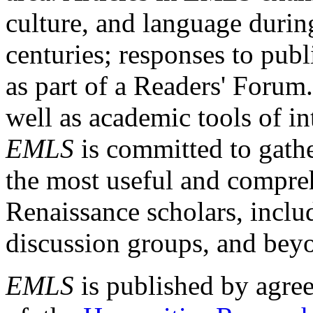
culture, and language durin
centuries; responses to publ
as part of a Readers' Forum
well as academic tools of int
EMLS
is committed to gathe
the most useful and compreh
Renaissance scholars, includ
discussion groups, and bey
EMLS
is published by agre