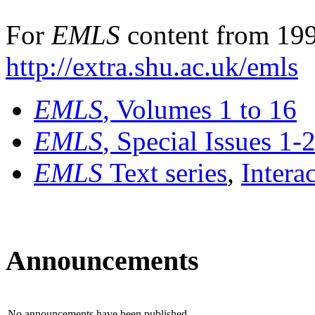
For
EMLS
content from 199
http://extra.shu.ac.uk/emls
EMLS
, Volumes 1 to 16
EMLS
, Special Issues 1-
EMLS
Text series
,
Intera
Announcements
No announcements have been published.