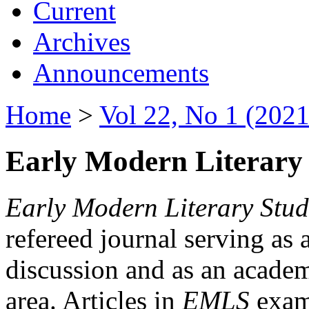
Current
Archives
Announcements
Home
>
Vol 22, No 1 (2021
Early Modern Literary 
Early Modern Literary Stud
refereed journal serving as 
discussion and as an academi
area. Articles in
EMLS
exami