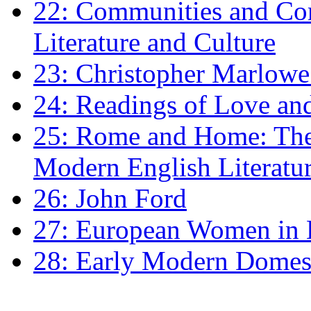
22: Communities and Co
Literature and Culture
23: Christopher Marlowe: 
24: Readings of Love an
25: Rome and Home: The 
Modern English Literatu
26: John Ford
27: European Women in
28: Early Modern Domes