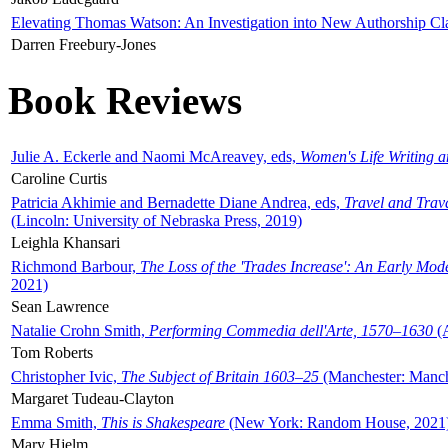
Elevating Thomas Watson: An Investigation into New Authorship Cl
Darren Freebury-Jones
Book Reviews
Julie A. Eckerle and Naomi McAreavey, eds,
Women's Life Writing 
Caroline Curtis
Patricia Akhimie and Bernadette Diane Andrea, eds,
Travel and Trav
(Lincoln: University of Nebraska Press, 2019)
Leighla Khansari
Richmond Barbour,
The Loss of the 'Trades Increase': An Early Mo
2021)
Sean Lawrence
Natalie Crohn Smith,
Performing Commedia dell'Arte, 1570–1630
(A
Tom Roberts
Christopher Ivic,
The Subject of Britain 1603–25
(Manchester: Manche
Margaret Tudeau-Clayton
Emma Smith,
This is Shakespeare
(New York: Random House, 2021
Mary Hjelm