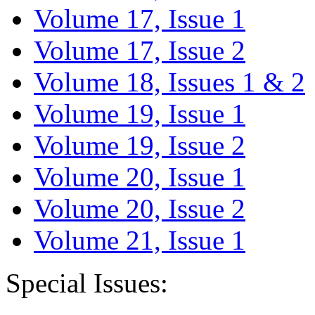
Volume 17, Issue 1
Volume 17, Issue 2
Volume 18, Issues 1 & 2
Volume 19, Issue 1
Volume 19, Issue 2
Volume 20, Issue 1
Volume 20, Issue 2
Volume 21, Issue 1
Special Issues: