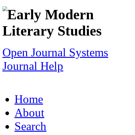
Open Journal Systems
Journal Help
Home
About
Search