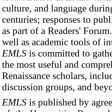
culture, and language durin
centuries; responses to publ
as part of a Readers' Forum
well as academic tools of int
EMLS
is committed to gathe
the most useful and compreh
Renaissance scholars, includ
discussion groups, and bey
EMLS
is published by agre