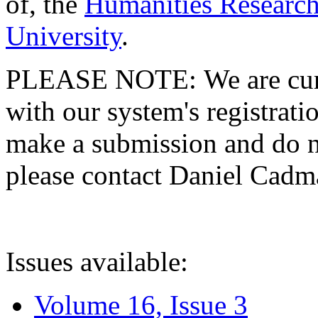
of, the
Humanities Research
University
.
PLEASE NOTE: We are curre
with our system's registratio
make a submission and do no
please contact Daniel Cad
Issues available:
Volume 16, Issue 3