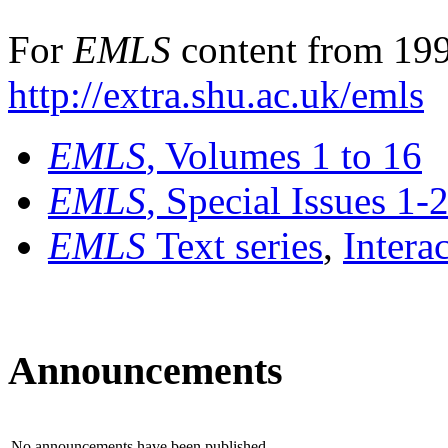
For
EMLS
content from 199
http://extra.shu.ac.uk/emls
EMLS
, Volumes 1 to 16
EMLS
, Special Issues 1-
EMLS
Text series
,
Intera
Announcements
No announcements have been published.