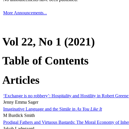
More Announcements...
Vol 22, No 1 (2021)
Table of Contents
Articles
‘Exchange is no robbery’: Hospitality and Hostility in Robert Greene
Jenny Emma Sager
Imaginative Language and the Simile in
As You Like It
M Burdick Smith
Prodigal Fathers and Virtuous Bastards: The Moral Economy of Inhe
Jakob Ladegaard