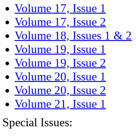
Volume 17, Issue 1
Volume 17, Issue 2
Volume 18, Issues 1 & 2
Volume 19, Issue 1
Volume 19, Issue 2
Volume 20, Issue 1
Volume 20, Issue 2
Volume 21, Issue 1
Special Issues: