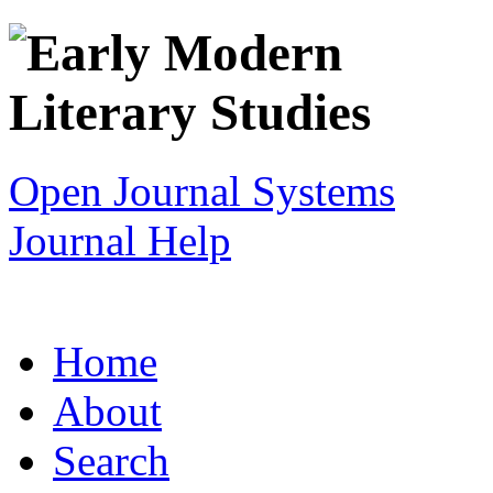
Open Journal Systems
Journal Help
Home
About
Search