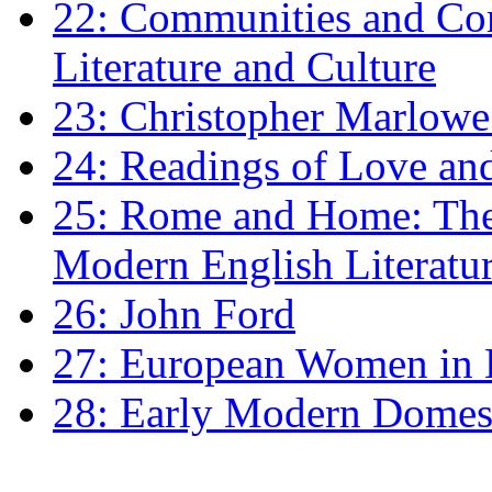
22: Communities and Co
Literature and Culture
23: Christopher Marlowe: 
24: Readings of Love an
25: Rome and Home: The 
Modern English Literatu
26: John Ford
27: European Women in
28: Early Modern Domes