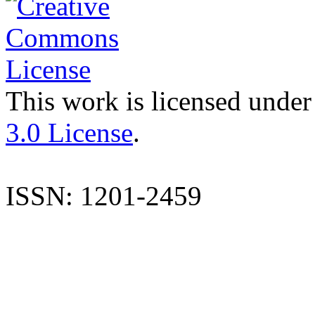
This work is licensed under
3.0 License
.
ISSN: 1201-2459