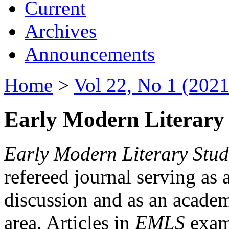
Current
Archives
Announcements
Home
>
Vol 22, No 1 (2021
Early Modern Literary 
Early Modern Literary Stud
refereed journal serving as 
discussion and as an academi
area. Articles in
EMLS
exami