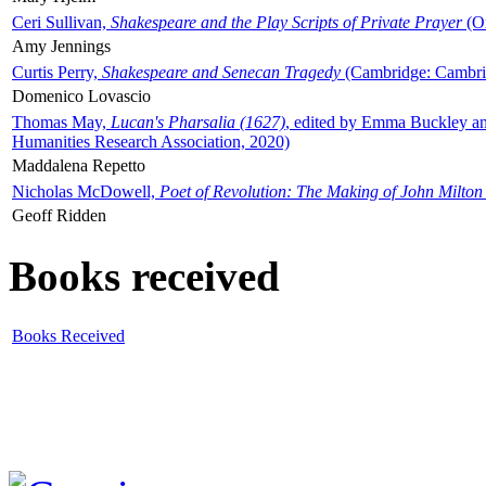
Ceri Sullivan,
Shakespeare and the Play Scripts of Private Prayer
(Ox
Amy Jennings
Curtis Perry,
Shakespeare and Senecan Tragedy
(Cambridge: Cambrid
Domenico Lovascio
Thomas May,
Lucan's Pharsalia (1627)
, edited by Emma Buckley an
Humanities Research Association, 2020)
Maddalena Repetto
Nicholas McDowell,
Poet of Revolution: The Making of John Milton
Geoff Ridden
Books received
Books Received