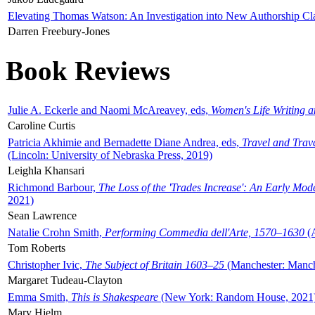
Elevating Thomas Watson: An Investigation into New Authorship Cl
Darren Freebury-Jones
Book Reviews
Julie A. Eckerle and Naomi McAreavey, eds,
Women's Life Writing 
Caroline Curtis
Patricia Akhimie and Bernadette Diane Andrea, eds,
Travel and Trav
(Lincoln: University of Nebraska Press, 2019)
Leighla Khansari
Richmond Barbour,
The Loss of the 'Trades Increase': An Early Mo
2021)
Sean Lawrence
Natalie Crohn Smith,
Performing Commedia dell'Arte, 1570–1630
(A
Tom Roberts
Christopher Ivic,
The Subject of Britain 1603–25
(Manchester: Manche
Margaret Tudeau-Clayton
Emma Smith,
This is Shakespeare
(New York: Random House, 2021
Mary Hjelm