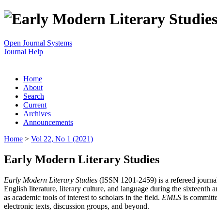
Open Journal Systems
Journal Help
Home
About
Search
Current
Archives
Announcements
Home
>
Vol 22, No 1 (2021)
Early Modern Literary Studies
Early Modern Literary Studies
(ISSN 1201-2459) is a refereed journal 
English literature, literary culture, and language during the sixteent
as academic tools of interest to scholars in the field.
EMLS
is committe
electronic texts, discussion groups, and beyond.