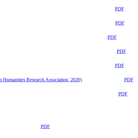
PDF
PDF
PDF
PDF
PDF
n Humanities Research Association, 2020)
PDF
PDF
PDF