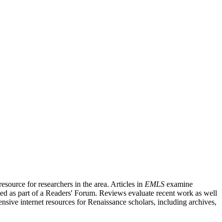
source for researchers in the area. Articles in
EMLS
examine
ished as part of a Readers' Forum. Reviews evaluate recent work as well
nsive internet resources for Renaissance scholars, including archives,