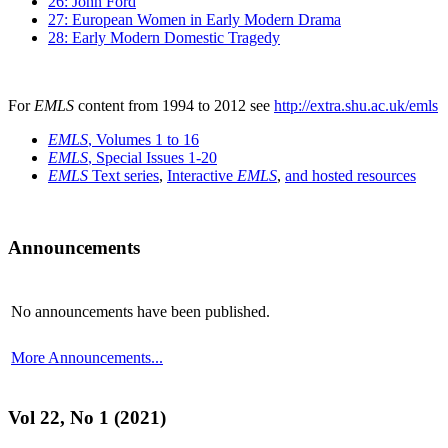
26: John Ford
27: European Women in Early Modern Drama
28: Early Modern Domestic Tragedy
For
EMLS
content from 1994 to 2012 see
http://extra.shu.ac.uk/emls
EMLS
, Volumes 1 to 16
EMLS
, Special Issues 1-20
EMLS
Text series
,
Interactive
EMLS
,
and hosted resources
Announcements
No announcements have been published.
More Announcements...
Vol 22, No 1 (2021)