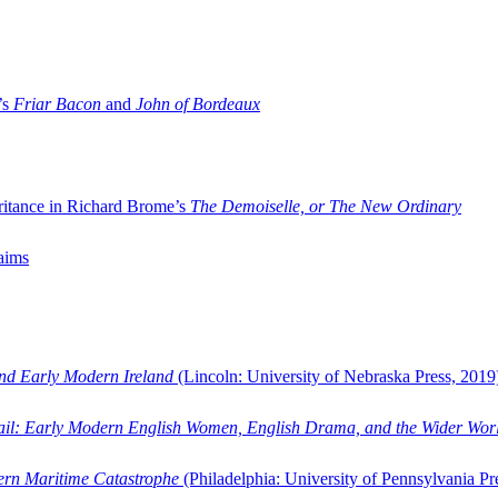
’s
Friar Bacon
and
John of Bordeaux
ritance in Richard Brome’s
The Demoiselle, or The New Ordinary
aims
and Early Modern Ireland
(Lincoln: University of Nebraska Press, 2019
ail: Early Modern English Women, English Drama, and the Wider Wor
dern Maritime Catastrophe
(Philadelphia: University of Pennsylvania Pr