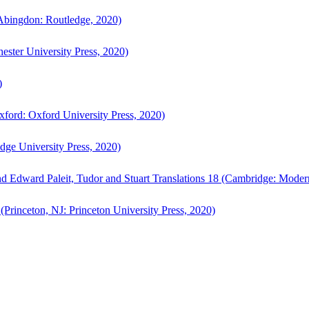
bingdon: Routledge, 2020)
ster University Press, 2020)
)
ford: Oxford University Press, 2020)
ge University Press, 2020)
d Edward Paleit, Tudor and Stuart Translations 18 (Cambridge: Moder
(Princeton, NJ: Princeton University Press, 2020)