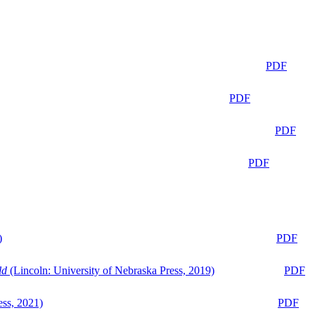
PDF
PDF
PDF
PDF
)
PDF
ld
(Lincoln: University of Nebraska Press, 2019)
PDF
ess, 2021)
PDF