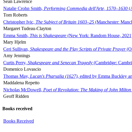
Sean Lawrence
Natalie Crohn Smith,
Performing Commedia dell'Arte, 1570–1630
(A
Tom Roberts
Christopher Ivic,
The Subject of Britain 1603–25
(Manchester: Manche
Margaret Tudeau-Clayton
Emma Smith,
This is Shakespeare
(New York: Random House, 2021
Mary Hjelm
Ceri Sullivan,
Shakespeare and the Play Scripts of Private Prayer
(Ox
Amy Jennings
Curtis Perry,
Shakespeare and Senecan Tragedy
(Cambridge: Cambrid
Domenico Lovascio
Thomas May,
Lucan's Pharsalia (1627)
, edited by Emma Buckley an
Maddalena Repetto
Nicholas McDowell,
Poet of Revolution: The Making of John Milton
Geoff Ridden
Books received
Books Received