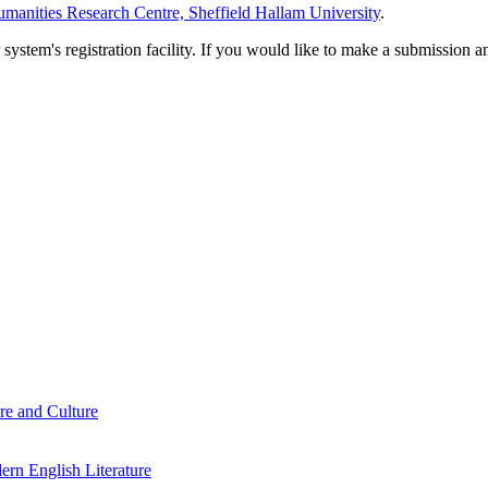
manities Research Centre, Sheffield Hallam University
.
em's registration facility. If you would like to make a submission an
re and Culture
rn English Literature