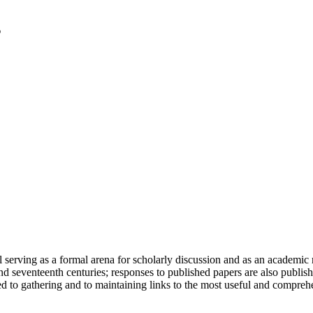
serving as a formal arena for scholarly discussion and as an academic re
h and seventeenth centuries; responses to published papers are also publ
d to gathering and to maintaining links to the most useful and comprehe