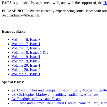
EMLS
is published by agreement with, and with the support of, the
Hu
PLEASE NOTE: We are currently experiencing some issues with our syst
on d.cadman@shu.ac.uk.
Issues available:
Volume 16, Issue 3
Volume 17, Issue 1
Volume 17, Issue 2
Volume 18, Issues 1 & 2
Volume 19, Issue 1
Volume 19, Issue 2
Volume 20, Issue 1
Volume 20, Issue 2
Volume 21, Issue 1
Special Issues:
22: Communities and Companionship in Early Modern Literatu
23: Christopher Marlowe: Identities, Traditions, Afterlives
24: Readings of Love and Death
25: Rome and Home: The Cultural Uses of Rome in Early Mode