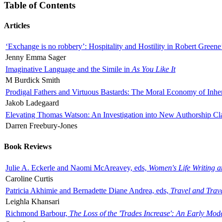
Table of Contents
Articles
‘Exchange is no robbery’: Hospitality and Hostility in Robert Greene
Jenny Emma Sager
Imaginative Language and the Simile in
As You Like It
M Burdick Smith
Prodigal Fathers and Virtuous Bastards: The Moral Economy of Inhe
Jakob Ladegaard
Elevating Thomas Watson: An Investigation into New Authorship Cl
Darren Freebury-Jones
Book Reviews
Julie A. Eckerle and Naomi McAreavey, eds,
Women's Life Writing 
Caroline Curtis
Patricia Akhimie and Bernadette Diane Andrea, eds,
Travel and Trav
Leighla Khansari
Richmond Barbour,
The Loss of the 'Trades Increase': An Early Mo