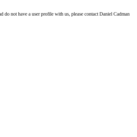
d do not have a user profile with us, please contact Daniel Cadman