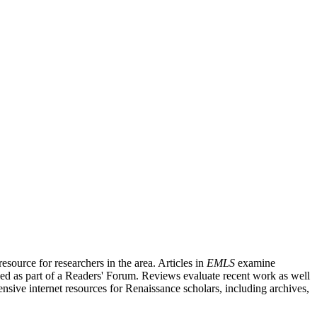
source for researchers in the area. Articles in
EMLS
examine
ished as part of a Readers' Forum. Reviews evaluate recent work as well
nsive internet resources for Renaissance scholars, including archives,