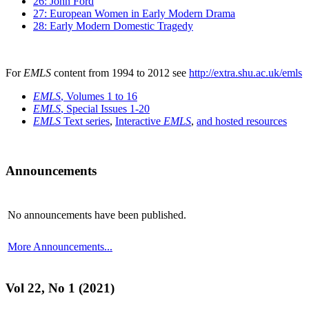
26: John Ford
27: European Women in Early Modern Drama
28: Early Modern Domestic Tragedy
For
EMLS
content from 1994 to 2012 see
http://extra.shu.ac.uk/emls
EMLS
, Volumes 1 to 16
EMLS
, Special Issues 1-20
EMLS
Text series
,
Interactive
EMLS
,
and hosted resources
Announcements
No announcements have been published.
More Announcements...
Vol 22, No 1 (2021)