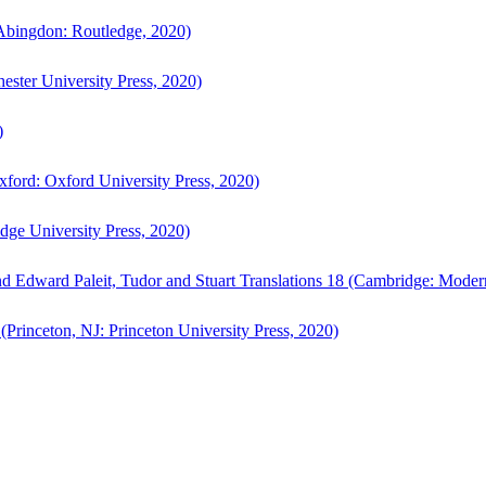
bingdon: Routledge, 2020)
ster University Press, 2020)
)
ford: Oxford University Press, 2020)
ge University Press, 2020)
d Edward Paleit, Tudor and Stuart Translations 18 (Cambridge: Moder
(Princeton, NJ: Princeton University Press, 2020)