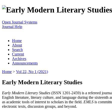
Open Journal Systems
Journal Help
Home
About
Search
Current
Archives
Announcements
Home
>
Vol 22, No 1 (2021)
Early Modern Literary Studies
Early Modern Literary Studies
(ISSN 1201-2459) is a refereed journal 
English literature, literary culture, and language during the sixteent
as academic tools of interest to scholars in the field.
EMLS
is committe
electronic texts, discussion groups, and beyond.