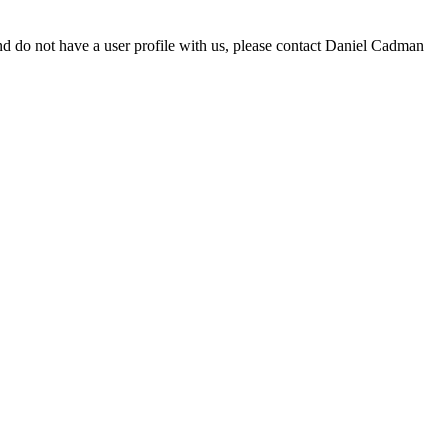
d do not have a user profile with us, please contact Daniel Cadman