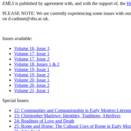
EMLS
is published by agreement with, and with the support of, the
Hu
PLEASE NOTE: We are currently experiencing some issues with our syst
on d.cadman@shu.ac.uk.
Issues available:
Volume 16, Issue 3
Volume 17, Issue 1
Volume 17, Issue 2
Volume 18, Issues 1 & 2
Volume 19, Issue 1
Volume 19, Issue 2
Volume 20, Issue 1
Volume 20, Issue 2
Volume 21, Issue 1
Special Issues:
22: Communities and Companionship in Early Modern Literatu
23: Christopher Marlowe: Identities, Traditions, Afterlives
24: Readings of Love and Death
25: Rome and Home: The Cultural Uses of Rome in Early Mode