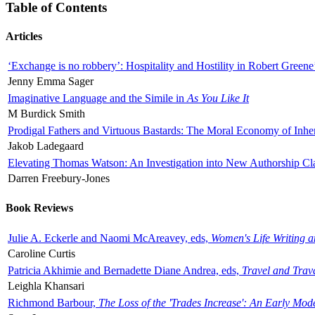
Table of Contents
Articles
‘Exchange is no robbery’: Hospitality and Hostility in Robert Greene
Jenny Emma Sager
Imaginative Language and the Simile in
As You Like It
M Burdick Smith
Prodigal Fathers and Virtuous Bastards: The Moral Economy of Inhe
Jakob Ladegaard
Elevating Thomas Watson: An Investigation into New Authorship Cl
Darren Freebury-Jones
Book Reviews
Julie A. Eckerle and Naomi McAreavey, eds,
Women's Life Writing 
Caroline Curtis
Patricia Akhimie and Bernadette Diane Andrea, eds,
Travel and Trav
Leighla Khansari
Richmond Barbour,
The Loss of the 'Trades Increase': An Early Mo