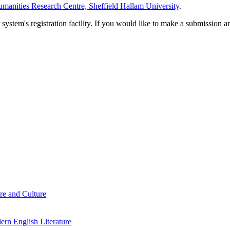
manities Research Centre, Sheffield Hallam University
.
em's registration facility. If you would like to make a submission an
re and Culture
rn English Literature