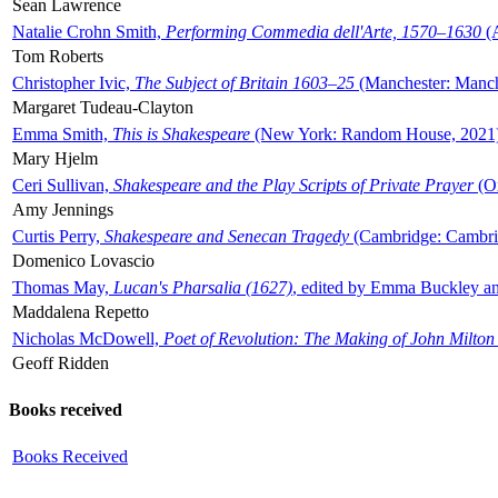
Sean Lawrence
Natalie Crohn Smith,
Performing Commedia dell'Arte, 1570–1630
(A
Tom Roberts
Christopher Ivic,
The Subject of Britain 1603–25
(Manchester: Manche
Margaret Tudeau-Clayton
Emma Smith,
This is Shakespeare
(New York: Random House, 2021
Mary Hjelm
Ceri Sullivan,
Shakespeare and the Play Scripts of Private Prayer
(Ox
Amy Jennings
Curtis Perry,
Shakespeare and Senecan Tragedy
(Cambridge: Cambrid
Domenico Lovascio
Thomas May,
Lucan's Pharsalia (1627)
, edited by Emma Buckley an
Maddalena Repetto
Nicholas McDowell,
Poet of Revolution: The Making of John Milton
Geoff Ridden
Books received
Books Received