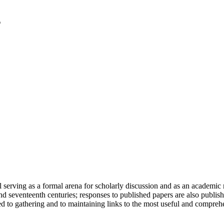
serving as a formal arena for scholarly discussion and as an academic re
h and seventeenth centuries; responses to published papers are also publ
d to gathering and to maintaining links to the most useful and comprehe