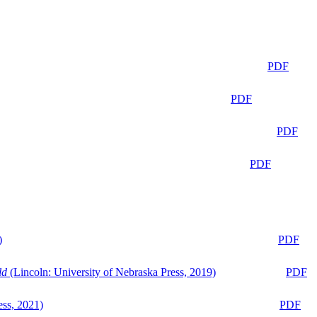
PDF
PDF
PDF
PDF
)
PDF
ld
(Lincoln: University of Nebraska Press, 2019)
PDF
ess, 2021)
PDF