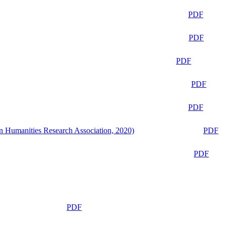
PDF
PDF
PDF
PDF
PDF
n Humanities Research Association, 2020)
PDF
PDF
PDF