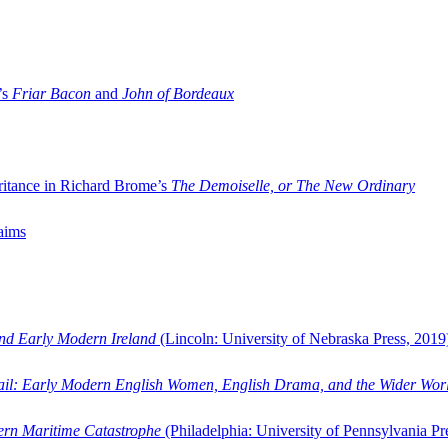
’s
Friar Bacon
and
John of Bordeaux
ritance in Richard Brome’s
The Demoiselle, or The New Ordinary
aims
and Early Modern Ireland
(Lincoln: University of Nebraska Press, 2019
ail: Early Modern English Women, English Drama, and the Wider Wor
dern Maritime Catastrophe
(Philadelphia: University of Pennsylvania Pr