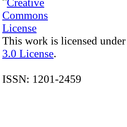
This work is licensed under
3.0 License
.
ISSN: 1201-2459