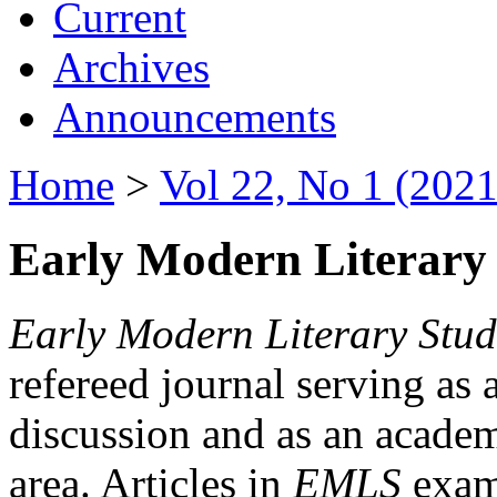
Current
Archives
Announcements
Home
>
Vol 22, No 1 (2021
Early Modern Literary 
Early Modern Literary Stud
refereed journal serving as 
discussion and as an academi
area. Articles in
EMLS
exami