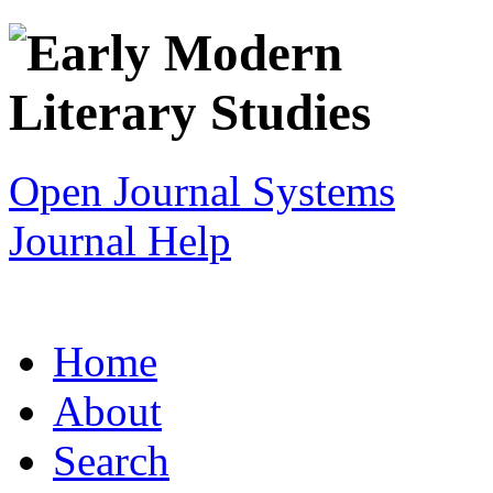
Open Journal Systems
Journal Help
Home
About
Search