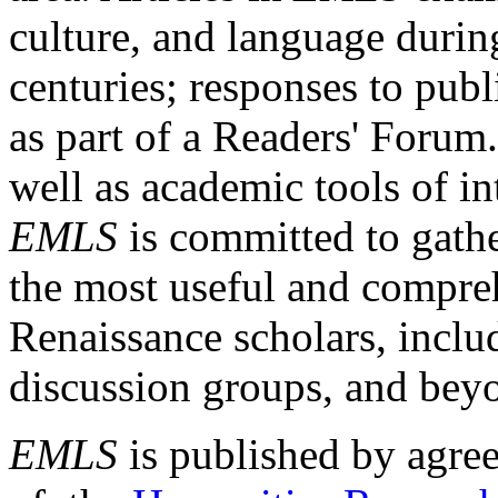
culture, and language durin
centuries; responses to publ
as part of a Readers' Forum
well as academic tools of int
EMLS
is committed to gathe
the most useful and compreh
Renaissance scholars, includ
discussion groups, and bey
EMLS
is published by agre