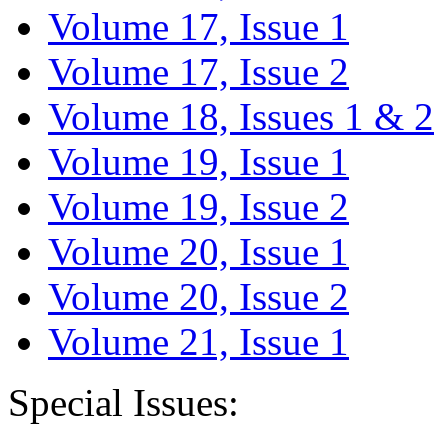
Volume 17, Issue 1
Volume 17, Issue 2
Volume 18, Issues 1 & 2
Volume 19, Issue 1
Volume 19, Issue 2
Volume 20, Issue 1
Volume 20, Issue 2
Volume 21, Issue 1
Special Issues: