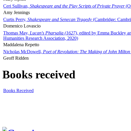
Ceri Sullivan,
Shakespeare and the Play Scripts of Private Prayer
(Ox
Amy Jennings
Curtis Perry,
Shakespeare and Senecan Tragedy
(Cambridge: Cambrid
Domenico Lovascio
Thomas May,
Lucan's Pharsalia (1627)
, edited by Emma Buckley an
Humanities Research Association, 2020)
Maddalena Repetto
Nicholas McDowell,
Poet of Revolution: The Making of John Milton
Geoff Ridden
Books received
Books Received