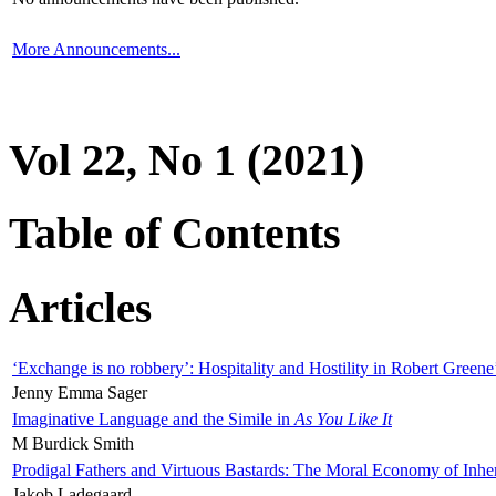
More Announcements...
Vol 22, No 1 (2021)
Table of Contents
Articles
‘Exchange is no robbery’: Hospitality and Hostility in Robert Greene
Jenny Emma Sager
Imaginative Language and the Simile in
As You Like It
M Burdick Smith
Prodigal Fathers and Virtuous Bastards: The Moral Economy of Inhe
Jakob Ladegaard