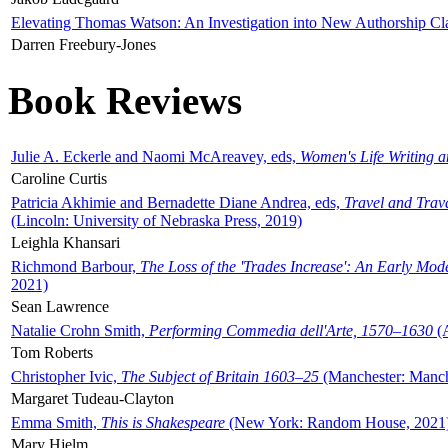
Elevating Thomas Watson: An Investigation into New Authorship Cl
Darren Freebury-Jones
Book Reviews
Julie A. Eckerle and Naomi McAreavey, eds,
Women's Life Writing 
Caroline Curtis
Patricia Akhimie and Bernadette Diane Andrea, eds,
Travel and Trav
(Lincoln: University of Nebraska Press, 2019)
Leighla Khansari
Richmond Barbour,
The Loss of the 'Trades Increase': An Early Mo
2021)
Sean Lawrence
Natalie Crohn Smith,
Performing Commedia dell'Arte, 1570–1630
(A
Tom Roberts
Christopher Ivic,
The Subject of Britain 1603–25
(Manchester: Manche
Margaret Tudeau-Clayton
Emma Smith,
This is Shakespeare
(New York: Random House, 2021
Mary Hjelm