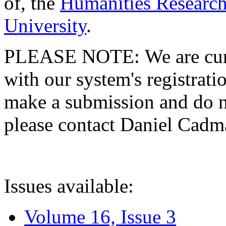
of, the
Humanities Research
University
.
PLEASE NOTE: We are curre
with our system's registratio
make a submission and do no
please contact Daniel Cad
Issues available:
Volume 16, Issue 3