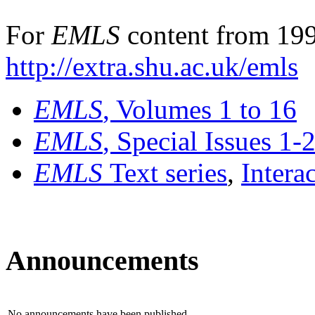
For
EMLS
content from 199
http://extra.shu.ac.uk/emls
EMLS
, Volumes 1 to 16
EMLS
, Special Issues 1-
EMLS
Text series
,
Intera
Announcements
No announcements have been published.