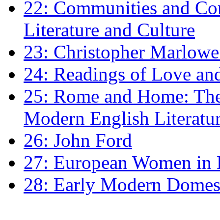
22: Communities and Co
Literature and Culture
23: Christopher Marlowe: 
24: Readings of Love an
25: Rome and Home: The 
Modern English Literatu
26: John Ford
27: European Women in
28: Early Modern Domes