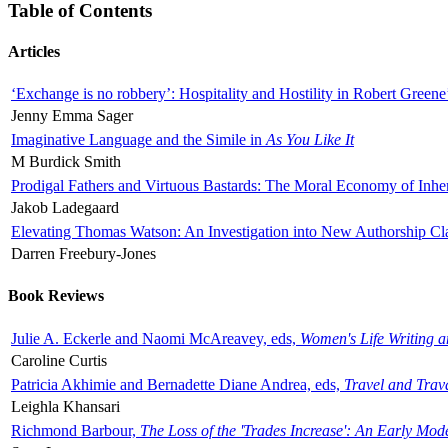
Table of Contents
Articles
‘Exchange is no robbery’: Hospitality and Hostility in Robert Greene
Jenny Emma Sager
Imaginative Language and the Simile in
As You Like It
M Burdick Smith
Prodigal Fathers and Virtuous Bastards: The Moral Economy of Inhe
Jakob Ladegaard
Elevating Thomas Watson: An Investigation into New Authorship Cl
Darren Freebury-Jones
Book Reviews
Julie A. Eckerle and Naomi McAreavey, eds,
Women's Life Writing 
Caroline Curtis
Patricia Akhimie and Bernadette Diane Andrea, eds,
Travel and Trav
Leighla Khansari
Richmond Barbour,
The Loss of the 'Trades Increase': An Early Mo