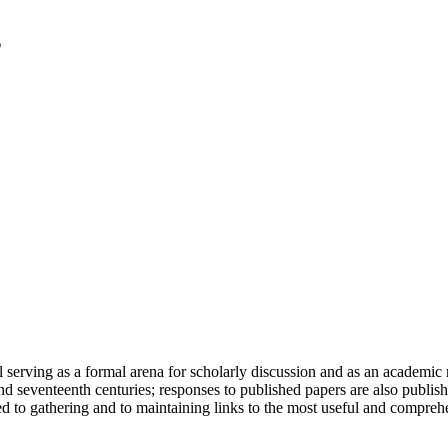
serving as a formal arena for scholarly discussion and as an academic re
h and seventeenth centuries; responses to published papers are also publ
d to gathering and to maintaining links to the most useful and comprehe