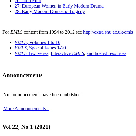
26: John Ford
27: European Women in Early Modern Drama
28: Early Modern Domestic Tragedy
For
EMLS
content from 1994 to 2012 see
http://extra.shu.ac.uk/emls
EMLS
, Volumes 1 to 16
EMLS
, Special Issues 1-20
EMLS
Text series
,
Interactive
EMLS
,
and hosted resources
Announcements
No announcements have been published.
More Announcements...
Vol 22, No 1 (2021)