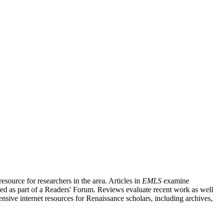
source for researchers in the area. Articles in
EMLS
examine
ished as part of a Readers' Forum. Reviews evaluate recent work as well
nsive internet resources for Renaissance scholars, including archives,