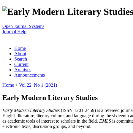
Open Journal Systems
Journal Help
Home
About
Search
Current
Archives
Announcements
Home
>
Vol 22, No 1 (2021)
Early Modern Literary Studies
Early Modern Literary Studies
(ISSN 1201-2459) is a refereed journal 
English literature, literary culture, and language during the sixteent
as academic tools of interest to scholars in the field.
EMLS
is committe
electronic texts, discussion groups, and beyond.