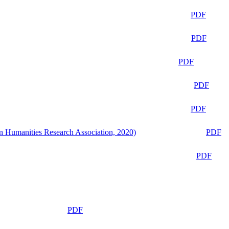
PDF
PDF
PDF
PDF
PDF
n Humanities Research Association, 2020)
PDF
PDF
PDF