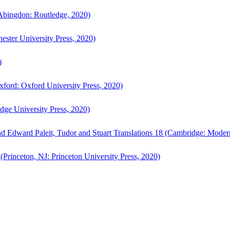
bingdon: Routledge, 2020)
ster University Press, 2020)
)
ford: Oxford University Press, 2020)
ge University Press, 2020)
d Edward Paleit, Tudor and Stuart Translations 18 (Cambridge: Moder
(Princeton, NJ: Princeton University Press, 2020)