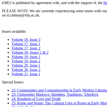
EMLS
is published by agreement with, and with the support of, the
Hu
PLEASE NOTE: We are currently experiencing some issues with our syst
on d.cadman@shu.ac.uk.
Issues available:
Volume 16, Issue 3
Volume 17, Issue 1
Volume 17, Issue 2
Volume 18, Issues 1 & 2
Volume 19, Issue 1
Volume 19, Issue 2
Volume 20, Issue 1
Volume 20, Issue 2
Volume 21, Issue 1
Special Issues:
22: Communities and Companionship in Early Modern Literatu
23: Christopher Marlowe: Identities, Traditions, Afterlives
24: Readings of Love and Death
25: Rome and Home: The Cultural Uses of Rome in Early Mode