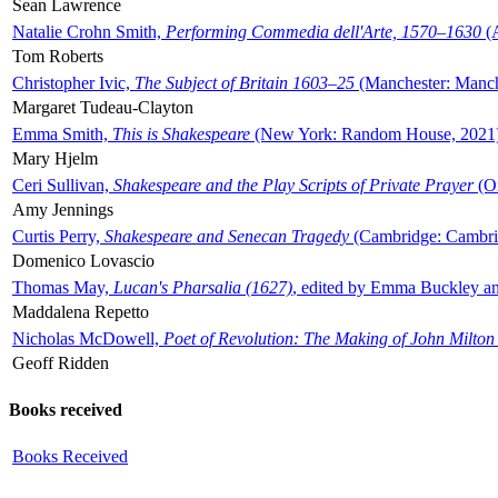
Sean Lawrence
Natalie Crohn Smith,
Performing Commedia dell'Arte, 1570–1630
(A
Tom Roberts
Christopher Ivic,
The Subject of Britain 1603–25
(Manchester: Manche
Margaret Tudeau-Clayton
Emma Smith,
This is Shakespeare
(New York: Random House, 2021
Mary Hjelm
Ceri Sullivan,
Shakespeare and the Play Scripts of Private Prayer
(Ox
Amy Jennings
Curtis Perry,
Shakespeare and Senecan Tragedy
(Cambridge: Cambrid
Domenico Lovascio
Thomas May,
Lucan's Pharsalia (1627)
, edited by Emma Buckley an
Maddalena Repetto
Nicholas McDowell,
Poet of Revolution: The Making of John Milton
Geoff Ridden
Books received
Books Received