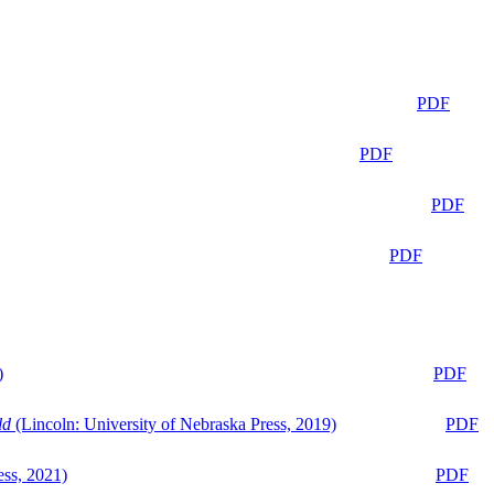
PDF
PDF
PDF
PDF
)
PDF
ld
(Lincoln: University of Nebraska Press, 2019)
PDF
ess, 2021)
PDF