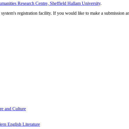
manities Research Centre, Sheffield Hallam University
.
em's registration facility. If you would like to make a submission an
re and Culture
rn English Literature