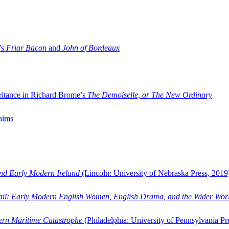
’s
Friar Bacon
and
John of Bordeaux
ritance in Richard Brome’s
The Demoiselle, or The New Ordinary
aims
and Early Modern Ireland
(Lincoln: University of Nebraska Press, 2019
ail: Early Modern English Women, English Drama, and the Wider Wor
dern Maritime Catastrophe
(Philadelphia: University of Pennsylvania Pr