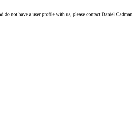
d do not have a user profile with us, please contact Daniel Cadman