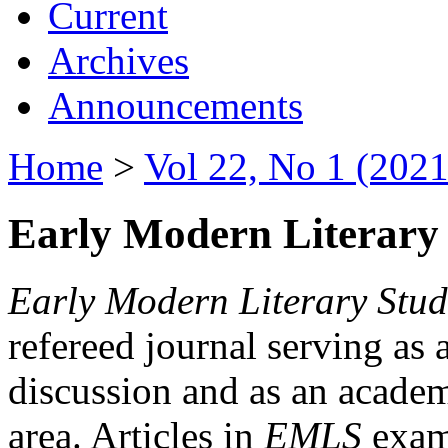
Current
Archives
Announcements
Home
>
Vol 22, No 1 (2021
Early Modern Literary 
Early Modern Literary Stud
refereed journal serving as 
discussion and as an academi
area. Articles in
EMLS
exami