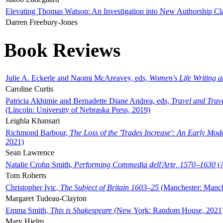
Elevating Thomas Watson: An Investigation into New Authorship Cl
Darren Freebury-Jones
Book Reviews
Julie A. Eckerle and Naomi McAreavey, eds,
Women's Life Writing 
Caroline Curtis
Patricia Akhimie and Bernadette Diane Andrea, eds,
Travel and Trav
(Lincoln: University of Nebraska Press, 2019)
Leighla Khansari
Richmond Barbour,
The Loss of the 'Trades Increase': An Early Mo
2021)
Sean Lawrence
Natalie Crohn Smith,
Performing Commedia dell'Arte, 1570–1630
(A
Tom Roberts
Christopher Ivic,
The Subject of Britain 1603–25
(Manchester: Manche
Margaret Tudeau-Clayton
Emma Smith,
This is Shakespeare
(New York: Random House, 2021
Mary Hjelm