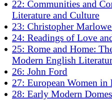
22: Communities and Co
Literature and Culture
23: Christopher Marlowe: 
24: Readings of Love an
25: Rome and Home: The 
Modern English Literatu
26: John Ford
27: European Women in
28: Early Modern Domes