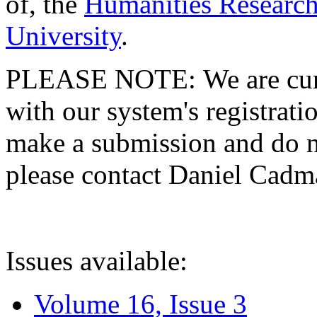
of, the
Humanities Research
University
.
PLEASE NOTE: We are curre
with our system's registratio
make a submission and do no
please contact Daniel Cad
Issues available:
Volume 16, Issue 3