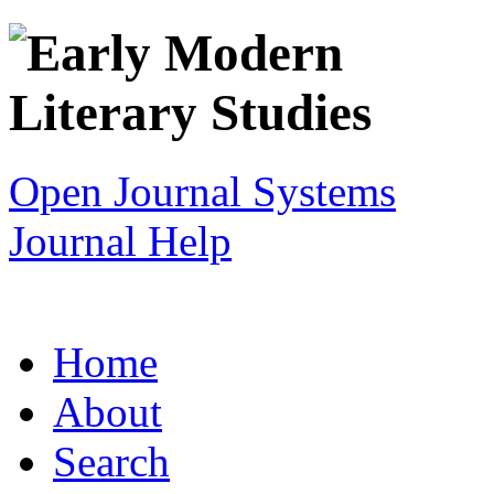
Open Journal Systems
Journal Help
Home
About
Search