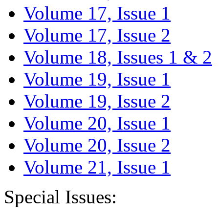
Volume 17, Issue 1
Volume 17, Issue 2
Volume 18, Issues 1 & 2
Volume 19, Issue 1
Volume 19, Issue 2
Volume 20, Issue 1
Volume 20, Issue 2
Volume 21, Issue 1
Special Issues: