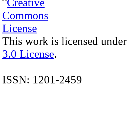
This work is licensed under
3.0 License
.
ISSN: 1201-2459