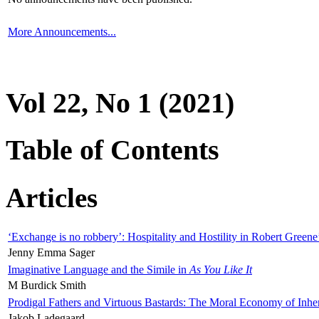
More Announcements...
Vol 22, No 1 (2021)
Table of Contents
Articles
‘Exchange is no robbery’: Hospitality and Hostility in Robert Greene
Jenny Emma Sager
Imaginative Language and the Simile in
As You Like It
M Burdick Smith
Prodigal Fathers and Virtuous Bastards: The Moral Economy of Inhe
Jakob Ladegaard