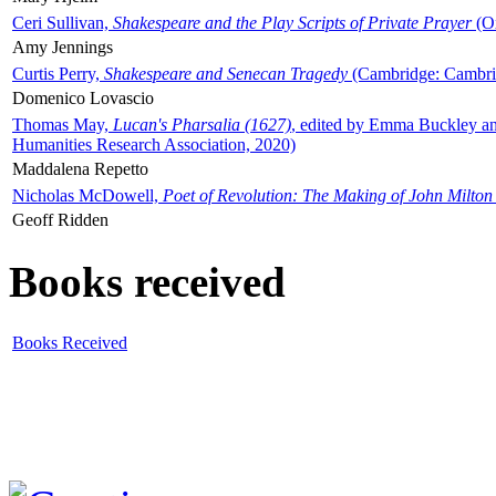
Ceri Sullivan,
Shakespeare and the Play Scripts of Private Prayer
(Ox
Amy Jennings
Curtis Perry,
Shakespeare and Senecan Tragedy
(Cambridge: Cambrid
Domenico Lovascio
Thomas May,
Lucan's Pharsalia (1627)
, edited by Emma Buckley an
Humanities Research Association, 2020)
Maddalena Repetto
Nicholas McDowell,
Poet of Revolution: The Making of John Milton
Geoff Ridden
Books received
Books Received