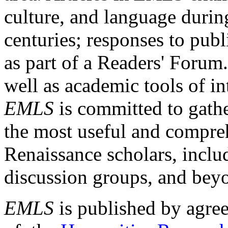
culture, and language durin
centuries; responses to publ
as part of a Readers' Forum
well as academic tools of int
EMLS
is committed to gathe
the most useful and compreh
Renaissance scholars, includ
discussion groups, and bey
EMLS
is published by agre