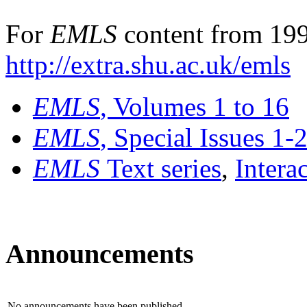
For
EMLS
content from 199
http://extra.shu.ac.uk/emls
EMLS
, Volumes 1 to 16
EMLS
, Special Issues 1-
EMLS
Text series
,
Intera
Announcements
No announcements have been published.