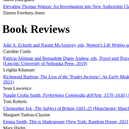
Elevating Thomas Watson: An Investigation into New Authorship Cl
Darren Freebury-Jones
Book Reviews
Julie A. Eckerle and Naomi McAreavey, eds,
Women's Life Writing 
Caroline Curtis
Patricia Akhimie and Bernadette Diane Andrea, eds,
Travel and Trav
(Lincoln: University of Nebraska Press, 2019)
Leighla Khansari
Richmond Barbour,
The Loss of the 'Trades Increase': An Early Mo
2021)
Sean Lawrence
Natalie Crohn Smith,
Performing Commedia dell'Arte, 1570–1630
(A
Tom Roberts
Christopher Ivic,
The Subject of Britain 1603–25
(Manchester: Manche
Margaret Tudeau-Clayton
Emma Smith,
This is Shakespeare
(New York: Random House, 2021
Mary Hjelm