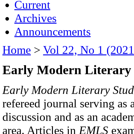
Current
Archives
Announcements
Home
>
Vol 22, No 1 (2021
Early Modern Literary 
Early Modern Literary Stud
refereed journal serving as 
discussion and as an academi
area. Articles in
EMLS
exami