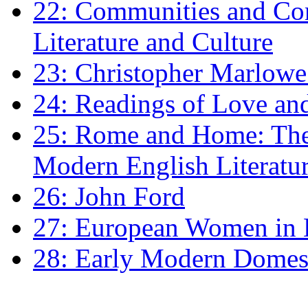
22: Communities and Co
Literature and Culture
23: Christopher Marlowe: 
24: Readings of Love an
25: Rome and Home: The 
Modern English Literatu
26: John Ford
27: European Women in
28: Early Modern Domes