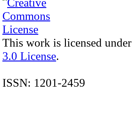
This work is licensed under
3.0 License
.
ISSN: 1201-2459