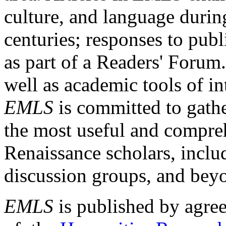
culture, and language durin
centuries; responses to publ
as part of a Readers' Forum
well as academic tools of int
EMLS
is committed to gathe
the most useful and compreh
Renaissance scholars, includ
discussion groups, and bey
EMLS
is published by agre