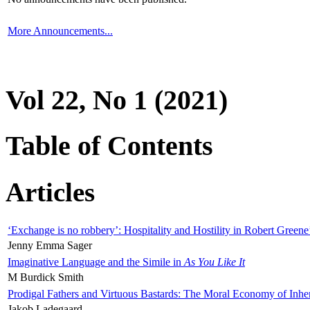
More Announcements...
Vol 22, No 1 (2021)
Table of Contents
Articles
‘Exchange is no robbery’: Hospitality and Hostility in Robert Greene
Jenny Emma Sager
Imaginative Language and the Simile in
As You Like It
M Burdick Smith
Prodigal Fathers and Virtuous Bastards: The Moral Economy of Inhe
Jakob Ladegaard