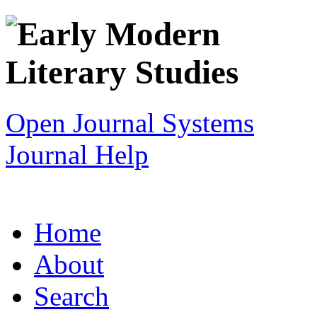
Open Journal Systems
Journal Help
Home
About
Search