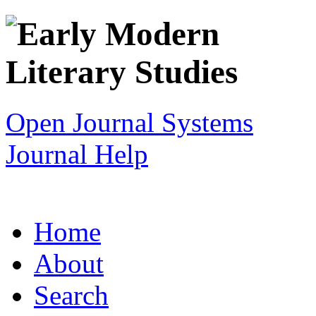
Open Journal Systems
Journal Help
Home
About
Search