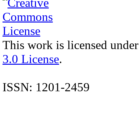
This work is licensed under
3.0 License
.
ISSN: 1201-2459