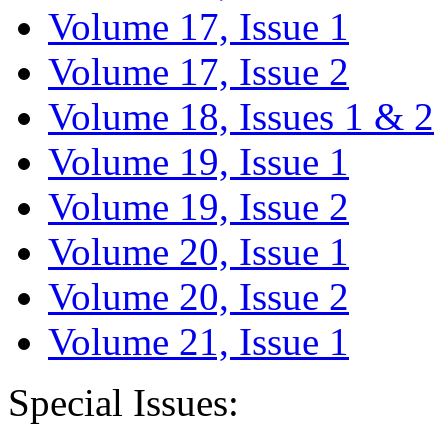
Volume 17, Issue 1
Volume 17, Issue 2
Volume 18, Issues 1 & 2
Volume 19, Issue 1
Volume 19, Issue 2
Volume 20, Issue 1
Volume 20, Issue 2
Volume 21, Issue 1
Special Issues: