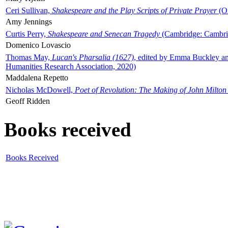
Ceri Sullivan,
Shakespeare and the Play Scripts of Private Prayer
(Ox
Amy Jennings
Curtis Perry,
Shakespeare and Senecan Tragedy
(Cambridge: Cambrid
Domenico Lovascio
Thomas May,
Lucan's Pharsalia (1627)
, edited by Emma Buckley an
Humanities Research Association, 2020)
Maddalena Repetto
Nicholas McDowell,
Poet of Revolution: The Making of John Milton
Geoff Ridden
Books received
Books Received