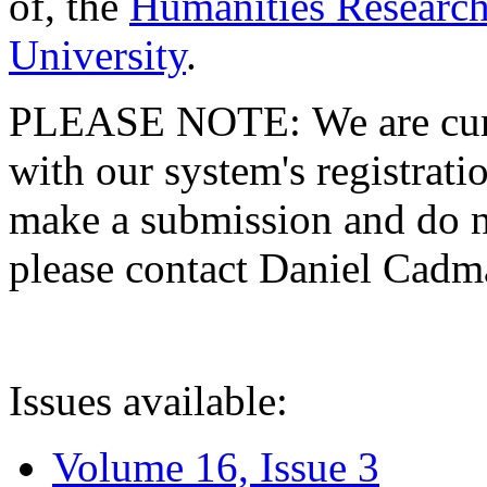
of, the
Humanities Research
University
.
PLEASE NOTE: We are curre
with our system's registratio
make a submission and do no
please contact Daniel Cad
Issues available:
Volume 16, Issue 3