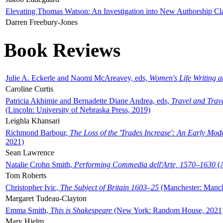
Elevating Thomas Watson: An Investigation into New Authorship Cl
Darren Freebury-Jones
Book Reviews
Julie A. Eckerle and Naomi McAreavey, eds,
Women's Life Writing 
Caroline Curtis
Patricia Akhimie and Bernadette Diane Andrea, eds,
Travel and Trav
(Lincoln: University of Nebraska Press, 2019)
Leighla Khansari
Richmond Barbour,
The Loss of the 'Trades Increase': An Early Mo
2021)
Sean Lawrence
Natalie Crohn Smith,
Performing Commedia dell'Arte, 1570–1630
(A
Tom Roberts
Christopher Ivic,
The Subject of Britain 1603–25
(Manchester: Manche
Margaret Tudeau-Clayton
Emma Smith,
This is Shakespeare
(New York: Random House, 2021
Mary Hjelm