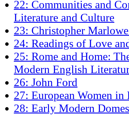
22: Communities and Co
Literature and Culture
23: Christopher Marlowe: 
24: Readings of Love an
25: Rome and Home: The 
Modern English Literatu
26: John Ford
27: European Women in
28: Early Modern Domes