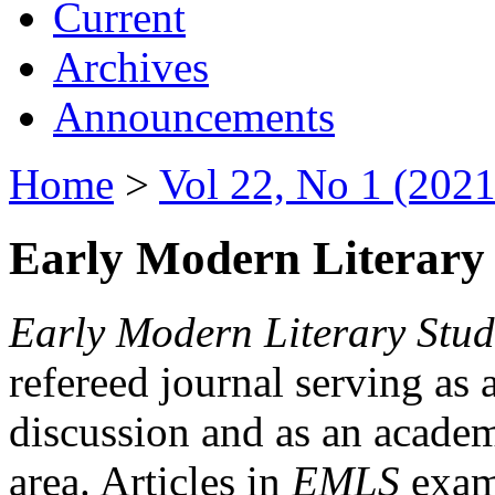
Current
Archives
Announcements
Home
>
Vol 22, No 1 (2021
Early Modern Literary 
Early Modern Literary Stud
refereed journal serving as 
discussion and as an academi
area. Articles in
EMLS
exami