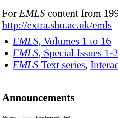
For
EMLS
content from 199
http://extra.shu.ac.uk/emls
EMLS
, Volumes 1 to 16
EMLS
, Special Issues 1-
EMLS
Text series
,
Intera
Announcements
No announcements have been published.