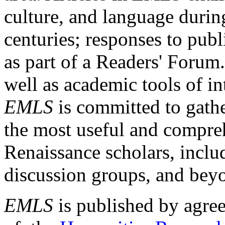
culture, and language durin
centuries; responses to publ
as part of a Readers' Forum
well as academic tools of int
EMLS
is committed to gathe
the most useful and compreh
Renaissance scholars, includ
discussion groups, and bey
EMLS
is published by agre