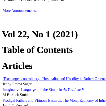
More Announcements...
Vol 22, No 1 (2021)
Table of Contents
Articles
‘Exchange is no robbery’: Hospitality and Hostility in Robert Greene
Jenny Emma Sager
Imaginative Language and the Simile in
As You Like It
M Burdick Smith
Prodigal Fathers and Virtuous Bastards: The Moral Economy of Inhe
Jakob Ladegaard