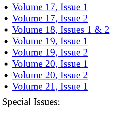
Volume 17, Issue 1
Volume 17, Issue 2
Volume 18, Issues 1 & 2
Volume 19, Issue 1
Volume 19, Issue 2
Volume 20, Issue 1
Volume 20, Issue 2
Volume 21, Issue 1
Special Issues: