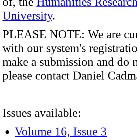
of, the
Humanities Research
University
.
PLEASE NOTE: We are curre
with our system's registratio
make a submission and do no
please contact Daniel Cad
Issues available:
Volume 16, Issue 3