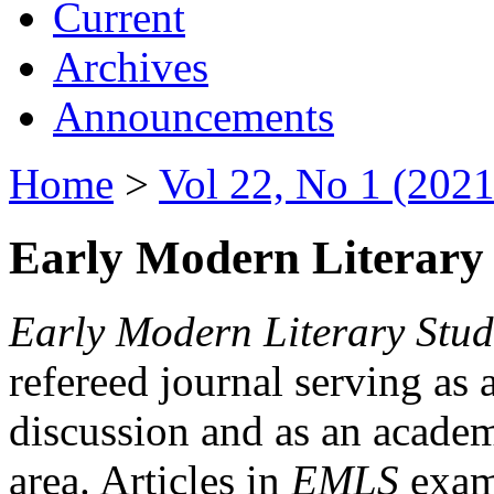
Current
Archives
Announcements
Home
>
Vol 22, No 1 (2021
Early Modern Literary 
Early Modern Literary Stud
refereed journal serving as 
discussion and as an academi
area. Articles in
EMLS
exami