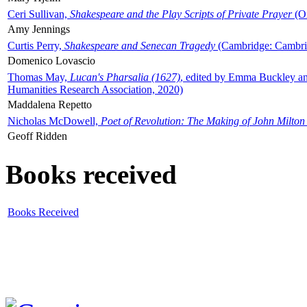
Ceri Sullivan,
Shakespeare and the Play Scripts of Private Prayer
(Ox
Amy Jennings
Curtis Perry,
Shakespeare and Senecan Tragedy
(Cambridge: Cambrid
Domenico Lovascio
Thomas May,
Lucan's Pharsalia (1627)
, edited by Emma Buckley an
Humanities Research Association, 2020)
Maddalena Repetto
Nicholas McDowell,
Poet of Revolution: The Making of John Milton
Geoff Ridden
Books received
Books Received