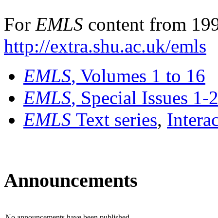
For
EMLS
content from 199
http://extra.shu.ac.uk/emls
EMLS
, Volumes 1 to 16
EMLS
, Special Issues 1-
EMLS
Text series
,
Intera
Announcements
No announcements have been published.