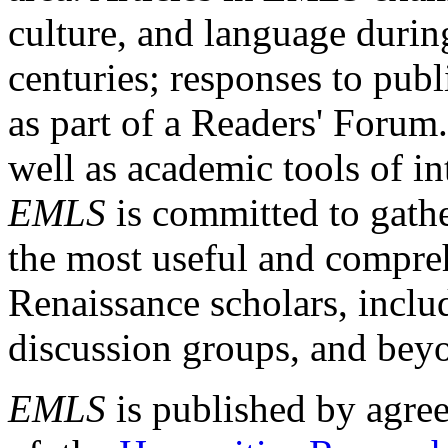
culture, and language durin
centuries; responses to publ
as part of a Readers' Forum
well as academic tools of int
EMLS
is committed to gathe
the most useful and compreh
Renaissance scholars, includ
discussion groups, and bey
EMLS
is published by agre