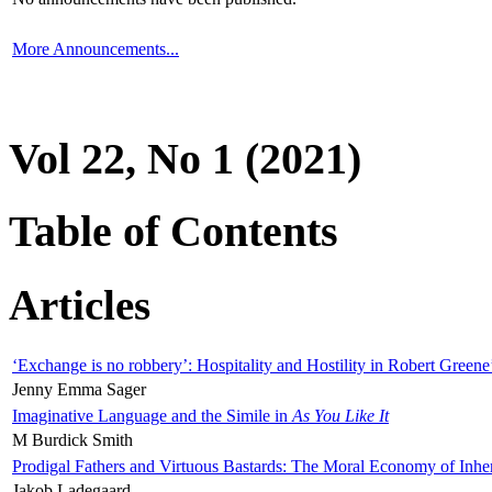
More Announcements...
Vol 22, No 1 (2021)
Table of Contents
Articles
‘Exchange is no robbery’: Hospitality and Hostility in Robert Greene
Jenny Emma Sager
Imaginative Language and the Simile in
As You Like It
M Burdick Smith
Prodigal Fathers and Virtuous Bastards: The Moral Economy of Inhe
Jakob Ladegaard