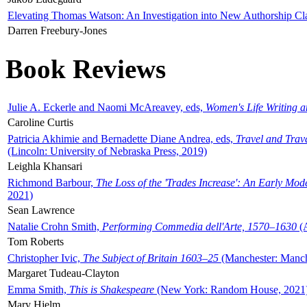
Elevating Thomas Watson: An Investigation into New Authorship Cl
Darren Freebury-Jones
Book Reviews
Julie A. Eckerle and Naomi McAreavey, eds,
Women's Life Writing 
Caroline Curtis
Patricia Akhimie and Bernadette Diane Andrea, eds,
Travel and Trav
(Lincoln: University of Nebraska Press, 2019)
Leighla Khansari
Richmond Barbour,
The Loss of the 'Trades Increase': An Early Mo
2021)
Sean Lawrence
Natalie Crohn Smith,
Performing Commedia dell'Arte, 1570–1630
(A
Tom Roberts
Christopher Ivic,
The Subject of Britain 1603–25
(Manchester: Manche
Margaret Tudeau-Clayton
Emma Smith,
This is Shakespeare
(New York: Random House, 2021
Mary Hjelm