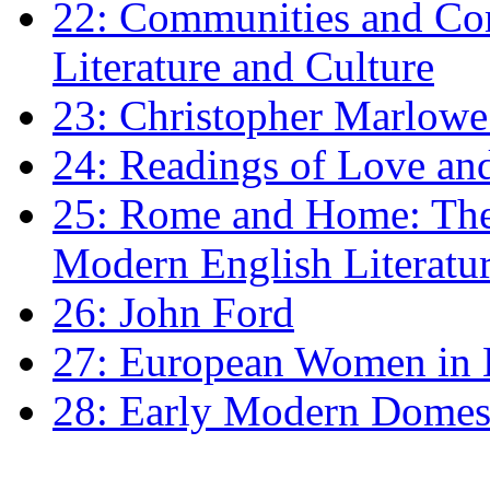
22: Communities and Co
Literature and Culture
23: Christopher Marlowe: 
24: Readings of Love an
25: Rome and Home: The 
Modern English Literatu
26: John Ford
27: European Women in
28: Early Modern Domes