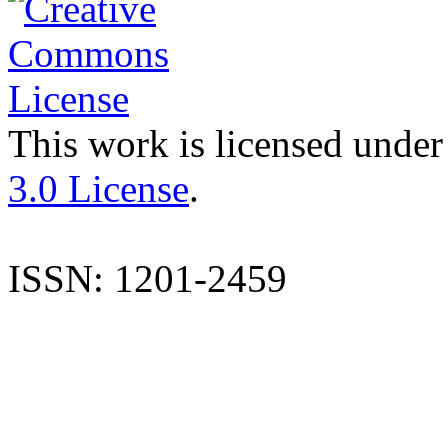
This work is licensed under
3.0 License
.
ISSN: 1201-2459