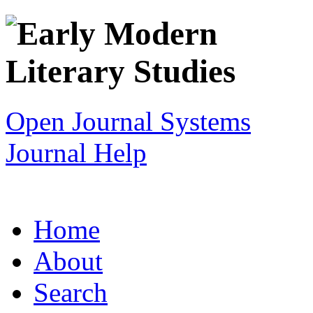
Open Journal Systems
Journal Help
Home
About
Search