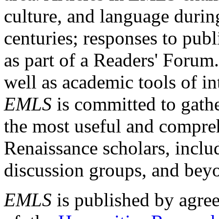
culture, and language durin
centuries; responses to publ
as part of a Readers' Forum
well as academic tools of int
EMLS
is committed to gathe
the most useful and compreh
Renaissance scholars, includ
discussion groups, and bey
EMLS
is published by agre