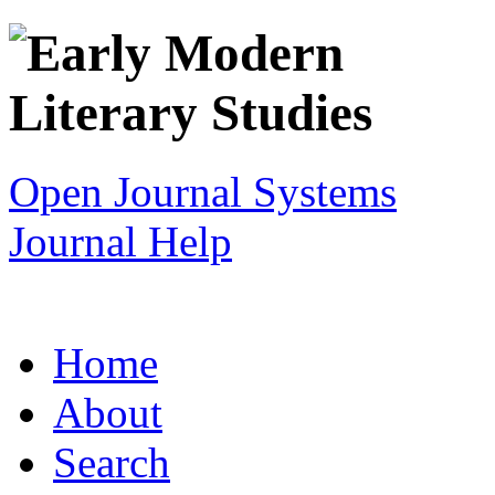
Open Journal Systems
Journal Help
Home
About
Search