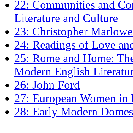
22: Communities and Co
Literature and Culture
23: Christopher Marlowe: 
24: Readings of Love an
25: Rome and Home: The 
Modern English Literatu
26: John Ford
27: European Women in
28: Early Modern Domes