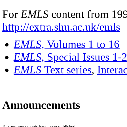
For
EMLS
content from 199
http://extra.shu.ac.uk/emls
EMLS
, Volumes 1 to 16
EMLS
, Special Issues 1-
EMLS
Text series
,
Intera
Announcements
No announcements have been published.