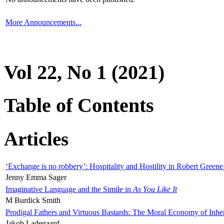
More Announcements...
Vol 22, No 1 (2021)
Table of Contents
Articles
‘Exchange is no robbery’: Hospitality and Hostility in Robert Greene
Jenny Emma Sager
Imaginative Language and the Simile in
As You Like It
M Burdick Smith
Prodigal Fathers and Virtuous Bastards: The Moral Economy of Inhe
Jakob Ladegaard