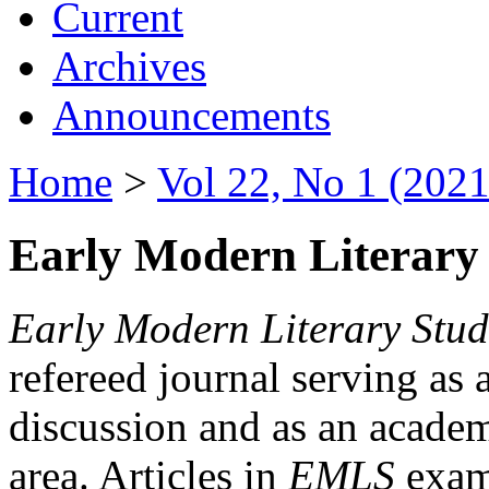
Current
Archives
Announcements
Home
>
Vol 22, No 1 (2021
Early Modern Literary 
Early Modern Literary Stud
refereed journal serving as 
discussion and as an academi
area. Articles in
EMLS
exami