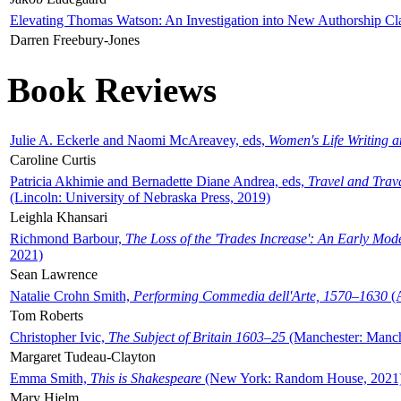
Elevating Thomas Watson: An Investigation into New Authorship Cl
Darren Freebury-Jones
Book Reviews
Julie A. Eckerle and Naomi McAreavey, eds,
Women's Life Writing 
Caroline Curtis
Patricia Akhimie and Bernadette Diane Andrea, eds,
Travel and Trav
(Lincoln: University of Nebraska Press, 2019)
Leighla Khansari
Richmond Barbour,
The Loss of the 'Trades Increase': An Early Mo
2021)
Sean Lawrence
Natalie Crohn Smith,
Performing Commedia dell'Arte, 1570–1630
(A
Tom Roberts
Christopher Ivic,
The Subject of Britain 1603–25
(Manchester: Manche
Margaret Tudeau-Clayton
Emma Smith,
This is Shakespeare
(New York: Random House, 2021
Mary Hjelm