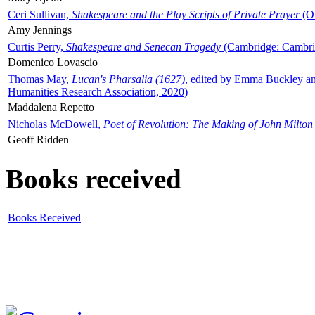
Ceri Sullivan,
Shakespeare and the Play Scripts of Private Prayer
(Ox
Amy Jennings
Curtis Perry,
Shakespeare and Senecan Tragedy
(Cambridge: Cambrid
Domenico Lovascio
Thomas May,
Lucan's Pharsalia (1627)
, edited by Emma Buckley an
Humanities Research Association, 2020)
Maddalena Repetto
Nicholas McDowell,
Poet of Revolution: The Making of John Milton
Geoff Ridden
Books received
Books Received