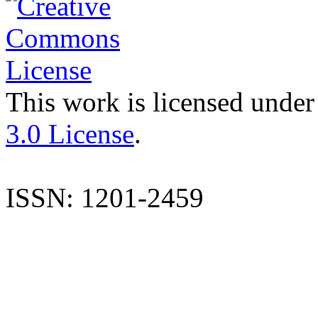
This work is licensed under
3.0 License
.
ISSN: 1201-2459