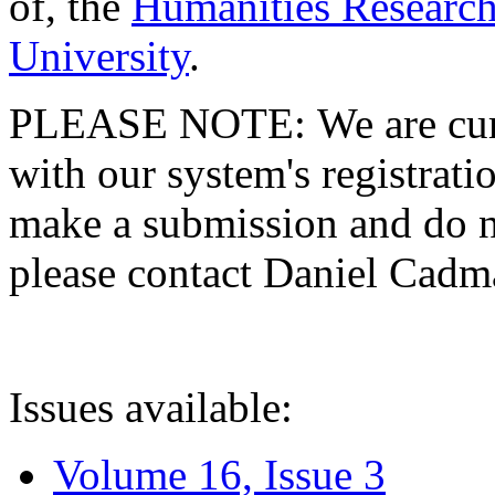
of, the
Humanities Research
University
.
PLEASE NOTE: We are curre
with our system's registratio
make a submission and do no
please contact Daniel Cad
Issues available:
Volume 16, Issue 3