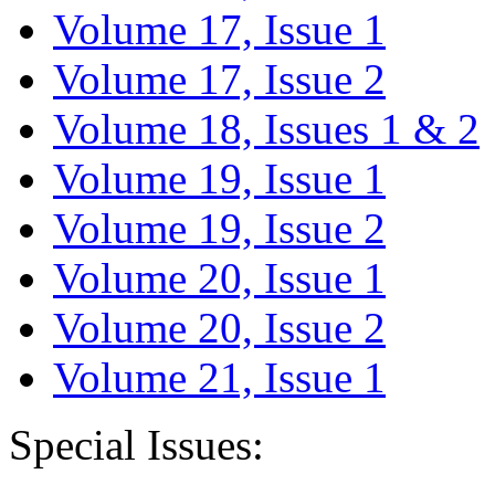
Volume 17, Issue 1
Volume 17, Issue 2
Volume 18, Issues 1 & 2
Volume 19, Issue 1
Volume 19, Issue 2
Volume 20, Issue 1
Volume 20, Issue 2
Volume 21, Issue 1
Special Issues: