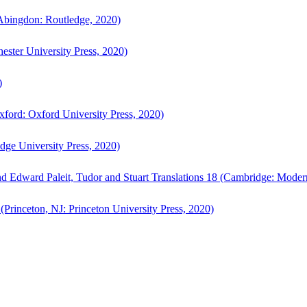
bingdon: Routledge, 2020)
ster University Press, 2020)
)
ford: Oxford University Press, 2020)
ge University Press, 2020)
d Edward Paleit, Tudor and Stuart Translations 18 (Cambridge: Moder
(Princeton, NJ: Princeton University Press, 2020)