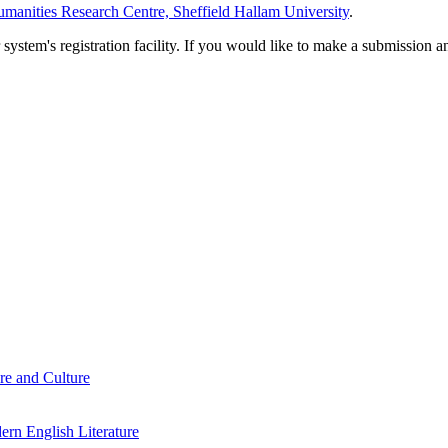
manities Research Centre, Sheffield Hallam University
.
em's registration facility. If you would like to make a submission an
re and Culture
rn English Literature