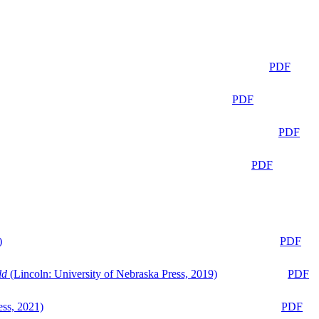
PDF
PDF
PDF
PDF
)
PDF
ld
(Lincoln: University of Nebraska Press, 2019)
PDF
ess, 2021)
PDF