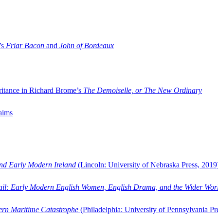
’s
Friar Bacon
and
John of Bordeaux
ritance in Richard Brome’s
The Demoiselle, or The New Ordinary
aims
and Early Modern Ireland
(Lincoln: University of Nebraska Press, 2019
ail: Early Modern English Women, English Drama, and the Wider Wor
dern Maritime Catastrophe
(Philadelphia: University of Pennsylvania Pr