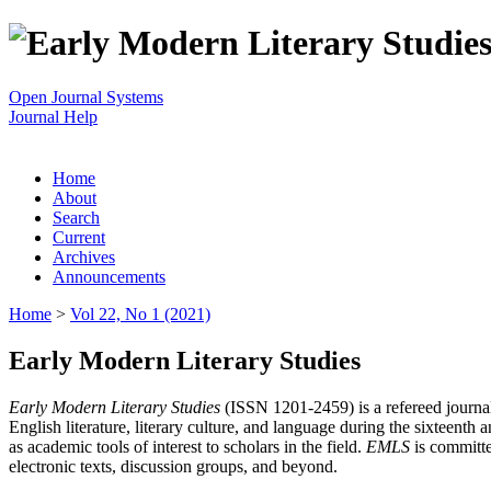
Open Journal Systems
Journal Help
Home
About
Search
Current
Archives
Announcements
Home
>
Vol 22, No 1 (2021)
Early Modern Literary Studies
Early Modern Literary Studies
(ISSN 1201-2459) is a refereed journal 
English literature, literary culture, and language during the sixteent
as academic tools of interest to scholars in the field.
EMLS
is committe
electronic texts, discussion groups, and beyond.