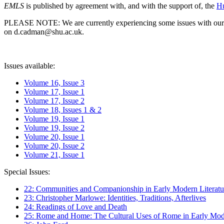
EMLS
is published by agreement with, and with the support of, the
Hu
PLEASE NOTE: We are currently experiencing some issues with our syst
on d.cadman@shu.ac.uk.
Issues available:
Volume 16, Issue 3
Volume 17, Issue 1
Volume 17, Issue 2
Volume 18, Issues 1 & 2
Volume 19, Issue 1
Volume 19, Issue 2
Volume 20, Issue 1
Volume 20, Issue 2
Volume 21, Issue 1
Special Issues:
22: Communities and Companionship in Early Modern Literatu
23: Christopher Marlowe: Identities, Traditions, Afterlives
24: Readings of Love and Death
25: Rome and Home: The Cultural Uses of Rome in Early Mode