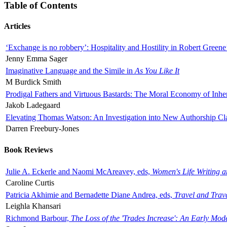
Table of Contents
Articles
‘Exchange is no robbery’: Hospitality and Hostility in Robert Greene
Jenny Emma Sager
Imaginative Language and the Simile in
As You Like It
M Burdick Smith
Prodigal Fathers and Virtuous Bastards: The Moral Economy of Inhe
Jakob Ladegaard
Elevating Thomas Watson: An Investigation into New Authorship Cl
Darren Freebury-Jones
Book Reviews
Julie A. Eckerle and Naomi McAreavey, eds,
Women's Life Writing 
Caroline Curtis
Patricia Akhimie and Bernadette Diane Andrea, eds,
Travel and Trav
Leighla Khansari
Richmond Barbour,
The Loss of the 'Trades Increase': An Early Mo