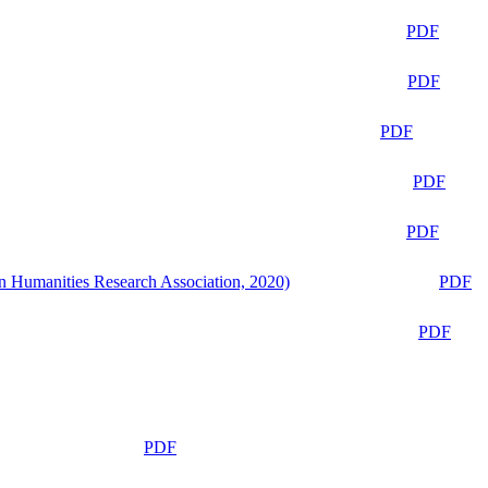
PDF
PDF
PDF
PDF
PDF
n Humanities Research Association, 2020)
PDF
PDF
PDF