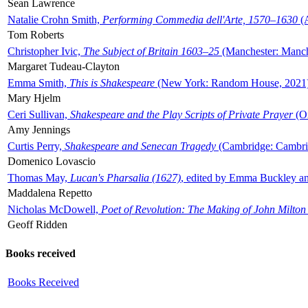
Sean Lawrence
Natalie Crohn Smith,
Performing Commedia dell'Arte, 1570–1630
(A
Tom Roberts
Christopher Ivic,
The Subject of Britain 1603–25
(Manchester: Manche
Margaret Tudeau-Clayton
Emma Smith,
This is Shakespeare
(New York: Random House, 2021
Mary Hjelm
Ceri Sullivan,
Shakespeare and the Play Scripts of Private Prayer
(Ox
Amy Jennings
Curtis Perry,
Shakespeare and Senecan Tragedy
(Cambridge: Cambrid
Domenico Lovascio
Thomas May,
Lucan's Pharsalia (1627)
, edited by Emma Buckley an
Maddalena Repetto
Nicholas McDowell,
Poet of Revolution: The Making of John Milton
Geoff Ridden
Books received
Books Received