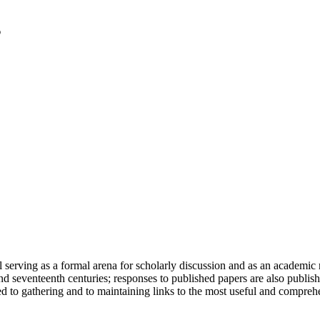
serving as a formal arena for scholarly discussion and as an academic re
h and seventeenth centuries; responses to published papers are also publ
d to gathering and to maintaining links to the most useful and comprehe