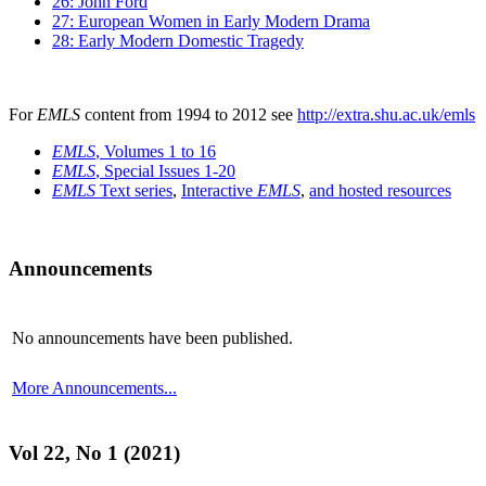
26: John Ford
27: European Women in Early Modern Drama
28: Early Modern Domestic Tragedy
For
EMLS
content from 1994 to 2012 see
http://extra.shu.ac.uk/emls
EMLS
, Volumes 1 to 16
EMLS
, Special Issues 1-20
EMLS
Text series
,
Interactive
EMLS
,
and hosted resources
Announcements
No announcements have been published.
More Announcements...
Vol 22, No 1 (2021)