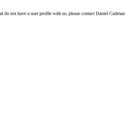
d do not have a user profile with us, please contact Daniel Cadman