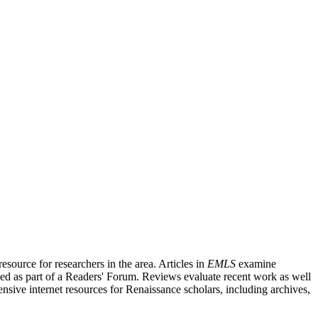
source for researchers in the area. Articles in
EMLS
examine
ished as part of a Readers' Forum. Reviews evaluate recent work as well
nsive internet resources for Renaissance scholars, including archives,