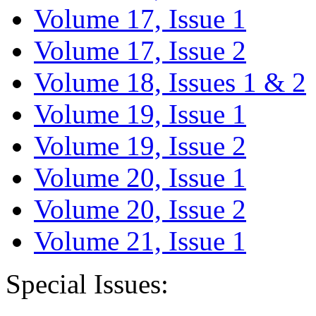
Volume 17, Issue 1
Volume 17, Issue 2
Volume 18, Issues 1 & 2
Volume 19, Issue 1
Volume 19, Issue 2
Volume 20, Issue 1
Volume 20, Issue 2
Volume 21, Issue 1
Special Issues: