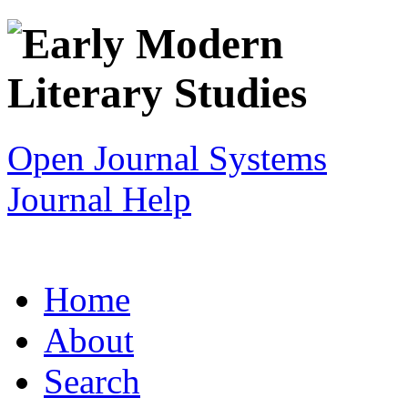
Open Journal Systems
Journal Help
Home
About
Search