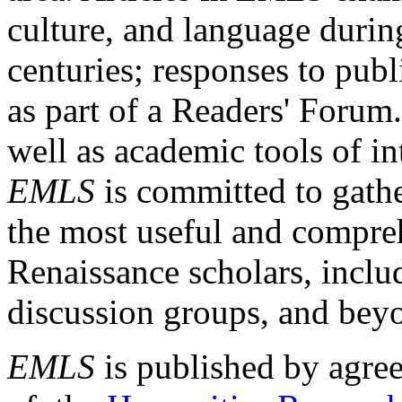
culture, and language durin
centuries; responses to publ
as part of a Readers' Forum
well as academic tools of int
EMLS
is committed to gathe
the most useful and compreh
Renaissance scholars, includ
discussion groups, and bey
EMLS
is published by agre