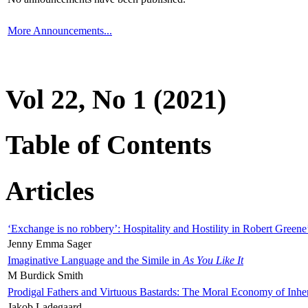
More Announcements...
Vol 22, No 1 (2021)
Table of Contents
Articles
‘Exchange is no robbery’: Hospitality and Hostility in Robert Greene
Jenny Emma Sager
Imaginative Language and the Simile in
As You Like It
M Burdick Smith
Prodigal Fathers and Virtuous Bastards: The Moral Economy of Inhe
Jakob Ladegaard