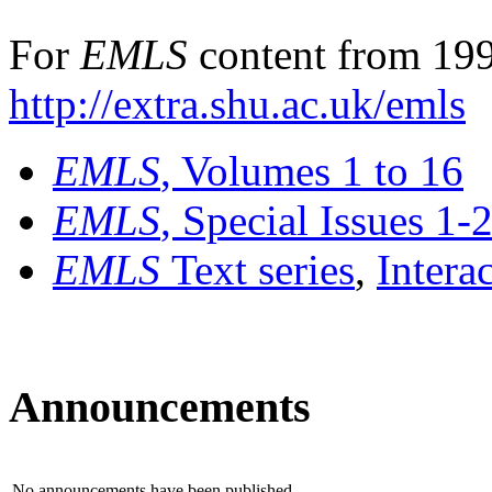
For
EMLS
content from 199
http://extra.shu.ac.uk/emls
EMLS
, Volumes 1 to 16
EMLS
, Special Issues 1-
EMLS
Text series
,
Intera
Announcements
No announcements have been published.