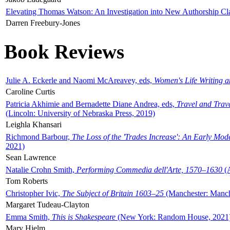
Elevating Thomas Watson: An Investigation into New Authorship Cl
Darren Freebury-Jones
Book Reviews
Julie A. Eckerle and Naomi McAreavey, eds,
Women's Life Writing 
Caroline Curtis
Patricia Akhimie and Bernadette Diane Andrea, eds,
Travel and Trav
(Lincoln: University of Nebraska Press, 2019)
Leighla Khansari
Richmond Barbour,
The Loss of the 'Trades Increase': An Early Mo
2021)
Sean Lawrence
Natalie Crohn Smith,
Performing Commedia dell'Arte, 1570–1630
(A
Tom Roberts
Christopher Ivic,
The Subject of Britain 1603–25
(Manchester: Manche
Margaret Tudeau-Clayton
Emma Smith,
This is Shakespeare
(New York: Random House, 2021
Mary Hjelm