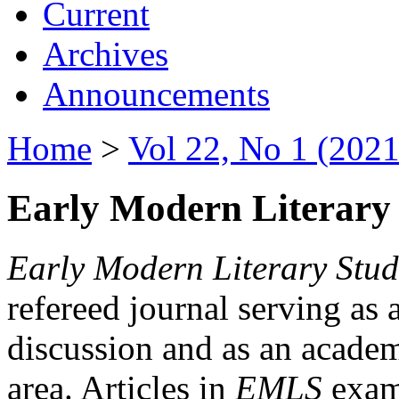
Current
Archives
Announcements
Home
>
Vol 22, No 1 (2021
Early Modern Literary 
Early Modern Literary Stud
refereed journal serving as 
discussion and as an academi
area. Articles in
EMLS
exami