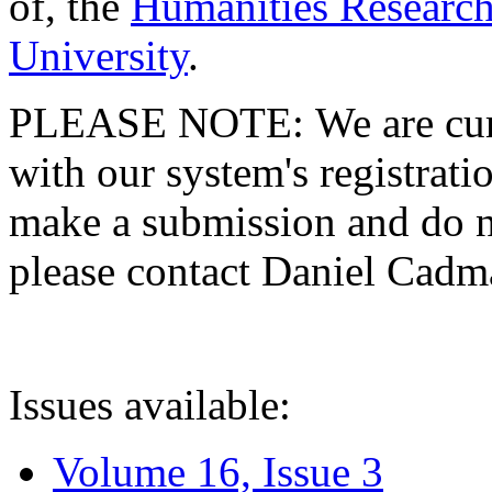
of, the
Humanities Research
University
.
PLEASE NOTE: We are curre
with our system's registratio
make a submission and do no
please contact Daniel Cad
Issues available:
Volume 16, Issue 3