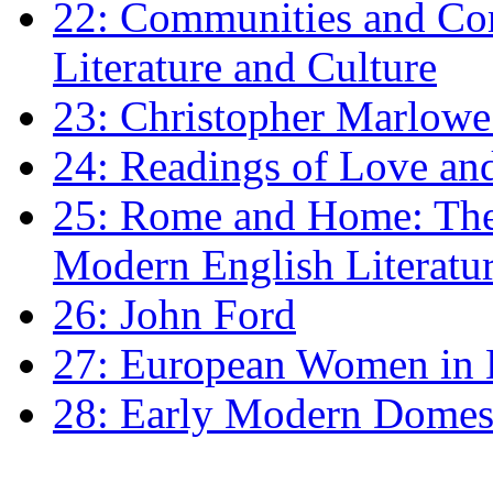
22: Communities and Co
Literature and Culture
23: Christopher Marlowe: 
24: Readings of Love an
25: Rome and Home: The 
Modern English Literatu
26: John Ford
27: European Women in
28: Early Modern Domes