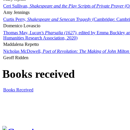
Ceri Sullivan,
Shakespeare and the Play Scripts of Private Prayer
(Ox
Amy Jennings
Curtis Perry,
Shakespeare and Senecan Tragedy
(Cambridge: Cambrid
Domenico Lovascio
Thomas May,
Lucan's Pharsalia (1627)
, edited by Emma Buckley an
Humanities Research Association, 2020)
Maddalena Repetto
Nicholas McDowell,
Poet of Revolution: The Making of John Milton
Geoff Ridden
Books received
Books Received