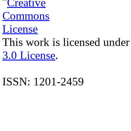
This work is licensed under
3.0 License
.
ISSN: 1201-2459