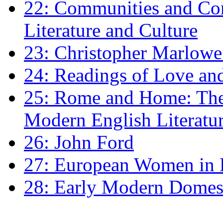
22: Communities and Co
Literature and Culture
23: Christopher Marlowe: 
24: Readings of Love an
25: Rome and Home: The 
Modern English Literatu
26: John Ford
27: European Women in
28: Early Modern Domes