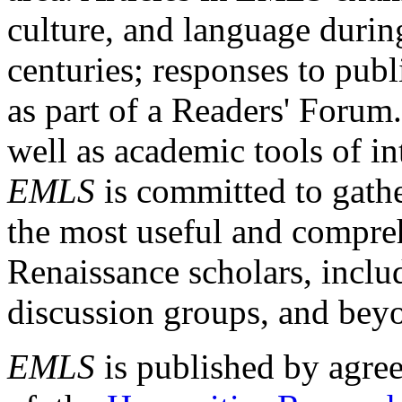
culture, and language durin
centuries; responses to publ
as part of a Readers' Forum
well as academic tools of int
EMLS
is committed to gathe
the most useful and compreh
Renaissance scholars, includ
discussion groups, and bey
EMLS
is published by agre