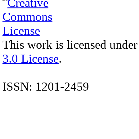
This work is licensed under
3.0 License
.
ISSN: 1201-2459