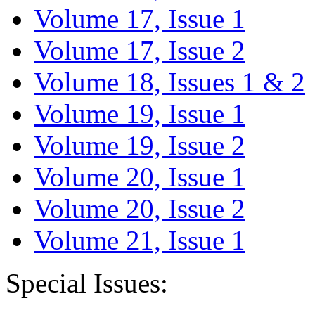
Volume 17, Issue 1
Volume 17, Issue 2
Volume 18, Issues 1 & 2
Volume 19, Issue 1
Volume 19, Issue 2
Volume 20, Issue 1
Volume 20, Issue 2
Volume 21, Issue 1
Special Issues: