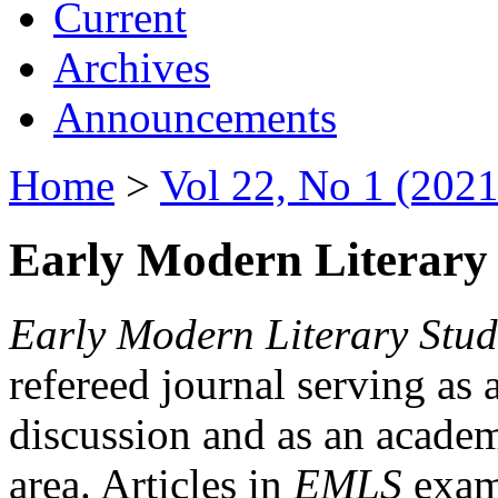
Current
Archives
Announcements
Home
>
Vol 22, No 1 (2021
Early Modern Literary 
Early Modern Literary Stud
refereed journal serving as 
discussion and as an academi
area. Articles in
EMLS
exami