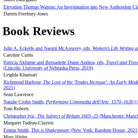
Elevating Thomas Watson: An Investigation into New Authorship Cl
Darren Freebury-Jones
Book Reviews
Julie A. Eckerle and Naomi McAreavey, eds,
Women's Life Writing 
Caroline Curtis
Patricia Akhimie and Bernadette Diane Andrea, eds,
Travel and Trav
(Lincoln: University of Nebraska Press, 2019)
Leighla Khansari
Richmond Barbour,
The Loss of the 'Trades Increase': An Early Mo
2021)
Sean Lawrence
Natalie Crohn Smith,
Performing Commedia dell'Arte, 1570–1630
(A
Tom Roberts
Christopher Ivic,
The Subject of Britain 1603–25
(Manchester: Manche
Margaret Tudeau-Clayton
Emma Smith,
This is Shakespeare
(New York: Random House, 2021
Mary Hjelm