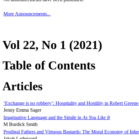
More Announcements...
Vol 22, No 1 (2021)
Table of Contents
Articles
‘Exchange is no robbery’: Hospitality and Hostility in Robert Greene
Jenny Emma Sager
Imaginative Language and the Simile in
As You Like It
M Burdick Smith
Prodigal Fathers and Virtuous Bastards: The Moral Economy of Inhe
Jakob Ladegaard