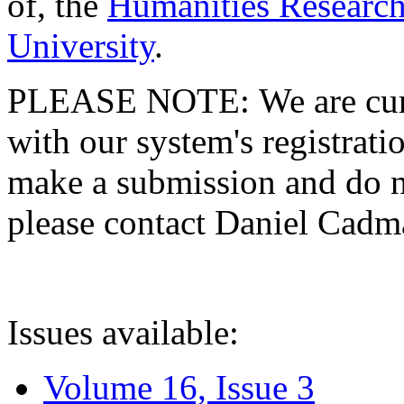
of, the
Humanities Research
University
.
PLEASE NOTE: We are curre
with our system's registratio
make a submission and do no
please contact Daniel Cad
Issues available:
Volume 16, Issue 3