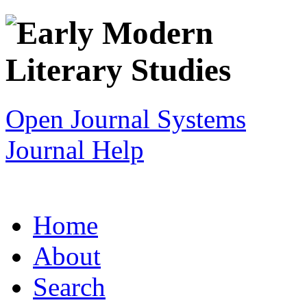
Open Journal Systems
Journal Help
Home
About
Search