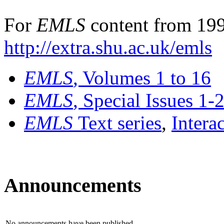
For
EMLS
content from 199
http://extra.shu.ac.uk/emls
EMLS
, Volumes 1 to 16
EMLS
, Special Issues 1-
EMLS
Text series
,
Intera
Announcements
No announcements have been published.