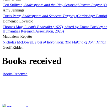
Ceri Sullivan,
Shakespeare and the Play Scripts of Private Prayer
(Ox
Amy Jennings
Curtis Perry,
Shakespeare and Senecan Tragedy
(Cambridge: Cambrid
Domenico Lovascio
Thomas May,
Lucan's Pharsalia (1627)
, edited by Emma Buckley an
Humanities Research Association, 2020)
Maddalena Repetto
Nicholas McDowell,
Poet of Revolution: The Making of John Milton
Geoff Ridden
Books received
Books Received