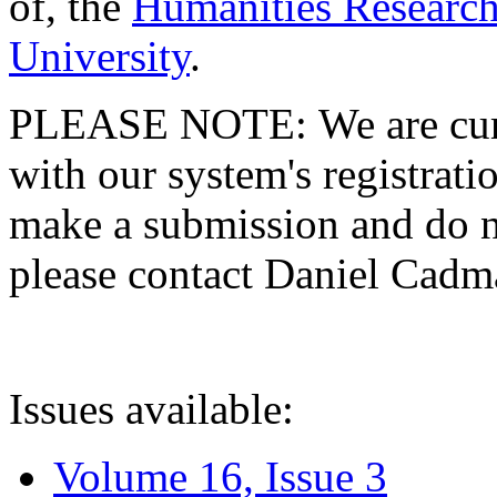
of, the
Humanities Research
University
.
PLEASE NOTE: We are curre
with our system's registratio
make a submission and do no
please contact Daniel Cad
Issues available:
Volume 16, Issue 3