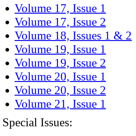
Volume 17, Issue 1
Volume 17, Issue 2
Volume 18, Issues 1 & 2
Volume 19, Issue 1
Volume 19, Issue 2
Volume 20, Issue 1
Volume 20, Issue 2
Volume 21, Issue 1
Special Issues: