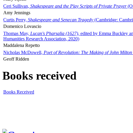
Ceri Sullivan,
Shakespeare and the Play Scripts of Private Prayer
(Ox
Amy Jennings
Curtis Perry,
Shakespeare and Senecan Tragedy
(Cambridge: Cambrid
Domenico Lovascio
Thomas May,
Lucan's Pharsalia (1627)
, edited by Emma Buckley an
Humanities Research Association, 2020)
Maddalena Repetto
Nicholas McDowell,
Poet of Revolution: The Making of John Milton
Geoff Ridden
Books received
Books Received