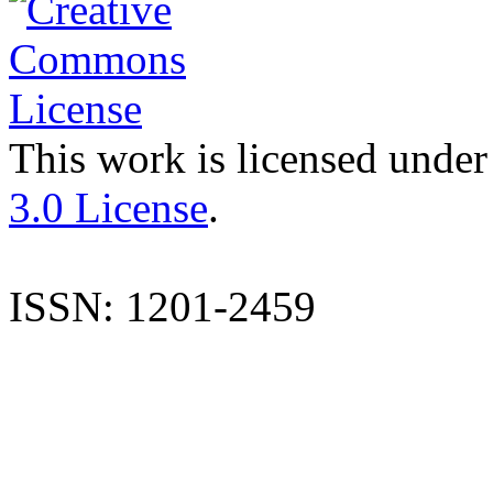
This work is licensed under
3.0 License
.
ISSN: 1201-2459