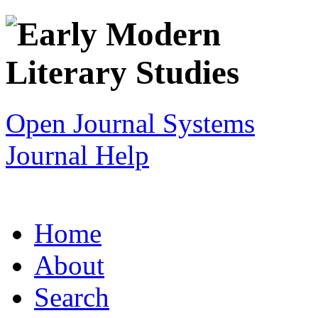
Open Journal Systems
Journal Help
Home
About
Search