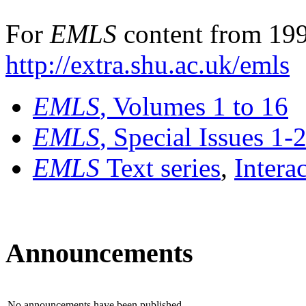
For
EMLS
content from 199
http://extra.shu.ac.uk/emls
EMLS
, Volumes 1 to 16
EMLS
, Special Issues 1-
EMLS
Text series
,
Intera
Announcements
No announcements have been published.