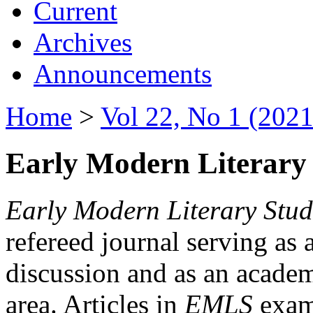
Current
Archives
Announcements
Home
>
Vol 22, No 1 (2021
Early Modern Literary 
Early Modern Literary Stud
refereed journal serving as 
discussion and as an academi
area. Articles in
EMLS
exami