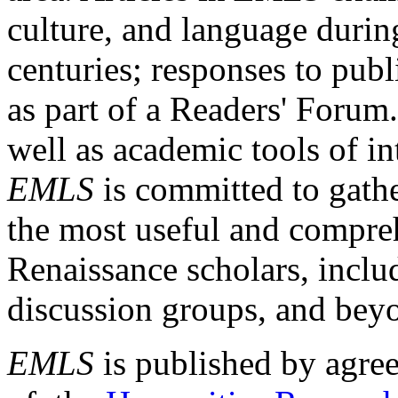
culture, and language durin
centuries; responses to publ
as part of a Readers' Forum
well as academic tools of int
EMLS
is committed to gathe
the most useful and compreh
Renaissance scholars, includ
discussion groups, and bey
EMLS
is published by agre