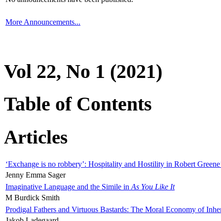
More Announcements...
Vol 22, No 1 (2021)
Table of Contents
Articles
‘Exchange is no robbery’: Hospitality and Hostility in Robert Greene
Jenny Emma Sager
Imaginative Language and the Simile in
As You Like It
M Burdick Smith
Prodigal Fathers and Virtuous Bastards: The Moral Economy of Inhe
Jakob Ladegaard