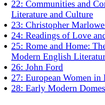
22: Communities and Co
Literature and Culture
23: Christopher Marlowe: 
24: Readings of Love an
25: Rome and Home: The 
Modern English Literatu
26: John Ford
27: European Women in
28: Early Modern Domes