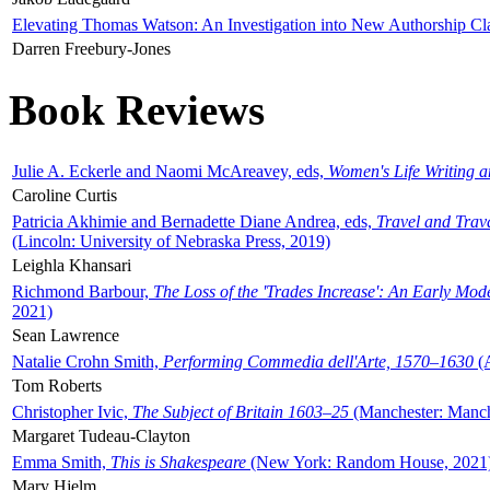
Elevating Thomas Watson: An Investigation into New Authorship Cl
Darren Freebury-Jones
Book Reviews
Julie A. Eckerle and Naomi McAreavey, eds,
Women's Life Writing 
Caroline Curtis
Patricia Akhimie and Bernadette Diane Andrea, eds,
Travel and Trav
(Lincoln: University of Nebraska Press, 2019)
Leighla Khansari
Richmond Barbour,
The Loss of the 'Trades Increase': An Early Mo
2021)
Sean Lawrence
Natalie Crohn Smith,
Performing Commedia dell'Arte, 1570–1630
(A
Tom Roberts
Christopher Ivic,
The Subject of Britain 1603–25
(Manchester: Manche
Margaret Tudeau-Clayton
Emma Smith,
This is Shakespeare
(New York: Random House, 2021
Mary Hjelm