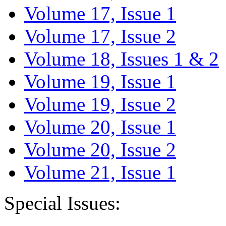
Volume 17, Issue 1
Volume 17, Issue 2
Volume 18, Issues 1 & 2
Volume 19, Issue 1
Volume 19, Issue 2
Volume 20, Issue 1
Volume 20, Issue 2
Volume 21, Issue 1
Special Issues: