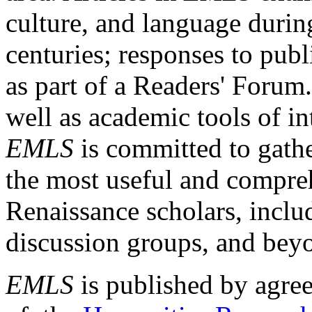
culture, and language durin
centuries; responses to publ
as part of a Readers' Forum
well as academic tools of int
EMLS
is committed to gathe
the most useful and compreh
Renaissance scholars, includ
discussion groups, and bey
EMLS
is published by agre