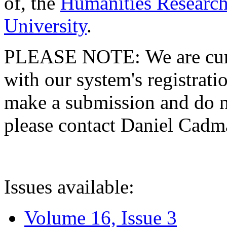
of, the
Humanities Research
University
.
PLEASE NOTE: We are curre
with our system's registratio
make a submission and do no
please contact Daniel Cad
Issues available:
Volume 16, Issue 3