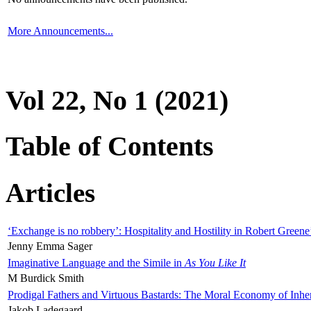
More Announcements...
Vol 22, No 1 (2021)
Table of Contents
Articles
‘Exchange is no robbery’: Hospitality and Hostility in Robert Greene
Jenny Emma Sager
Imaginative Language and the Simile in
As You Like It
M Burdick Smith
Prodigal Fathers and Virtuous Bastards: The Moral Economy of Inhe
Jakob Ladegaard