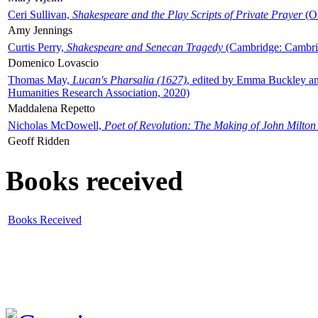
Ceri Sullivan,
Shakespeare and the Play Scripts of Private Prayer
(Ox
Amy Jennings
Curtis Perry,
Shakespeare and Senecan Tragedy
(Cambridge: Cambrid
Domenico Lovascio
Thomas May,
Lucan's Pharsalia (1627)
, edited by Emma Buckley an
Humanities Research Association, 2020)
Maddalena Repetto
Nicholas McDowell,
Poet of Revolution: The Making of John Milton
Geoff Ridden
Books received
Books Received