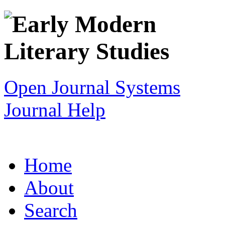
Open Journal Systems
Journal Help
Home
About
Search