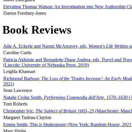
Elevating Thomas Watson: An Investigation into New Authorship Cl
Darren Freebury-Jones
Book Reviews
Julie A. Eckerle and Naomi McAreavey, eds,
Women's Life Writing 
Caroline Curtis
Patricia Akhimie and Bernadette Diane Andrea, eds,
Travel and Trav
(Lincoln: University of Nebraska Press, 2019)
Leighla Khansari
Richmond Barbour,
The Loss of the 'Trades Increase': An Early Mo
2021)
Sean Lawrence
Natalie Crohn Smith,
Performing Commedia dell'Arte, 1570–1630
(A
Tom Roberts
Christopher Ivic,
The Subject of Britain 1603–25
(Manchester: Manche
Margaret Tudeau-Clayton
Emma Smith,
This is Shakespeare
(New York: Random House, 2021
Mary Hjelm