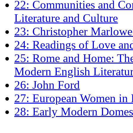
22: Communities and Co
Literature and Culture
23: Christopher Marlowe: 
24: Readings of Love an
25: Rome and Home: The 
Modern English Literatu
26: John Ford
27: European Women in
28: Early Modern Domes