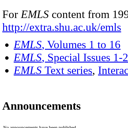
For
EMLS
content from 199
http://extra.shu.ac.uk/emls
EMLS
, Volumes 1 to 16
EMLS
, Special Issues 1-
EMLS
Text series
,
Intera
Announcements
No announcements have been published.