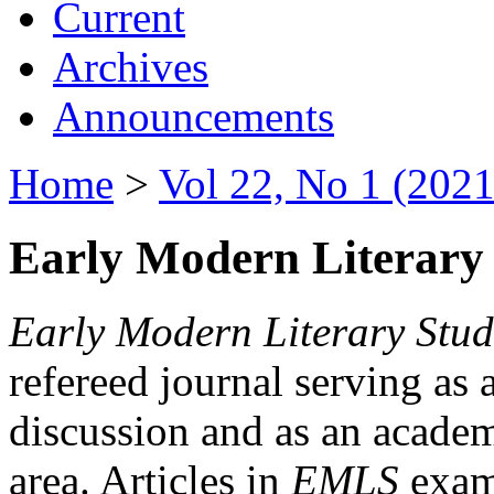
Current
Archives
Announcements
Home
>
Vol 22, No 1 (2021
Early Modern Literary 
Early Modern Literary Stud
refereed journal serving as 
discussion and as an academi
area. Articles in
EMLS
exami