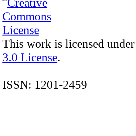
This work is licensed under
3.0 License
.
ISSN: 1201-2459