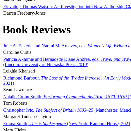
Elevating Thomas Watson: An Investigation into New Authorship Cl
Darren Freebury-Jones
Book Reviews
Julie A. Eckerle and Naomi McAreavey, eds,
Women's Life Writing 
Caroline Curtis
Patricia Akhimie and Bernadette Diane Andrea, eds,
Travel and Trav
(Lincoln: University of Nebraska Press, 2019)
Leighla Khansari
Richmond Barbour,
The Loss of the 'Trades Increase': An Early Mo
2021)
Sean Lawrence
Natalie Crohn Smith,
Performing Commedia dell'Arte, 1570–1630
(A
Tom Roberts
Christopher Ivic,
The Subject of Britain 1603–25
(Manchester: Manche
Margaret Tudeau-Clayton
Emma Smith,
This is Shakespeare
(New York: Random House, 2021
Mary Hjelm