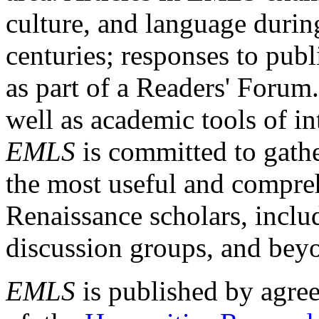
culture, and language durin
centuries; responses to publ
as part of a Readers' Forum
well as academic tools of int
EMLS
is committed to gathe
the most useful and compreh
Renaissance scholars, includ
discussion groups, and bey
EMLS
is published by agre