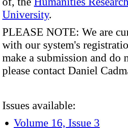
of, the
Humanities Research
University
.
PLEASE NOTE: We are curre
with our system's registratio
make a submission and do no
please contact Daniel Cad
Issues available:
Volume 16, Issue 3