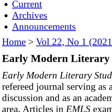
Current
Archives
Announcements
Home
>
Vol 22, No 1 (2021
Early Modern Literary 
Early Modern Literary Stud
refereed journal serving as 
discussion and as an academi
area. Articles in
EMLS
exami