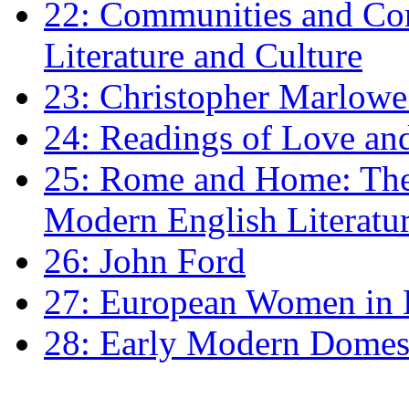
22: Communities and Co
Literature and Culture
23: Christopher Marlowe: 
24: Readings of Love an
25: Rome and Home: The 
Modern English Literatu
26: John Ford
27: European Women in
28: Early Modern Domes