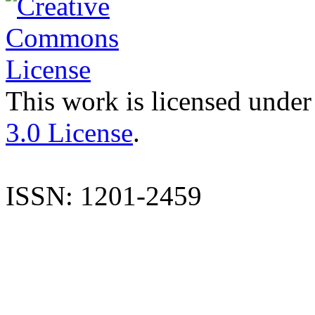
This work is licensed under
3.0 License
.
ISSN: 1201-2459