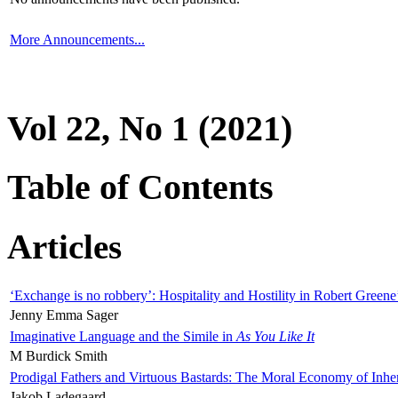
More Announcements...
Vol 22, No 1 (2021)
Table of Contents
Articles
‘Exchange is no robbery’: Hospitality and Hostility in Robert Greene
Jenny Emma Sager
Imaginative Language and the Simile in
As You Like It
M Burdick Smith
Prodigal Fathers and Virtuous Bastards: The Moral Economy of Inhe
Jakob Ladegaard