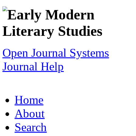
Open Journal Systems
Journal Help
Home
About
Search