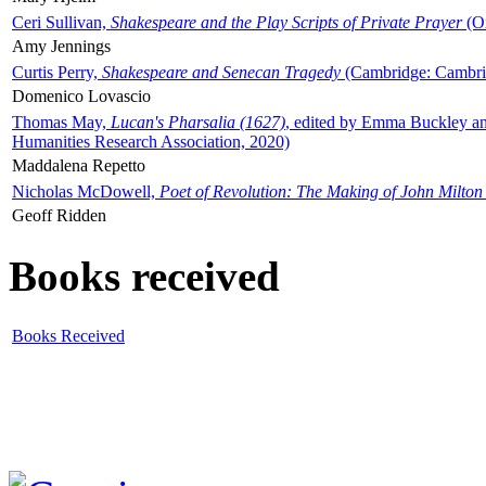
Ceri Sullivan,
Shakespeare and the Play Scripts of Private Prayer
(Ox
Amy Jennings
Curtis Perry,
Shakespeare and Senecan Tragedy
(Cambridge: Cambrid
Domenico Lovascio
Thomas May,
Lucan's Pharsalia (1627)
, edited by Emma Buckley an
Humanities Research Association, 2020)
Maddalena Repetto
Nicholas McDowell,
Poet of Revolution: The Making of John Milton
Geoff Ridden
Books received
Books Received