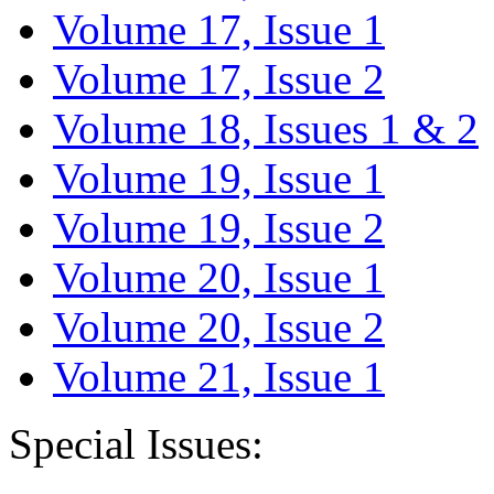
Volume 17, Issue 1
Volume 17, Issue 2
Volume 18, Issues 1 & 2
Volume 19, Issue 1
Volume 19, Issue 2
Volume 20, Issue 1
Volume 20, Issue 2
Volume 21, Issue 1
Special Issues: