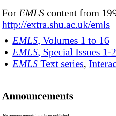
For
EMLS
content from 199
http://extra.shu.ac.uk/emls
EMLS
, Volumes 1 to 16
EMLS
, Special Issues 1-
EMLS
Text series
,
Intera
Announcements
No announcements have been published.