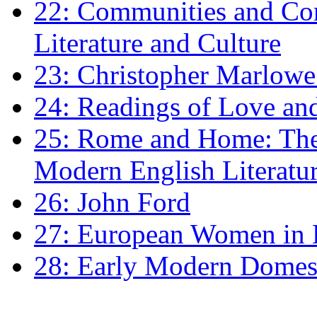
22: Communities and Co
Literature and Culture
23: Christopher Marlowe: 
24: Readings of Love an
25: Rome and Home: The 
Modern English Literatu
26: John Ford
27: European Women in
28: Early Modern Domes