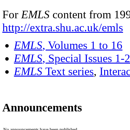
For
EMLS
content from 199
http://extra.shu.ac.uk/emls
EMLS
, Volumes 1 to 16
EMLS
, Special Issues 1-
EMLS
Text series
,
Intera
Announcements
No announcements have been published.