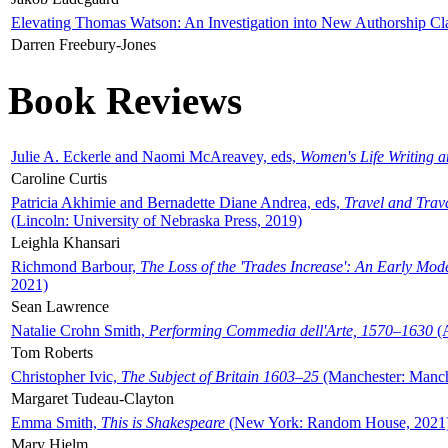
Elevating Thomas Watson: An Investigation into New Authorship Cl
Darren Freebury-Jones
Book Reviews
Julie A. Eckerle and Naomi McAreavey, eds,
Women's Life Writing 
Caroline Curtis
Patricia Akhimie and Bernadette Diane Andrea, eds,
Travel and Trav
(Lincoln: University of Nebraska Press, 2019)
Leighla Khansari
Richmond Barbour,
The Loss of the 'Trades Increase': An Early Mo
2021)
Sean Lawrence
Natalie Crohn Smith,
Performing Commedia dell'Arte, 1570–1630
(A
Tom Roberts
Christopher Ivic,
The Subject of Britain 1603–25
(Manchester: Manche
Margaret Tudeau-Clayton
Emma Smith,
This is Shakespeare
(New York: Random House, 2021
Mary Hjelm