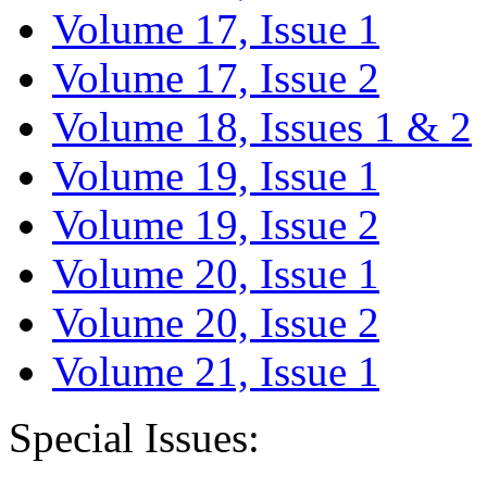
Volume 17, Issue 1
Volume 17, Issue 2
Volume 18, Issues 1 & 2
Volume 19, Issue 1
Volume 19, Issue 2
Volume 20, Issue 1
Volume 20, Issue 2
Volume 21, Issue 1
Special Issues: