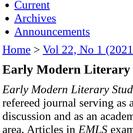
Current
Archives
Announcements
Home
>
Vol 22, No 1 (2021
Early Modern Literary 
Early Modern Literary Stud
refereed journal serving as 
discussion and as an academi
area. Articles in
EMLS
exami