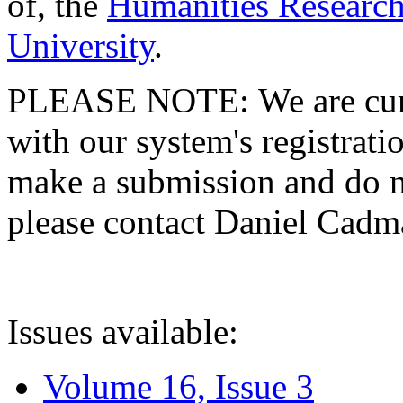
of, the
Humanities Research
University
.
PLEASE NOTE: We are curre
with our system's registratio
make a submission and do no
please contact Daniel Cad
Issues available:
Volume 16, Issue 3