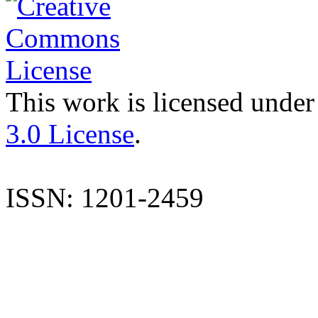
This work is licensed under
3.0 License
.
ISSN: 1201-2459