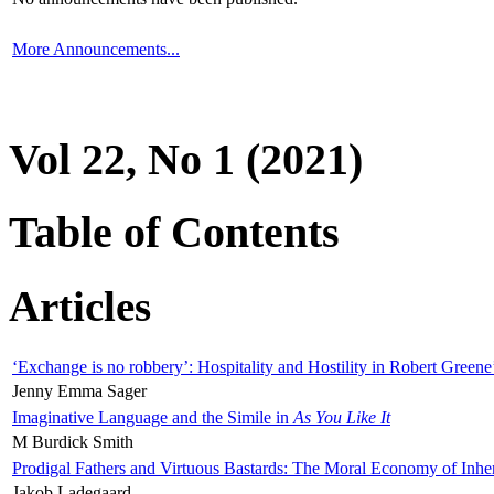
More Announcements...
Vol 22, No 1 (2021)
Table of Contents
Articles
‘Exchange is no robbery’: Hospitality and Hostility in Robert Greene
Jenny Emma Sager
Imaginative Language and the Simile in
As You Like It
M Burdick Smith
Prodigal Fathers and Virtuous Bastards: The Moral Economy of Inhe
Jakob Ladegaard