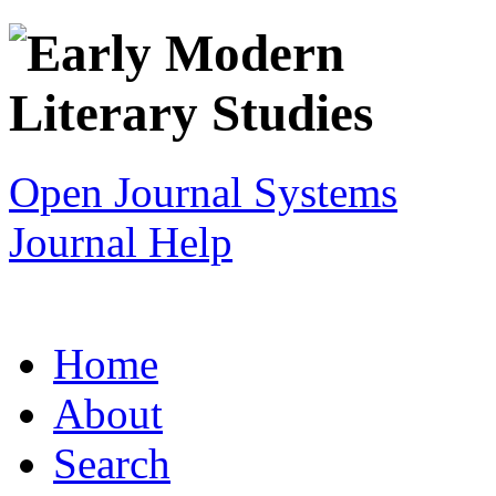
Open Journal Systems
Journal Help
Home
About
Search