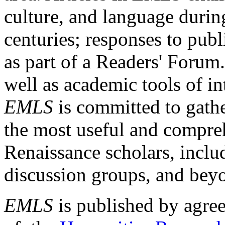
culture, and language durin
centuries; responses to publ
as part of a Readers' Forum
well as academic tools of int
EMLS
is committed to gathe
the most useful and compreh
Renaissance scholars, includ
discussion groups, and bey
EMLS
is published by agre