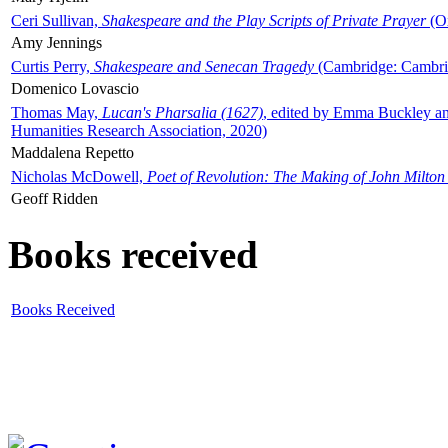
Ceri Sullivan,
Shakespeare and the Play Scripts of Private Prayer
(Ox
Amy Jennings
Curtis Perry,
Shakespeare and Senecan Tragedy
(Cambridge: Cambrid
Domenico Lovascio
Thomas May,
Lucan's Pharsalia (1627)
, edited by Emma Buckley an
Humanities Research Association, 2020)
Maddalena Repetto
Nicholas McDowell,
Poet of Revolution: The Making of John Milton
Geoff Ridden
Books received
Books Received